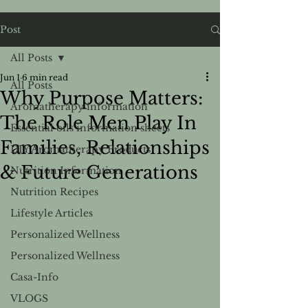
Post
All Posts
Jun 1
6 min read
All Posts
Why Purpose Matters:
Aromatherapy information
The Role Men Play In
Essential oils information sheets
Families, Relationships
DIY Aromatherapy Products
& Future Generations
Nutrition Information
Nutrition Recipes
Lifestyle Articles
Personalized Wellness
Personalized Wellness
Casa-Info
VLOGS