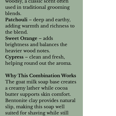
woodsy, a classic scent often
used in traditional grooming
blends.
Patchouli
– deep and earthy,
adding warmth and richness to
the blend.
Sweet Orange
– adds
brightness and balances the
heavier wood notes.
Cypress
– clean and fresh,
helping round out the aroma.
Why This Combination Works
The goat milk soap base creates
a creamy lather while cocoa
butter supports skin comfort.
Bentonite clay provides natural
slip, making this soap well
suited for shaving while still