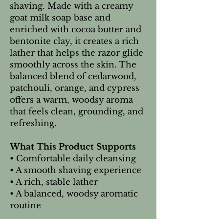
shaving. Made with a creamy
goat milk soap base and
enriched with cocoa butter and
bentonite clay, it creates a rich
lather that helps the razor glide
smoothly across the skin. The
balanced blend of cedarwood,
patchouli, orange, and cypress
offers a warm, woodsy aroma
that feels clean, grounding, and
refreshing.
What This Product Supports
• Comfortable daily cleansing
• A smooth shaving experience
• A rich, stable lather
• A balanced, woodsy aromatic
routine