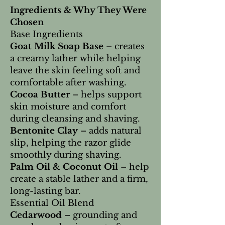
Ingredients & Why They Were
Chosen
Base Ingredients
Goat Milk Soap Base
– creates
a creamy lather while helping
leave the skin feeling soft and
comfortable after washing.
Cocoa Butter
– helps support
skin moisture and comfort
during cleansing and shaving.
Bentonite Clay
– adds natural
slip, helping the razor glide
smoothly during shaving.
Palm Oil & Coconut Oil
– help
create a stable lather and a firm,
long-lasting bar.
Essential Oil Blend
Cedarwood
– grounding and