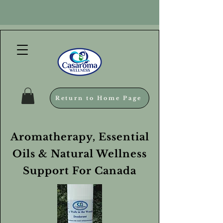
Return to Home Page
Aromatherapy, Essential
Oils & Natural Wellness
Support For Canada