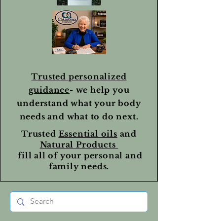
Trusted personalized
guidance
- we help you
understand what your body
needs and what to do next.
Trusted
Essential oils
and
Natural Products
fill all of your personal and
family needs.