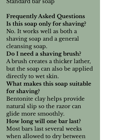
Standard bar soap
Frequently Asked Questions
Is this soap only for shaving?
No. It works well as both a
shaving soap and a general
cleansing soap.
Do I need a shaving brush?
A brush creates a thicker lather,
but the soap can also be applied
directly to wet skin.
What makes this soap suitable
for shaving?
Bentonite clay helps provide
natural slip so the razor can
glide more smoothly.
How long will one bar last?
Most bars last several weeks
when allowed to dry between