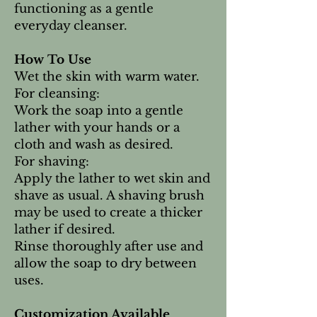
functioning as a gentle
everyday cleanser.
How To Use
Wet the skin with warm water.
For cleansing:
Work the soap into a gentle
lather with your hands or a
cloth and wash as desired.
For shaving:
Apply the lather to wet skin and
shave as usual. A shaving brush
may be used to create a thicker
lather if desired.
Rinse thoroughly after use and
allow the soap to dry between
uses.
Customization Available