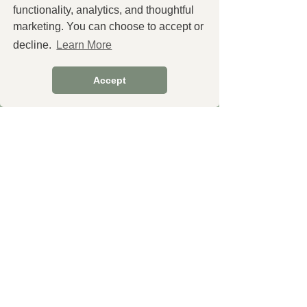
functionality, analytics, and thoughtful
marketing. You can choose to accept or
decline.
Learn More
You Might Also
Accept
Like