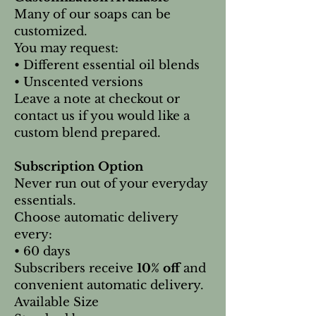
Many of our soaps can be
customized.
You may request:
• Different essential oil blends
• Unscented versions
Leave a note at checkout or
contact us if you would like a
custom blend prepared.
Subscription Option
Never run out of your everyday
essentials.
Choose automatic delivery
every:
• 60 days
Subscribers receive
10% off
and
convenient automatic delivery.
Available Size