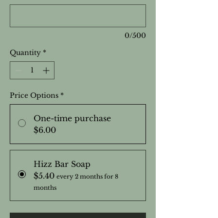
0/500
Quantity
*
Price Options
*
One-time purchase
$6.00
Hizz Bar Soap
$5.40
every 2 months for 8
months