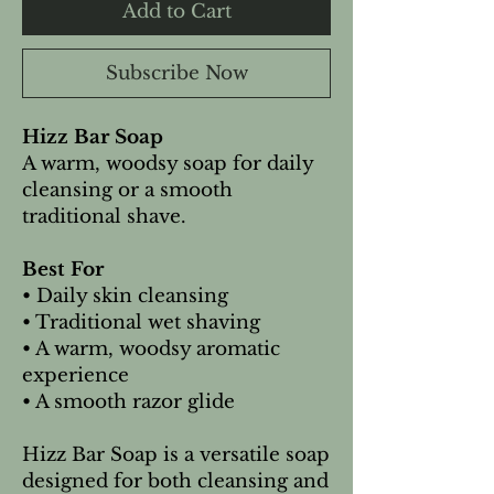
Add to Cart
Subscribe Now
Hizz Bar Soap
A warm, woodsy soap for daily
cleansing or a smooth
traditional shave.
Best For
• Daily skin cleansing
• Traditional wet shaving
• A warm, woodsy aromatic
experience
• A smooth razor glide
Hizz Bar Soap is a versatile soap
designed for both cleansing and