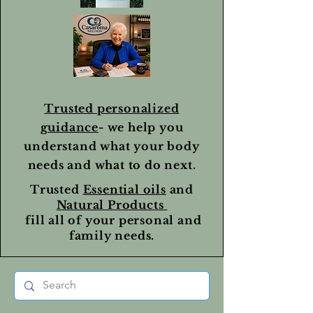
Trusted personalized
guidance
- we help you
understand what your body
needs and what to do next.
Trusted
Essential oils
and
Natural Products
fill all of your personal and
family needs.