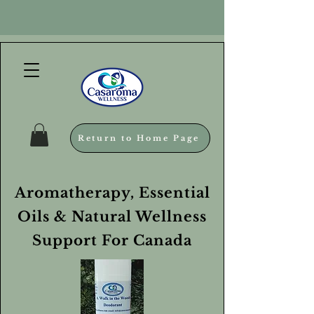
Return to Home Page
Aromatherapy, Essential
Oils & Natural Wellness
Support For Canada