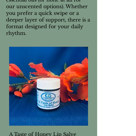
our unscented options). Whether
you prefer a quick swipe or a
deeper layer of support, there is a
format designed for your daily
rhythm.
A Taste of Honey Lip Salve