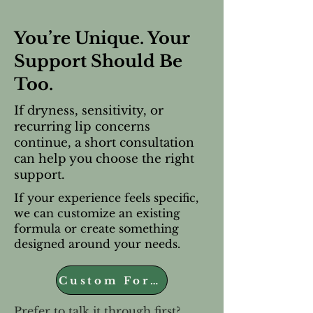
You’re Unique. Your
Support Should Be
Too.
If dryness, sensitivity, or
recurring lip concerns
continue, a short consultation
can help you choose the right
support.
If your experience feels specific,
we can customize an existing
formula or create something
designed around your needs.
Custom Formula
Prefer to talk it through first?