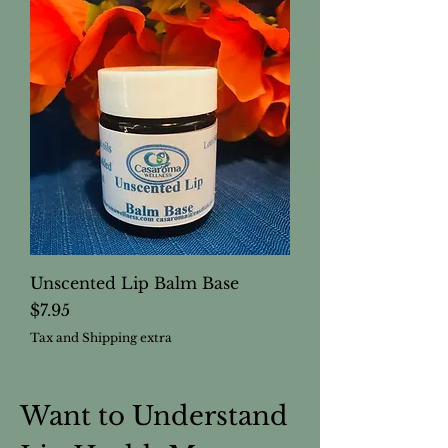
Unscented Lip Balm Base
Price
$7.95
Tax and Shipping extra
Want to Understand