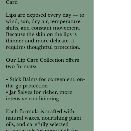
Care.
Lips are exposed every day — to
wind, sun, dry air, temperature
shifts, and constant movement.
Because the skin on the lips is
thinner and more delicate, it
requires thoughtful protection.
Our Lip Care Collection offers
two formats:
• Stick Balms for convenient, on-
the-go protection
• Jar Salves for richer, more
intensive conditioning
Each formula is crafted with
natural waxes, nourishing plant
oils, and carefully selected
essential oils (or none at all for