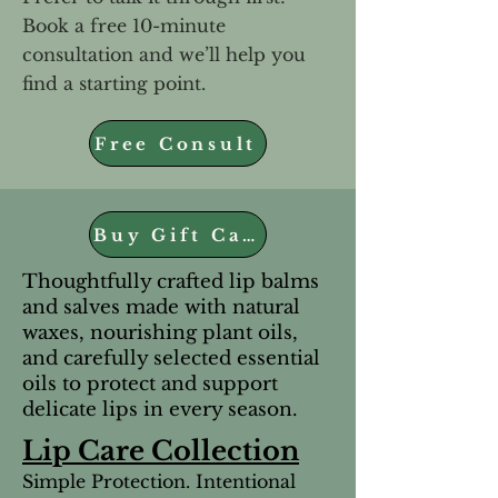
Book a free 10-minute
consultation and we’ll help you
find a starting point.
Free Consult
Buy Gift Cards
Thoughtfully crafted lip balms
and salves made with natural
waxes, nourishing plant oils,
and carefully selected essential
oils to protect and support
delicate lips in every season.
Lip Care Collection
Simple Protection. Intentional