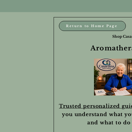
Return to Home Page
Shop Casa
Aromathera
Trusted personalized gu
you understand what yo
and what to do 