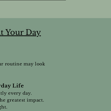
t Your Day
ur routine may look
day Life
tly every day.
the greatest impact.
ght.