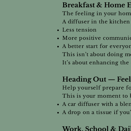
Breakfast & Home E
The feeling in your home
A diffuser in the kitchen
Less tension
More positive communic
A better start for every
This isn’t about doing m
It’s about enhancing the
Heading Out — Feel
Help yourself prepare f
This is your moment to b
A car diffuser with a ble
A drop on a tissue if you
Work, School & Dail