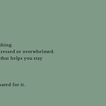
thing.
stressed or overwhelmed.
that helps you stay
red for it.