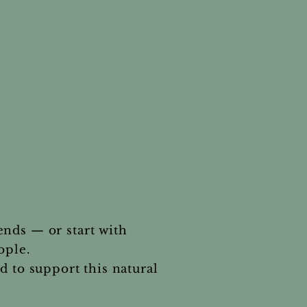
.
ends — or start with
ople.
 to support this natural