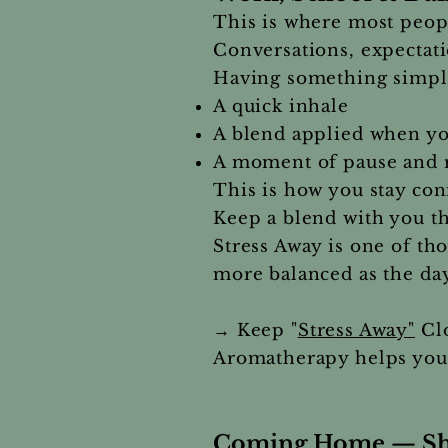
This is where most peopl
Conversations, expectati
Having something simple
A quick inhale
A blend applied when yo
A moment of pause and r
This is how you stay con
Keep a blend with you t
Stress Away is one of t
more balanced as the day
→ Keep "
Stress Away"
Clo
Aromatherapy helps you 
Coming Home — Shif