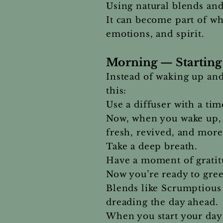
Using natural blends an
It can become part of wh
emotions, and spirit.
Morning — Starting 
Instead of waking up and
this:
Use a diffuser with a ti
Now, when you wake up, 
fresh, revived, and mor
Take a deep breath.
Have a moment of gratitu
Now you’re ready to gree
Blends like Scrumptious
dreading the day ahead.
When you start your day 