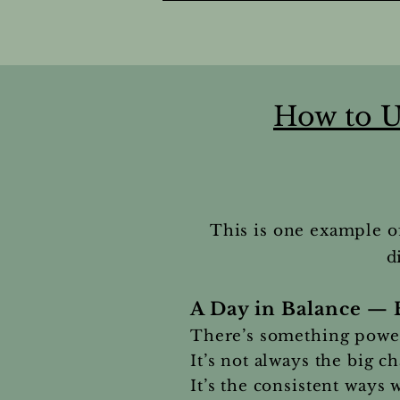
How to U
This is one example o
d
A Day in Balance — 
There’s something powerf
It’s not always the big c
It’s the consistent ways