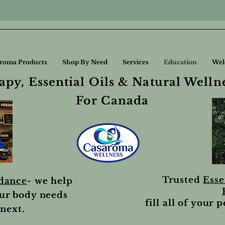
roma Products
Shop By Need
Services
Education
Wel
py, Essential Oils & Natural Welln
For Canada
Trusted
Esse
idance
- we help
ur body needs
fill all of your 
next.