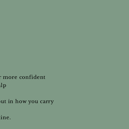
r more confident
alp
but in how you carry
tine.