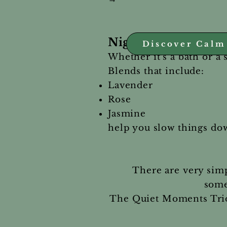
Night Routine — Sup
Discover Calm
Whether it’s a bath or a 
Blends that include:
Lavender
Rose
Jasmine
help you slow things do
There are very simp
some
The Quiet Moments Trio 