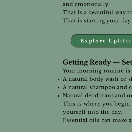
and emotionally.
That is a beautiful way t
That is starting your day
→
Explore Uplift
Getting Ready — Set
Your morning routine is 
A natural body wash or 
A natural shampoo and co
Natural deodorant and or
This is where you begin 
yourself into the day.
Essential oils can make a