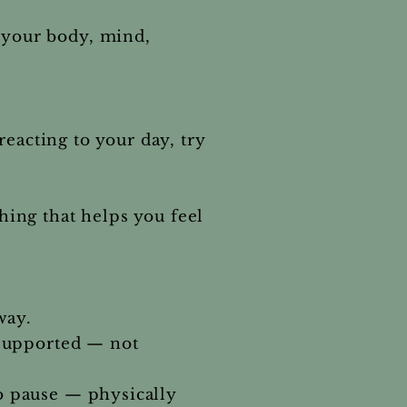
s your body, mind,
eacting to your day, try
ing that helps you feel
way.
 supported — not
to pause — physically