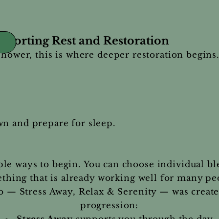
porting Rest and Restoration
shower, this is where deeper restoration begins
wn and prepare for sleep.
le ways to begin. You can choose individual bl
thing that is already working well for many pe
— Stress Away, Relax & Serenity — was created
progression: