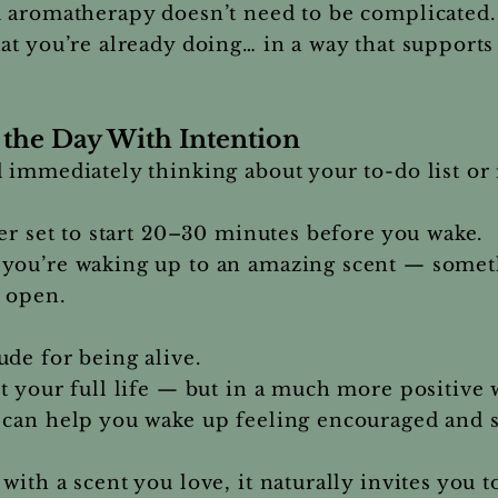
d aromatherapy doesn’t need to be complicated.
at you’re already doing… in a way that support
the Day With Intention
 immediately thinking about your to-do list or r
mer set to start 20–30 minutes before you wake.
you’re waking up to an amazing scent — someth
e open.
de for being alive.
t your full life — but in a much more positive 
 can help you wake up feeling encouraged and
with a scent you love, it naturally invites you 