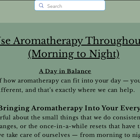
se Aromatherapy Throughou
(Morning to Night)
A Day in Balance
f how aromatherapy can fit into your day — yo
ifferent, and that’s exactly where we can help.
Bringing Aromatherapy Into Your Every
ul about the small things that we do consisten
hanges, or the once-in-a-while resets that have 
 we take care of ourselves — from morning to ni