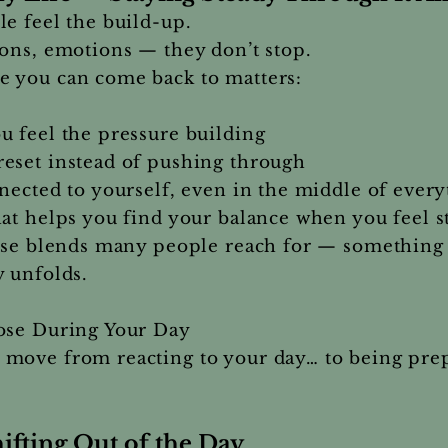
e feel the build-up.
ons, emotions — they don’t stop.
 you can come back to matters:
u feel the pressure building
eset instead of pushing through
nected to yourself, even in the middle of every
hat helps you find your balance when you feel 
hose blends many people reach for — something 
 unfolds.
se During Your Day
move from reacting to your day… to being prepa
ting Out of the Day