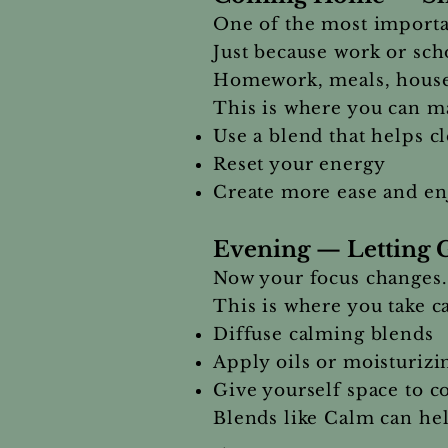
One of the most importan
Just because work or sch
Homework, meals, housewo
This is where you can ma
Use a blend that helps c
Reset your energy
Create more ease and e
Evening — Letting 
Now your focus changes.
This is where you take 
Diffuse calming blends
Apply oils or moisturizi
Give yourself space to c
Blends like Calm can hel
→