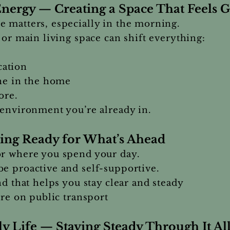
nergy — Creating a Space That Feels 
 matters, especially in the morning.
 or main living space can shift everything:
ation
one in the home
ore.
 environment you’re already in.
ing Ready for What’s Ahead
or where you spend your day.
e proactive and self-supportive.
nd that helps you stay clear and steady
’re on public transport
y Life — Staying Steady Through It Al