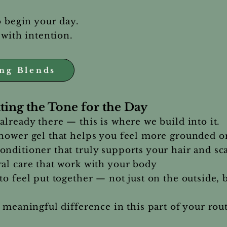
o begin your day.
 with intention.
ing Blends
ting the Tone for the Day
already there — this is where we build into it.
shower gel that helps you feel more grounded o
nditioner that truly supports your hair and sc
al care that work with your body
to feel put together — not just on the outside, 
 meaningful difference in this part of your rou