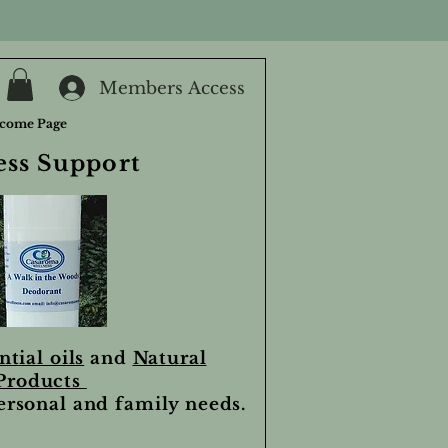
Members Access
come Page
ess Support
ntial oils
and
Natural
Products
personal and family needs.