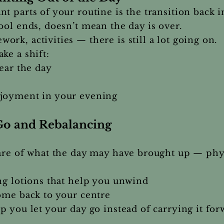
t parts of your routine is the transition back 
ool ends, doesn’t mean the day is over.
rk, activities — there is still a lot going on.
ke a shift:
lear the day
njoyment in your evening
Go and Rebalancing
care of what the day may have brought up — phy
ng lotions that help you unwind
ome back to your centre
p you let your day go instead of carrying it for