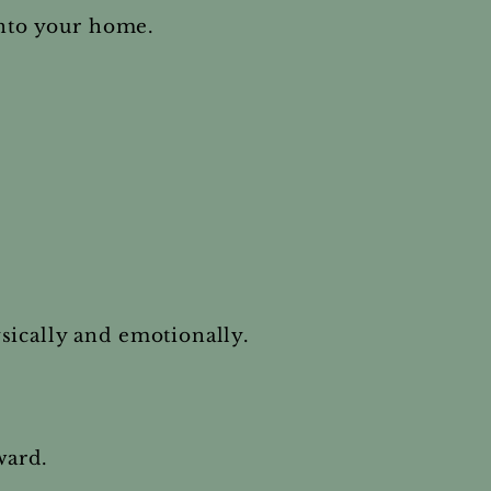
into your home.
sically and emotionally.
ward.