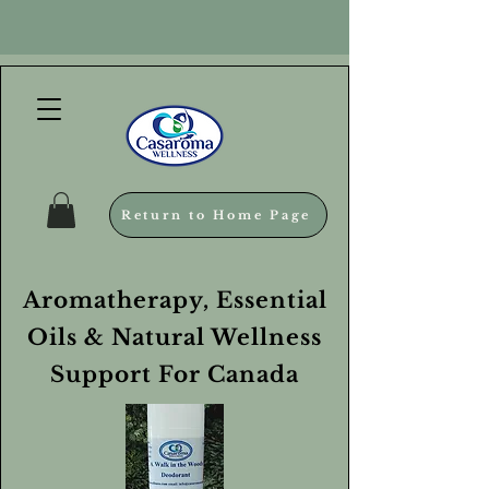
Return to Home Page
Aromatherapy, Essential
Oils & Natural Wellness
Support For Canada