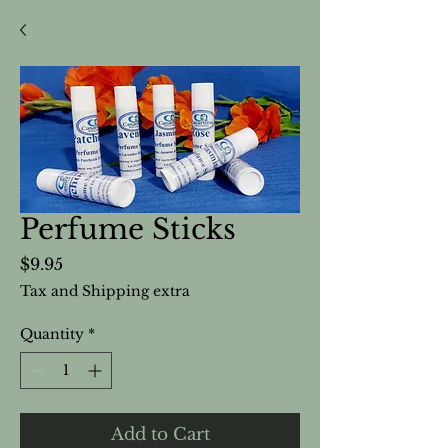
Perfume Sticks
Price
$9.95
Tax and Shipping extra
Quantity
*
Add to Cart