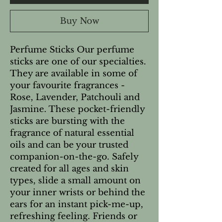
Buy Now
Perfume Sticks Our perfume 
sticks are one of our specialties. 
They are available in some of 
your favourite fragrances - 
Rose, Lavender, Patchouli and 
Jasmine. These pocket-friendly 
sticks are bursting with the 
fragrance of natural essential 
oils and can be your trusted 
companion-on-the-go. Safely 
created for all ages and skin 
types, slide a small amount on 
your inner wrists or behind the 
ears for an instant pick-me-up, 
refreshing feeling. Friends or 