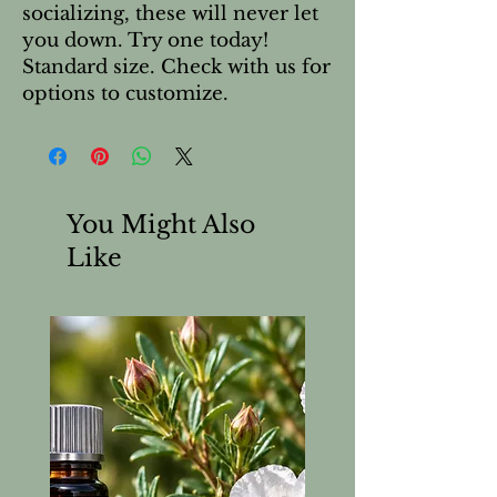
socializing, these will never let 
you down. Try one today!  
Standard size. Check with us for 
options to customize.
You Might Also
Like