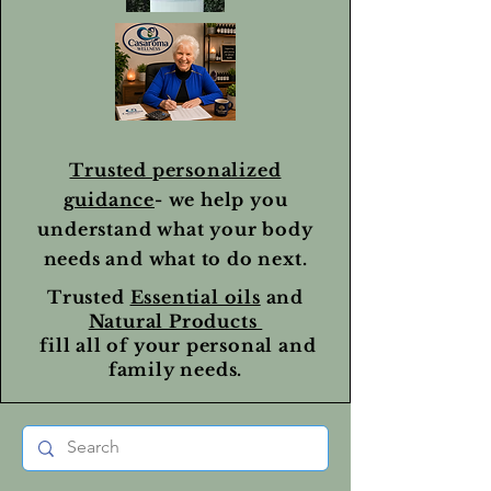
Trusted personalized
guidance
- we help you
understand what your body
needs and what to do next.
Trusted
Essential oils
and
Natural Products
fill all of your personal and
family needs.