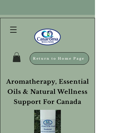
Return to Home Page
Aromatherapy, Essential
Oils & Natural Wellness
Support For Canada