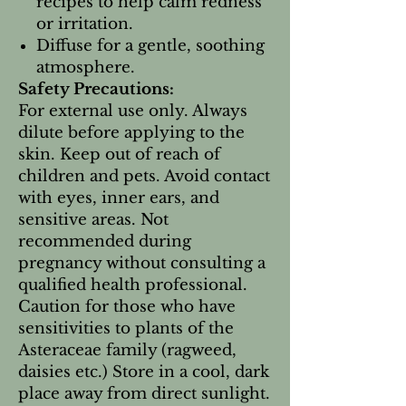
recipes to help calm redness
or irritation.
Diffuse for a gentle, soothing
atmosphere.
Safety Precautions:
For external use only. Always
dilute before applying to the
skin. Keep out of reach of
children and pets. Avoid contact
with eyes, inner ears, and
sensitive areas. Not
recommended during
pregnancy without consulting a
qualified health professional.
Caution for those who have
sensitivities to plants of the
Asteraceae family (ragweed,
daisies etc.) Store in a cool, dark
place away from direct sunlight.