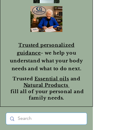
Trusted personalized
guidance
- we help you
understand what your body
needs and what to do next.
Trusted
Essential oils
and
Natural Products
fill all of your personal and
family needs.