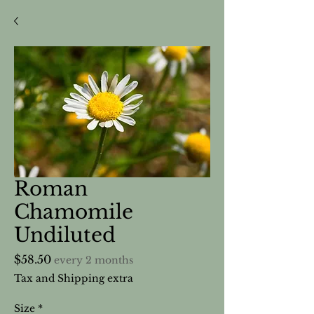
Roman
Chamomile
Undiluted
Price
$58.50
every 2 months
Tax and Shipping extra
Size
*