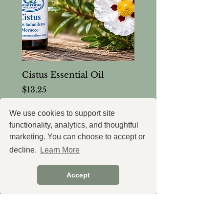
Cistus Essential Oil
Price
$13.25
Tax and Shipping extra
We use cookies to support site
functionality, analytics, and thoughtful
marketing. You can choose to accept or
decline.
Learn More
Thoughtfully formulated
wellness support, created with
Accept
intention.