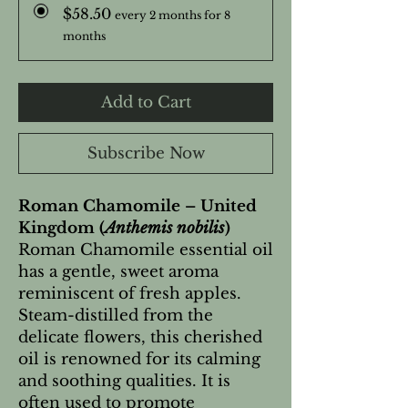
$58.50
every 2 months for 8
months
Add to Cart
Subscribe Now
Roman Chamomile – United
Kingdom (
Anthemis nobilis
)
Roman Chamomile essential oil
has a gentle, sweet aroma
reminiscent of fresh apples.
Steam-distilled from the
delicate flowers, this cherished
oil is renowned for its calming
and soothing qualities. It is
often used to promote