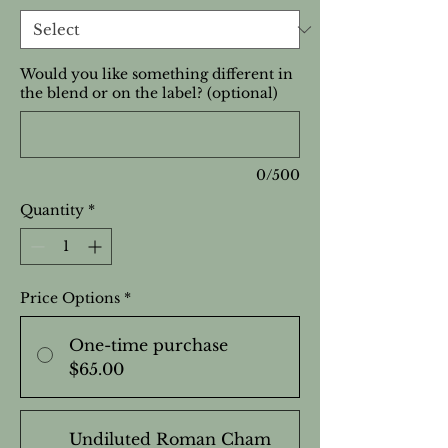
Would you like something different in
the blend or on the label? (optional)
0/500
Quantity
*
Price Options
*
One-time purchase
$65.00
Undiluted Roman Cham