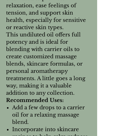
relaxation, ease feelings of
tension, and support skin
health, especially for sensitive
or reactive skin types.
This undiluted oil offers full
potency and is ideal for
blending with carrier oils to
create customized massage
blends, skincare formulas, or
personal aromatherapy
treatments. A little goes a long
way, making it a valuable
addition to any collection.
Recommended Uses:
Add a few drops to a carrier
oil for a relaxing massage
blend.
Incorporate into skincare