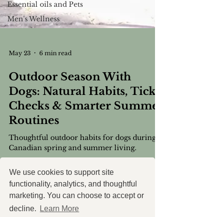
Essential oils and Pets
Men's Wellness
May 23
6 min read
Outdoor Season With
Dogs: Natural Habits, Tick
Checks & Smarter Summer
Routines
Thoughtful outdoor habits for dogs during
Canadian spring and summer living.
We use cookies to support site
functionality, analytics, and thoughtful
marketing. You can choose to accept or
decline.
Learn More