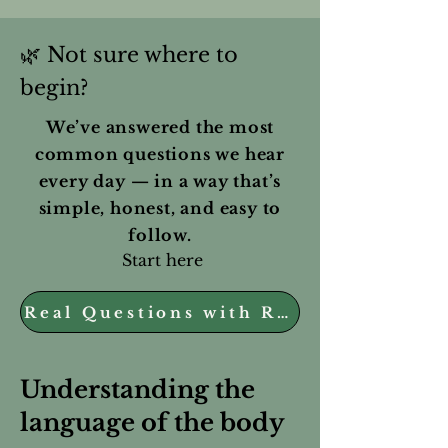
🌿
Not sure where to
begin?
We’ve answered the most
common questions we hear
every day — in a way that’s
simple, honest, and easy to
follow.
Start here
Real Questions with Real Answers
Understanding the
language of the body