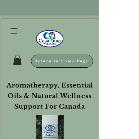
Return to Home Page
Aromatherapy, Essential
Oils & Natural Wellness
Support For Canada