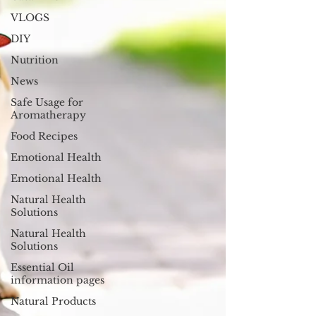
VLOGS
DIY
Nutrition
News
Safe Usage for
Aromatherapy
Food Recipes
Emotional Health
Emotional Health
Natural Health
Solutions
Natural Health
Solutions
Essential Oil
information pages
Natural Products