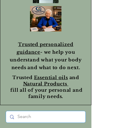
Trusted personalized
guidance
- we help you
understand what your body
needs and what to do next.
Trusted
Essential oils
and
Natural Products
fill all of your personal and
family needs.