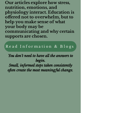
Our articles explore how stress,
nutrition, emotions, and
physiology interact. Education is
offered not to overwhelm, but to
help you make sense of what
your body may be
communicating and why certain
supports are chosen.
Read Information & Blogs
You don’t need to have all the answers to
begin.
Small, informed steps taken consistently
often create the most meaningful change.