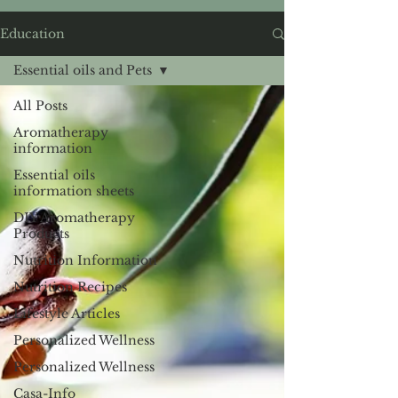
Education
Essential oils and Pets
All Posts
Aromatherapy
information
Essential oils
information sheets
DIY Aromatherapy
Products
Nutrition Information
Nutrition Recipes
Lifestyle Articles
Personalized Wellness
Personalized Wellness
Casa-Info