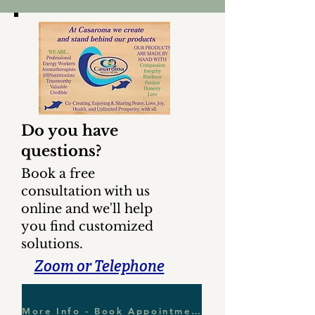
Do you have
questions?
Book a free
consultation with us
online and we'll help
you find customized
solutions.
Zoom or Telephone
More Info - Book Appointment