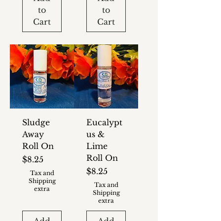
to
to
Cart
Cart
Sludge
Eucalypt
Away
us &
Roll On
Lime
Roll On
Price
$8.25
Price
$8.25
Tax and
Shipping
Tax and
extra
Shipping
extra