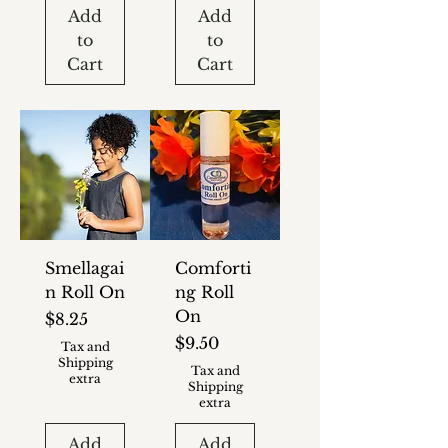
Add
Add
to
to
Cart
Cart
Smellagai
Comforti
n Roll On
ng Roll
On
Price
$8.25
Price
$9.50
Tax and
Shipping
Tax and
extra
Shipping
extra
Add
Add