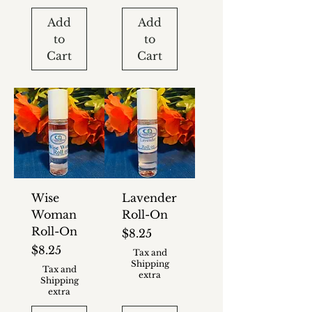
Add
Add
to
to
Cart
Cart
Wise
Lavender
Woman
Roll-On
Roll-On
Price
$8.25
Price
$8.25
Tax and
Shipping
Tax and
extra
Shipping
extra