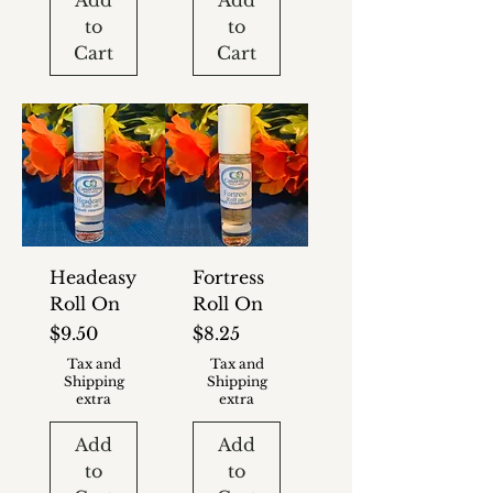
Add
Add
to
to
Cart
Cart
Headeasy
Fortress
Roll On
Roll On
Price
Price
$9.50
$8.25
Tax and
Tax and
Shipping
Shipping
extra
extra
Add
Add
to
to