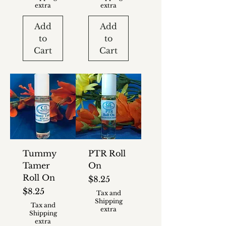
extra
extra
Add
Add
to
to
Cart
Cart
Tummy
PTR Roll
Tamer
On
Roll On
Price
$8.25
Price
$8.25
Tax and
Shipping
Tax and
extra
Shipping
extra