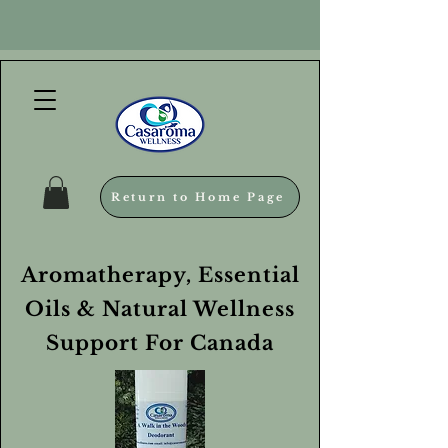
Return to Home Page
Aromatherapy, Essential
Oils & Natural Wellness
Support For Canada