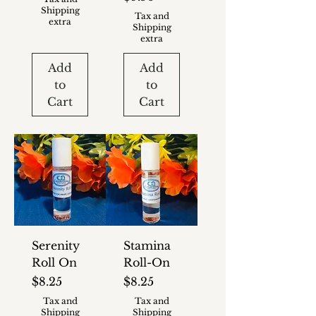
Shipping
Tax and
extra
Shipping
extra
Add
Add
to
to
Cart
Cart
Serenity
Stamina
Roll On
Roll-On
Price
Price
$8.25
$8.25
Tax and
Tax and
Shipping
Shipping