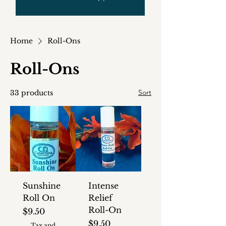
Home
Roll-Ons
Roll-Ons
Sort
33 products
Sunshine
Intense
Roll On
Relief
Roll-On
Price
$9.50
Price
$9.50
Tax and