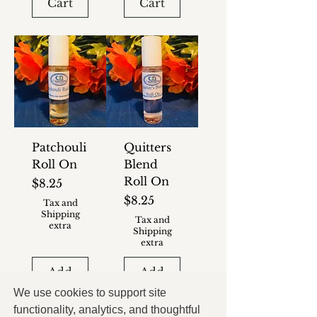
Cart
Cart
Patchouli
Quitters
Roll On
Blend
Roll On
Price
$8.25
Price
$8.25
Tax and
Shipping
Tax and
extra
Shipping
extra
Add
Add
to
to
We use cookies to support site
Cart
Cart
functionality, analytics, and thoughtful