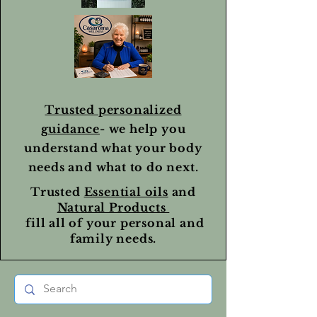
Trusted personalized
guidance
- we help you
understand what your body
needs and what to do next.
Trusted
Essential oils
and
Natural Products
fill all of your personal and
family needs.