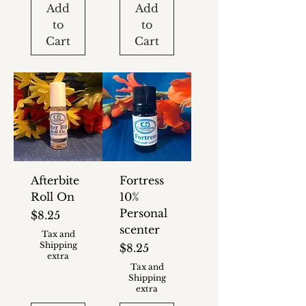
Add
Add
to
to
Cart
Cart
Afterbite
Fortress
Roll On
10%
Personal
Price
$8.25
scenter
Tax and
Shipping
Price
$8.25
extra
Tax and
Shipping
extra