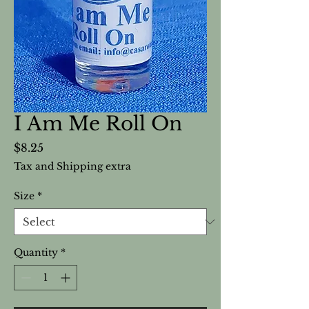
I Am Me Roll On
Price
$8.25
Tax and Shipping extra
Size
*
Quantity
*