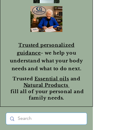
Trusted personalized
guidance
- we help you
understand what your body
needs and what to do next.
Trusted
Essential oils
and
Natural Products
fill all of your personal and
family needs.