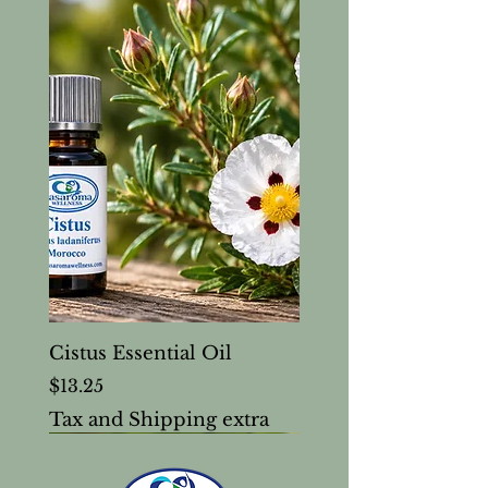
Cistus Essential Oil
Price
$13.25
Tax and Shipping extra