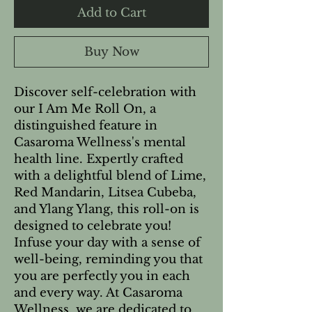
Add to Cart
Buy Now
Discover self-celebration with
our I Am Me Roll On, a
distinguished feature in
Casaroma Wellness's mental
health line. Expertly crafted
with a delightful blend of Lime,
Red Mandarin, Litsea Cubeba,
and Ylang Ylang, this roll-on is
designed to celebrate you!
Infuse your day with a sense of
well-being, reminding you that
you are perfectly you in each
and every way. At Casaroma
Wellness, we are dedicated to