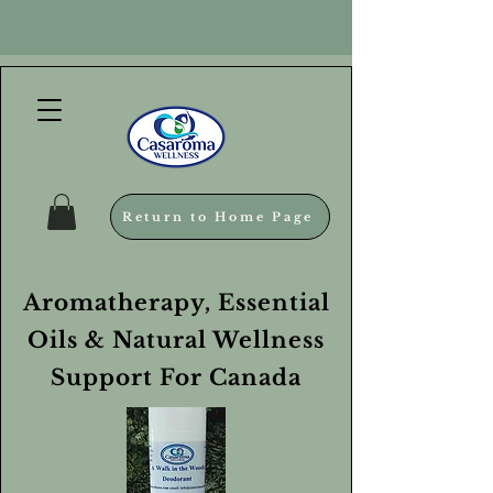
Return to Home Page
Aromatherapy, Essential
Oils & Natural Wellness
Support For Canada