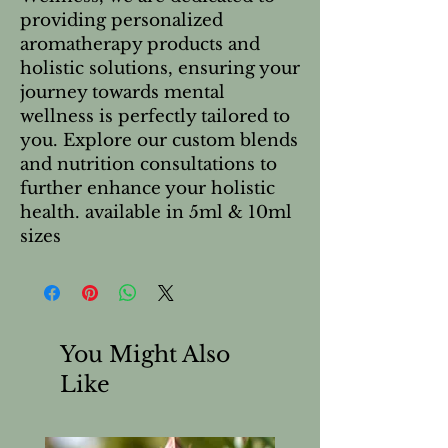
providing personalized
aromatherapy products and
holistic solutions, ensuring your
journey towards mental
wellness is perfectly tailored to
you. Explore our custom blends
and nutrition consultations to
further enhance your holistic
health. available in 5ml & 10ml
sizes
You Might Also
Like