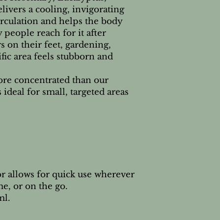
ivers a cooling, invigorating
Check individual E
irculation and helps the body
 people reach for it after
s on their feet, gardening,
fic area feels stubborn and
ore concentrated than our
s ideal for small, targeted areas
r allows for quick use wherever
e, or on the go.
ml.