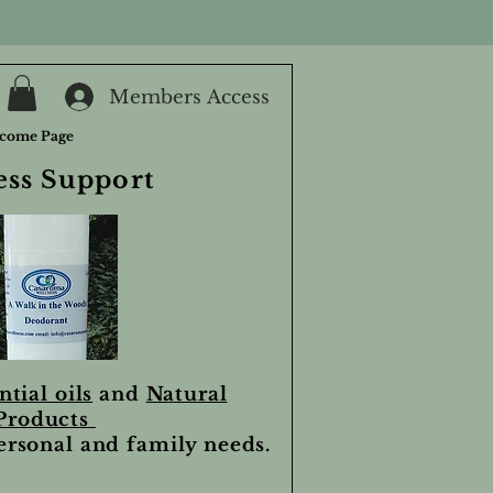
Members Access
come Page
ess Support
ntial oils
and
Natural
Products
personal and family needs.