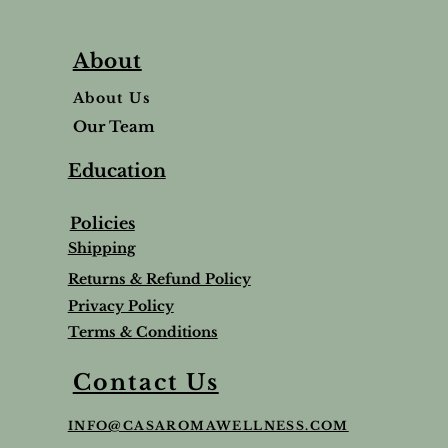
About
About Us
Our Team
Education
Policies
Shipping
Returns & Refund Policy
Privacy Policy
Terms & Conditions
Balm
Lavender Lip Balm Stick
Sleep & Stress bundle
Roman Chamomile Undiluted
Contact Us
Price
Price
Price
$5.00
$65.95
$65.00
INFO@CASAROMAWELLNESS.COM
Tax and Shipping extra
Tax and Shipping extra
Tax and Shipping extra