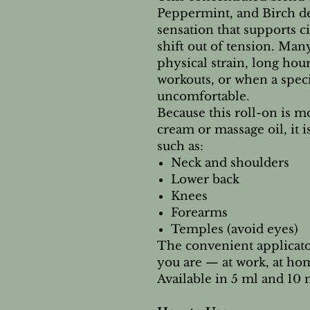
Peppermint, and Birch del
sensation that supports c
shift out of tension. Many
physical strain, long hour
workouts, or when a speci
uncomfortable.
Because this roll-on is m
cream or massage oil, it i
such as:
Neck and shoulders
Lower back
Knees
Forearms
Temples (avoid eyes)
The convenient applicato
you are — at work, at hom
Available in 5 ml and 10 