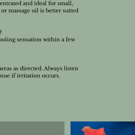
ntrated and ideal for small,
or massage oil is better suited
?
ooling sensation within a few
reas as directed. Always listen
ue if irritation occurs.