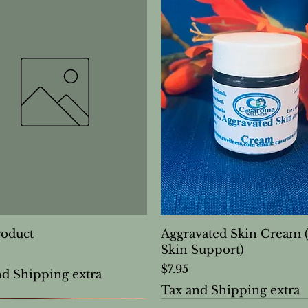
roduct
Aggravated Skin Cream 
Skin Support)
Price
$7.95
nd Shipping extra
Tax and Shipping extra