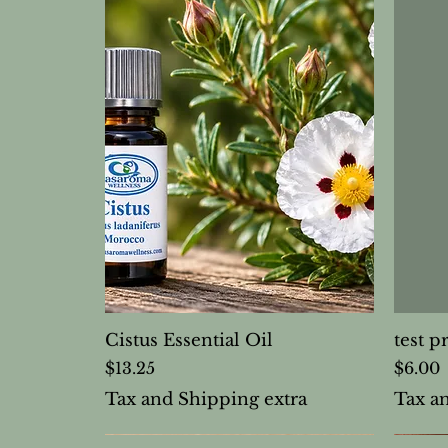
Cistus Essential Oil
test p
Price
Price
$13.25
$6.00
Tax and Shipping extra
Tax a