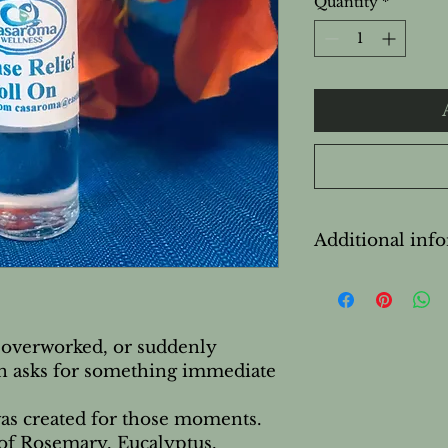
Quantity
*
Additional inf
Safety & Cautions
For external use on
Avoid contact with
Do not apply to bro
 overworked, or suddenly
Not recommended 
en asks for something immediate
breastfeeding with
Not recommended 
as created for those moments.
Keep out of reach 
of Rosemary, Eucalyptus,
If irritation occur