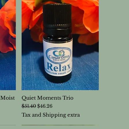
(Moist
Quiet Moments Trio
Regular Price
Sale Price
$51.40
$46.26
Tax and Shipping extra