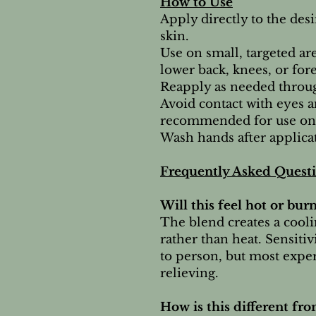
How to Use
Apply directly to the desi
skin.
Use on small, targeted ar
lower back, knees, or for
Reapply as needed throug
Avoid contact with eyes a
recommended for use on 
Wash hands after applicat
Frequently Asked Quest
Will this feel hot or bur
The blend creates a cooli
rather than heat. Sensitiv
to person, but most exper
relieving.
How is this different fr