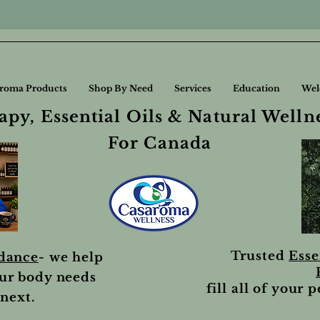
roma Products
Shop By Need
Services
Education
Wel
py, Essential Oils & Natural Welln
For Canada
Trusted
Esse
idance
- we help
ur body needs
fill all of your 
next.