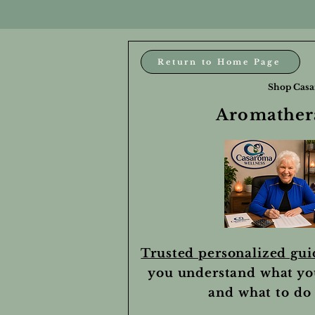
Return to Home Page
Shop Casa
Aromathera
Trusted personalized gu
you understand what yo
and what to do 