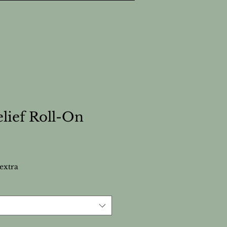
elief Roll-On
extra