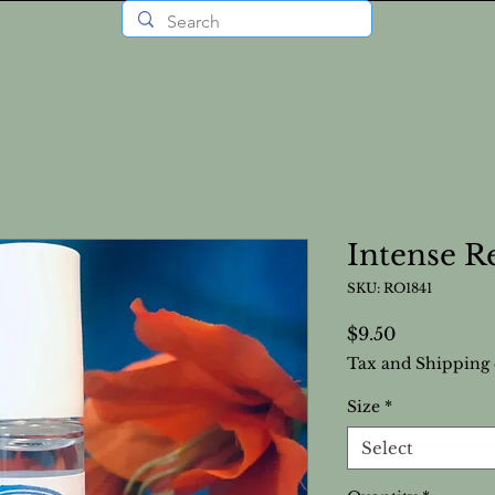
Intense R
SKU: RO1841
Price
$9.50
Tax and Shipping 
Size
*
Select