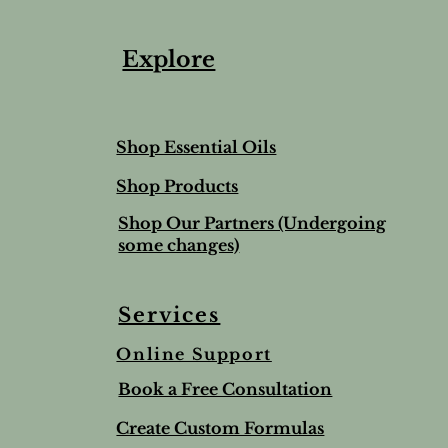
Explore
Shop Essential Oils
Shop Products
Shop Our Partners (Undergoing
some changes)
Services
Online Support
ree & Lemon Lip Balm
nted Salt Scrub
alve-to help soothe and
Lime & Spearmint Lip 
Romantic Bundle
Ho Wood
Book a Free Consultation
t
Stick
Price
Price
$44.50
$8.95
Price
$5.00
Create Custom Formulas
nd Shipping extra
Tax and Shipping extra
Tax and Shipping extra