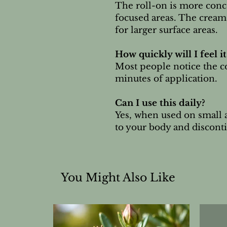
The roll-on is more conce
focused areas. The cream 
for larger surface areas.
How quickly will I feel it
Most people notice the c
minutes of application.
Can I use this daily?
Yes, when used on small a
to your body and discontin
You Might Also Like