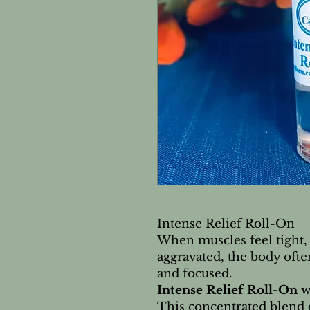
Intense Relief Roll-On
When muscles feel tight,
aggravated, the body oft
and focused.
Intense Relief Roll-On
w
This concentrated blend 