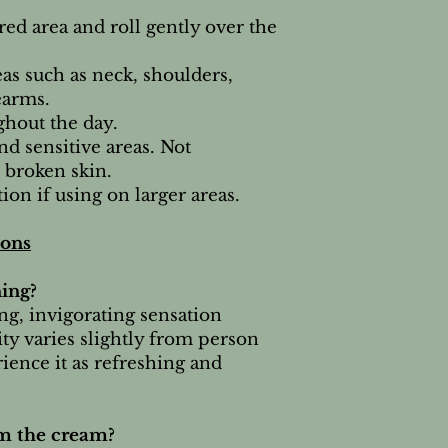
red area and roll gently over the
eas such as neck, shoulders,
earms.
hout the day.
nd sensitive areas. Not
broken skin.
ion if using on larger areas.
ions
ning?
ng, invigorating sensation
ity varies slightly from person
ience it as refreshing and
om the cream?