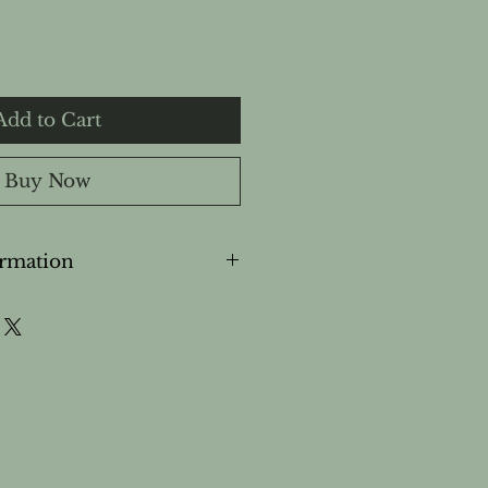
Add to Cart
Buy Now
ormation
ly.
 eyes and sensitive areas.
ken or irritated skin.
during pregnancy or while
out professional guidance.
for use on young children.
of children.
s, discontinue use.