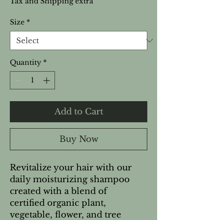
Tax and Shipping extra
Size
*
Quantity
*
Add to Cart
Buy Now
Revitalize your hair with our
daily moisturizing shampoo
created with a blend of
certified organic plant,
vegetable, flower, and tree