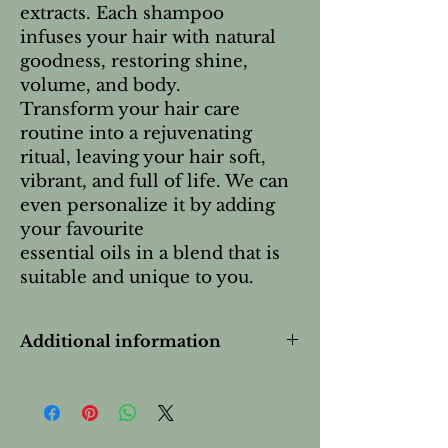
extracts. Each shampoo
infuses your hair with natural
goodness, restoring shine,
volume, and body.
Transform your hair care
routine into a rejuvenating
ritual, leaving your hair soft,
vibrant, and full of life. We can
even personalize it by adding
your favourite
essential oils in a blend that is
suitable and unique to you.
Additional information
This product is:
 Synthetic-Free
 Hypoallergenic
 Cruelty-Free