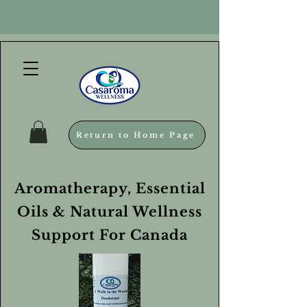
Return to Home Page
Aromatherapy, Essential
Oils & Natural Wellness
Support For Canada