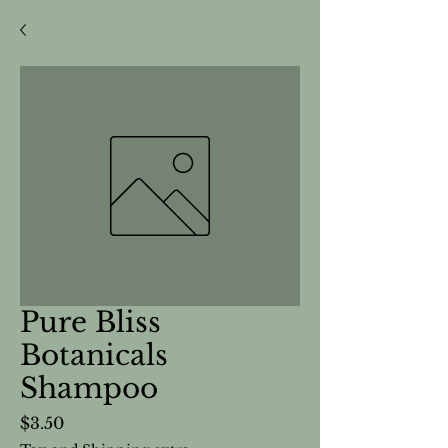
Pure Bliss
Botanicals
Shampoo
Price
$3.50