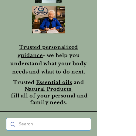
Trusted personalized
guidance
- we help you
understand what your body
needs and what to do next.
Trusted
Essential oils
and
Natural Products
fill all of your personal and
family needs.