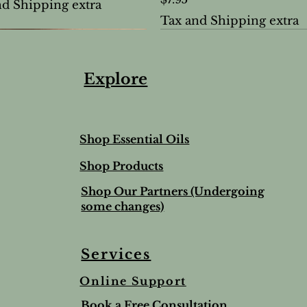
nd Shipping extra
Tax and Shipping extra
Explore
Shop Essential Oils
Shop Products
Shop Our Partners (Undergoing
some changes)
Services
Online Support
ree & Lemon Lip Balm
nted Salt Scrub
alve-to help soothe and
Lime & Spearmint Lip 
Romantic Bundle
Ho Wood
Book a Free Consultation