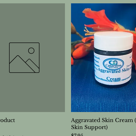
roduct
Aggravated Skin Cream 
Skin Support)
Price
$7.95