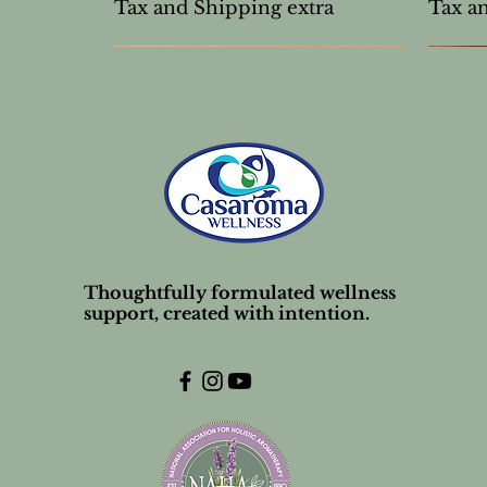
Tax and Shipping extra
Tax a
Thoughtfully formulated wellness
support, created with intention.
Unscented Lip Balm Stick
Mud Mask Powder
Frankincense carterii 10%
Tea T
Unsce
Nose s