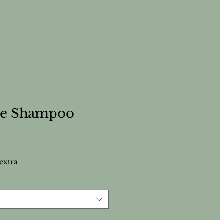
ive Shampoo
extra