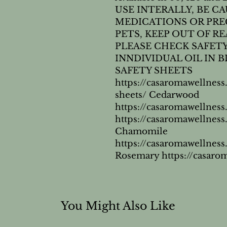
USE INTERALLY, BE CA
MEDICATIONS OR PRE
PETS, KEEP OUT OF R
PLEASE CHECK SAFETY
INNDIVIDUAL OIL IN BL
SAFETY SHEETS 
https://casaromawellness
sheets/ Cedarwood 
https://casaromawellne
https://casaromawellne
Chamomile 
https://casaromawellne
Rosemary https://casar
You Might Also Like