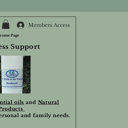
Members Access
come Page
ess Support
ntial oils
and
Natural
Products
personal and family needs.