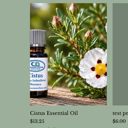
Cistus Essential Oil
test p
Price
Price
$13.25
$6.00