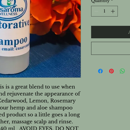
Quantity
*
 is a great blend to use when 
and rejuvenate the appearance of 
s Cedarwood, Lemon, Rosemary 
ur hemp and aloe shampoo 
d product so a little goes a long 
ther, massage scalp and rinse. 
d 240 ml   AVOID EYES, DO NOT 