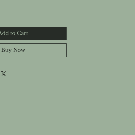
Add to Cart
Buy Now