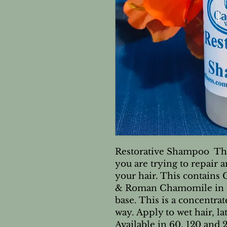
Restorative Shampoo  This
you are trying to repair 
your hair. This contain
& Roman Chamomile in o
base. This is a concentrate
way. Apply to wet hair, la
Available in 60, 120 an