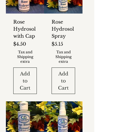
Rose
Rose
Hydrosol
Hydrosol
with Cap
Spray
Price
Price
$4.50
$5.15
Tax and
Tax and
Shipping
Shipping
extra
extra
Add
Add
to
to
Cart
Cart