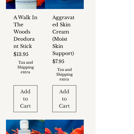
A Walk In
Aggravat
The
ed Skin
Woods
Cream
Deodora
(Moist
nt Stick
Skin
Support)
Price
$13.95
Price
$7.95
Tax and
Shipping
Tax and
extra
Shipping
extra
Add
Add
to
to
Cart
Cart