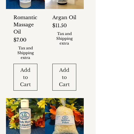
Romantic
Argan Oil
Massage
Price
$11.50
Oil
Tax and
Shipping
Price
$7.00
extra
Tax and
Shipping
extra
Add
Add
to
to
Cart
Cart