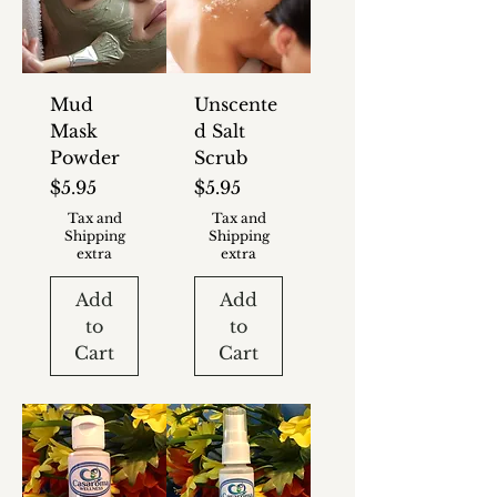
Mud
Unscente
Mask
d Salt
Powder
Scrub
Price
Price
$5.95
$5.95
Tax and
Tax and
Shipping
Shipping
extra
extra
Add
Add
to
to
Cart
Cart