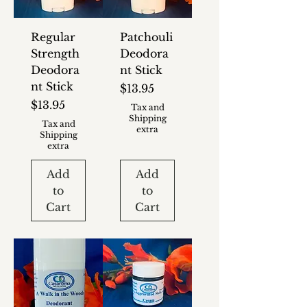
Regular
Patchouli
Strength
Deodora
Deodora
nt Stick
nt Stick
Price
$13.95
Price
$13.95
Tax and
Shipping
Tax and
extra
Shipping
extra
Add
Add
to
to
Cart
Cart