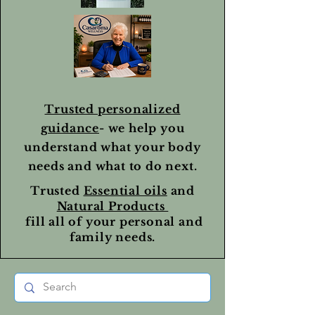
Trusted personalized
guidance
- we help you
understand what your body
needs and what to do next.
Trusted
Essential oils
and
Natural Products
fill all of your personal and
family needs.