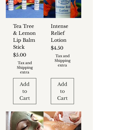
Tea Tree
Intense
& Lemon
Relief
Lip Balm
Lotion
Stick
Price
$4.50
Price
$5.00
Tax and
Shipping
Tax and
extra
Shipping
extra
Add
Add
to
to
Cart
Cart