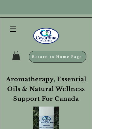
Return to Home Page
Aromatherapy, Essential
Oils & Natural Wellness
Support For Canada