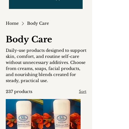
Home
Body Care
Body Care
Daily-use products designed to support
skin, comfort, and routine self-care
without unnecessary additives. Choose
from creams, soaps, facial products,
and nourishing blends created for
steady, practical use.
Sort
237 products