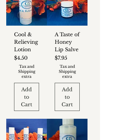
Cool &
A Taste of
Relieving
Honey
Lotion
Lip Salve
Price
Price
$4.50
$7.95
Tax and
Tax and
Shipping
Shipping
extra
extra
Add
Add
to
to
Cart
Cart