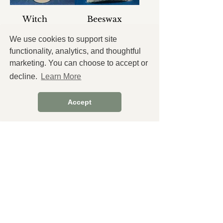
Witch
Beeswax
Hazel
Pellets
We use cookies to support site
Price
Price
$3.25
$12.60
functionality, analytics, and thoughtful
Tax and
Tax and
marketing. You can choose to accept or
Shipping
Shipping
extra
extra
decline.
Learn More
Add
Add
Accept
to
to
Cart
Cart
Pure Aloe
Castor