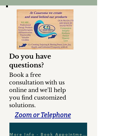
Do you have
questions?
Book a free
consultation with us
online and we'll help
you find customized
solutions.
Zoom or Telephone
More Info - Book Appointment