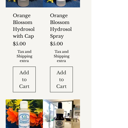
Orange
Orange
Blossom
Blossom
Hydrosol
Hydrosol
with Cap
Spray
Price
Price
$5.00
$5.00
Tax and
Tax and
Shipping
Shipping
extra
extra
Add
Add
to
to
Cart
Cart