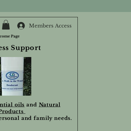
Members Access
come Page
ess Support
ntial oils
and
Natural
Products
personal and family needs.