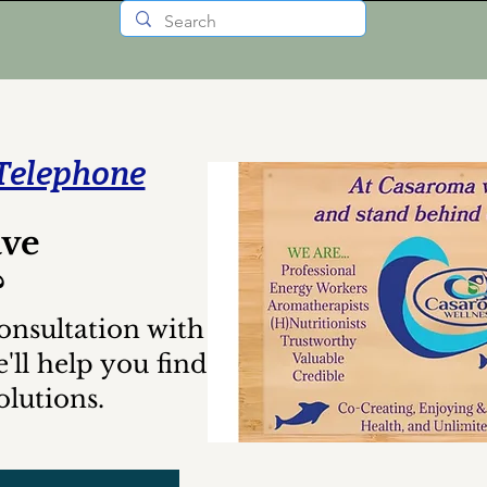
Telephone
ave
?
onsultation with us
'll help you find
lutions.