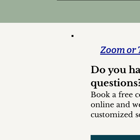
Zoom or 
Do you h
questions
Book a free c
online and we
customized so