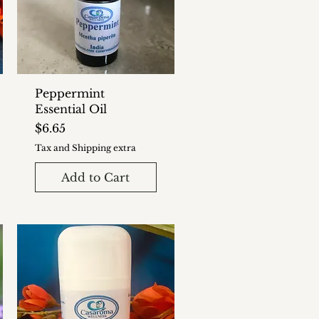
Peppermint
Essential Oil
Price
$6.65
Tax and Shipping extra
Add to Cart