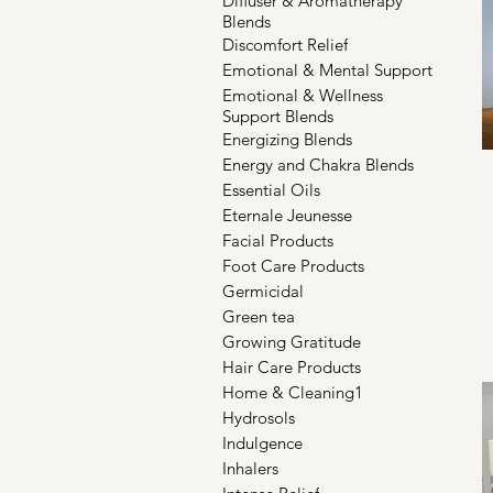
Diffuser & Aromatherapy
Blends
Discomfort Relief
Emotional & Mental Support
Emotional & Wellness
Support Blends
Energizing Blends
Energy and Chakra Blends
Essential Oils
Eternale Jeunesse
Facial Products
Foot Care Products
Germicidal
Green tea
Growing Gratitude
Hair Care Products
Home & Cleaning1
Hydrosols
Indulgence
Inhalers