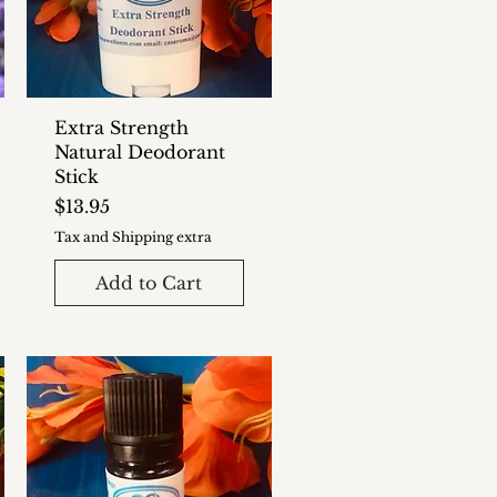
Extra Strength
Natural Deodorant
Stick
Price
$13.95
Tax and Shipping extra
Add to Cart