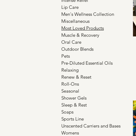
Intense Relief
Lip Care
Men's Wellness Collection
Miscellaneous
Most Loved Products
Muscle & Recovery
Oral Care
Outdoor Blends
Pets
Pre-Diluted Essential Oils
Relaxing
Renew & Reset
Roll-Ons
Seasonal
Shower Gels
Sleep & Rest
Soaps
Sports Line
Unscented Carriers and Bases
Womens