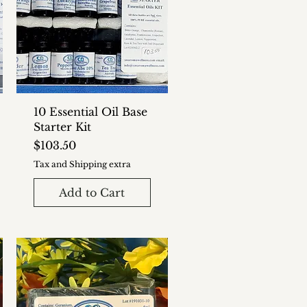
10 Essential Oil Base
Starter Kit
Price
$103.50
Tax and Shipping extra
Add to Cart