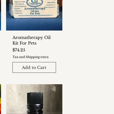
Aromatherapy Oil
Kit For Pets
Price
$74.25
Tax and Shipping extra
Add to Cart