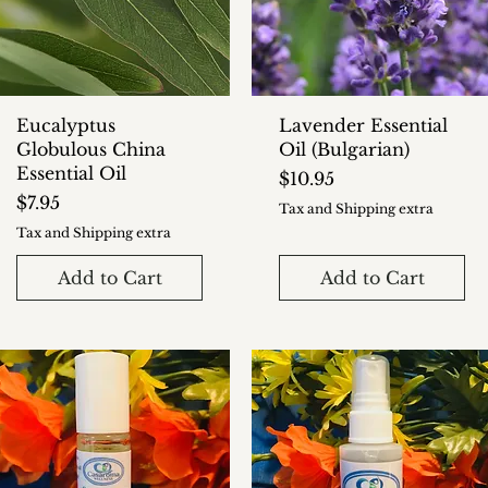
Eucalyptus
Lavender Essential
Globulous China
Oil (Bulgarian)
Essential Oil
Price
$10.95
Price
$7.95
Tax and Shipping extra
Tax and Shipping extra
Add to Cart
Add to Cart