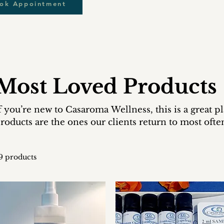
ook Appointment
Most Loved Products
f you’re new to Casaroma Wellness, this is a great p
roducts are the ones our clients return to most ofte
9 products