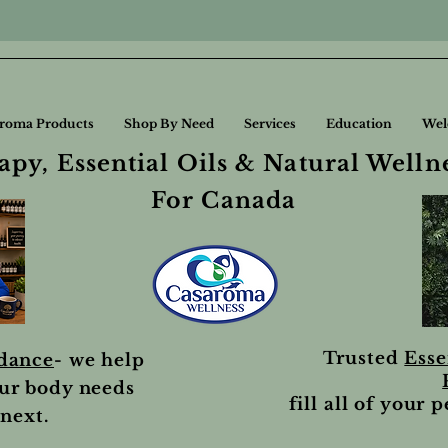
roma Products
Shop By Need
Services
Education
Wel
py, Essential Oils & Natural Welln
For Canada
Trusted
Esse
idance
- we help
ur body needs
fill all of your 
next.