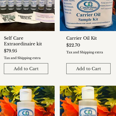
Self Care
Carrier Oil Kit
Extraordinaire kit
Price
$22.70
Price
$79.95
Tax and Shipping extra
Tax and Shipping extra
Add to Cart
Add to Cart