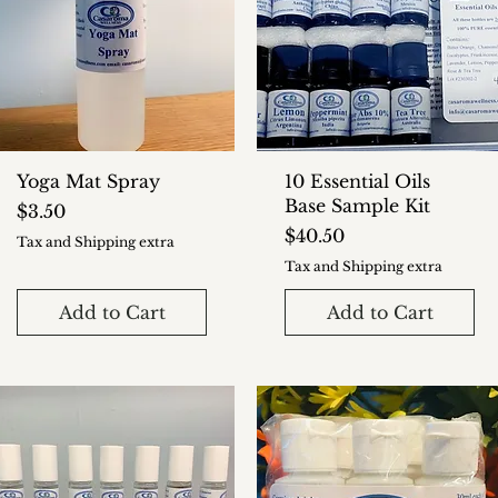
Yoga Mat Spray
10 Essential Oils
Base Sample Kit
Price
$3.50
Price
$40.50
Tax and Shipping extra
Tax and Shipping extra
Add to Cart
Add to Cart