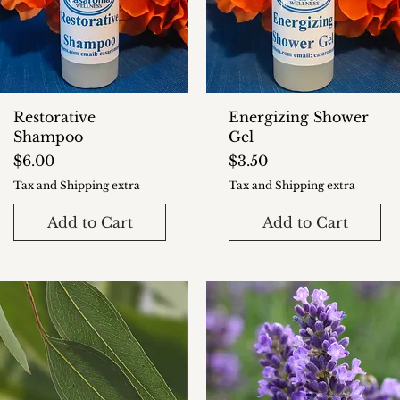
Restorative
Energizing Shower
Shampoo
Gel
Price
Price
$6.00
$3.50
Tax and Shipping extra
Tax and Shipping extra
Add to Cart
Add to Cart