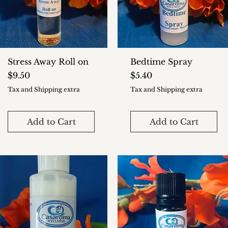
Stress Away Roll on
Bedtime Spray
Price
Price
$9.50
$5.40
Tax and Shipping extra
Tax and Shipping extra
Add to Cart
Add to Cart