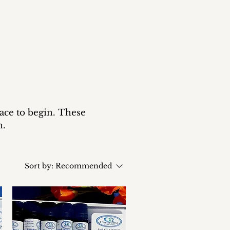
lace to begin. These
n.
Sort by:
Recommended