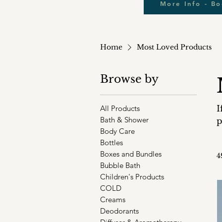
More Info - B
Home
Most Loved Products
Browse by
All Products
I
Bath & Shower
p
Body Care
Bottles
Boxes and Bundles
4
Bubble Bath
Children's Products
COLD
Creams
Deodorants