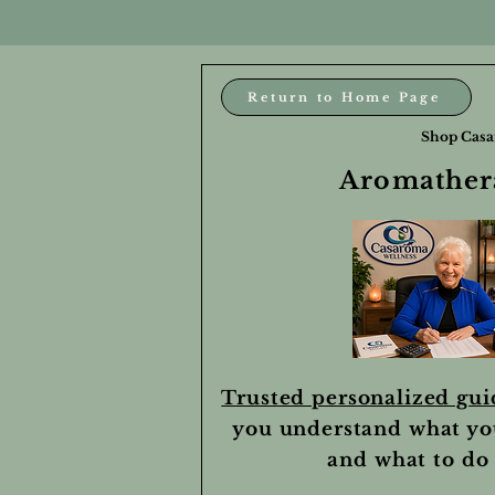
Return to Home Page
Shop Casa
Aromathera
Trusted personalized gu
you understand what yo
and what to do 