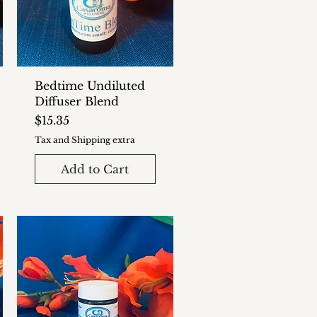
Bedtime Undiluted
Diffuser Blend
Price
$15.35
Tax and Shipping extra
Add to Cart