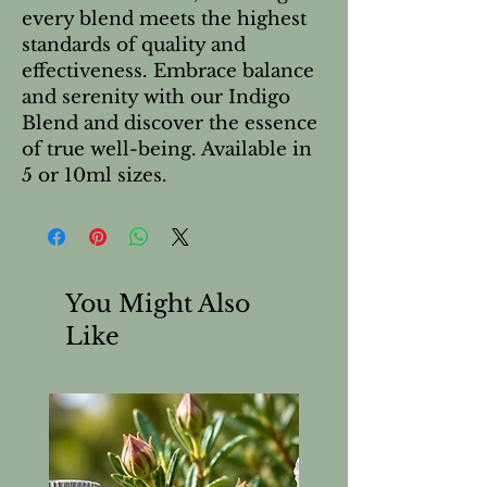
every blend meets the highest
standards of quality and
effectiveness. Embrace balance
and serenity with our Indigo
Blend and discover the essence
of true well-being. Available in
5 or 10ml sizes.
You Might Also
Like