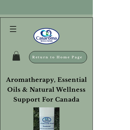
Return to Home Page
Aromatherapy, Essential
Oils & Natural Wellness
Support For Canada