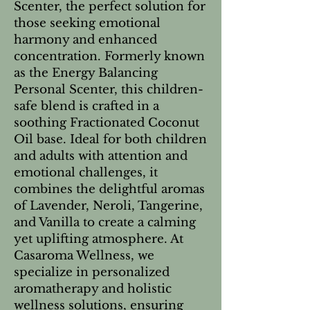
Scenter, the perfect solution for
those seeking emotional
harmony and enhanced
concentration. Formerly known
as the Energy Balancing
Personal Scenter, this children-
safe blend is crafted in a
soothing Fractionated Coconut
Oil base. Ideal for both children
and adults with attention and
emotional challenges, it
combines the delightful aromas
of Lavender, Neroli, Tangerine,
and Vanilla to create a calming
yet uplifting atmosphere. At
Casaroma Wellness, we
specialize in personalized
aromatherapy and holistic
wellness solutions, ensuring