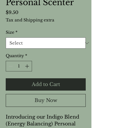
Personal Scenter
Price
$9.50
Tax and Shipping extra
Size
*
Quantity
*
Add to Cart
Buy Now
Introducing our Indigo Blend
(Energy Balancing) Personal