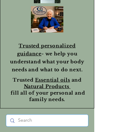
Trusted personalized
guidance
- we help you
understand what your body
needs and what to do next.
Trusted
Essential oils
and
Natural Products
fill all of your personal and
family needs.