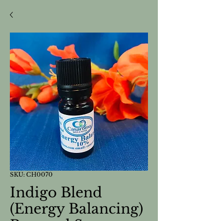
SKU: CH0070
Indigo Blend
(Energy Balancing)