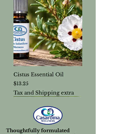
Cistus Essential Oil
Price
$13.25
Tax and Shipping extra
Thoughtfully formulated