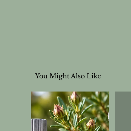
You Might Also Like