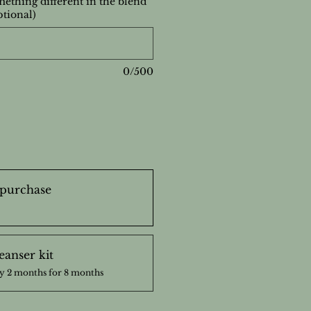
ething different in the blend
ptional)
0/500
purchase
eanser kit
y 2 months for 8 months