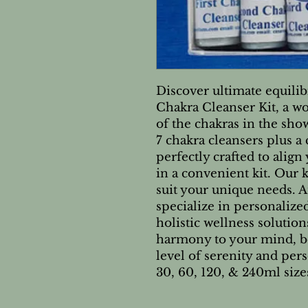
Discover ultimate equili
Chakra Cleanser Kit, a w
of the chakras in the show
7 chakra cleansers plus a
perfectly crafted to align
in a convenient kit. Our 
suit your unique needs. 
specialize in personaliz
holistic wellness solutio
harmony to your mind, bo
level of serenity and pers
30, 60, 120, & 240ml size