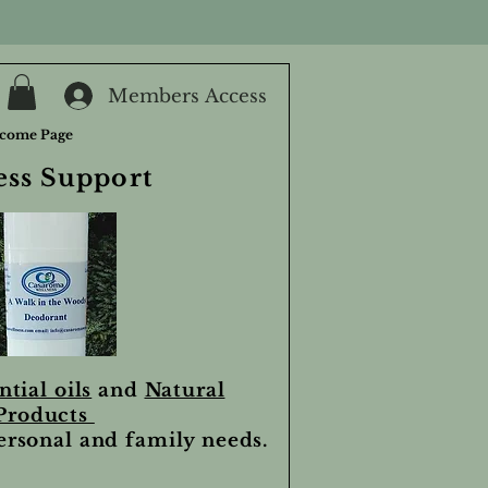
Members Access
come Page
ess Support
ntial oils
and
Natural
Products
personal and family needs.