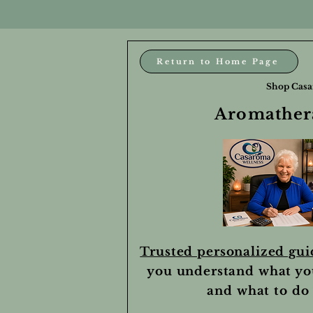
Return to Home Page
Shop Casa
Aromathera
Trusted personalized gu
you understand what yo
and what to do 