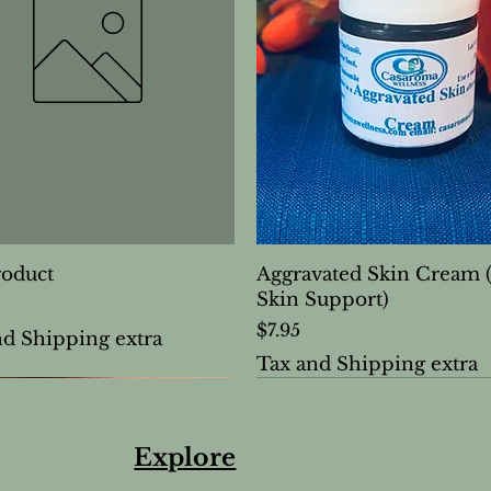
roduct
Aggravated Skin Cream 
Skin Support)
Price
$7.95
nd Shipping extra
Tax and Shipping extra
Explore