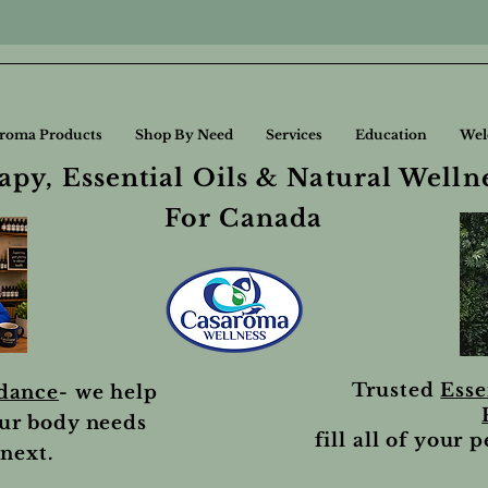
roma Products
Shop By Need
Services
Education
Wel
py, Essential Oils & Natural Welln
For Canada
Trusted
Esse
idance
- we help
ur body needs
fill all of your 
next.