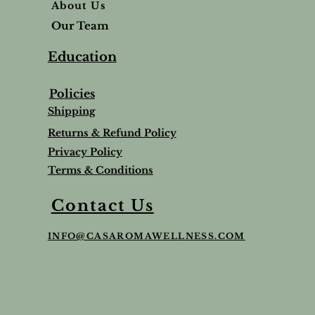
About Us
Our Team
Education
Policies
Shipping
Returns & Refund Policy
Privacy Policy
Terms & Conditions
Balm
Lavender Lip Balm Stick
Sleep & Stress bundle
Roman Chamomile Undiluted
Contact Us
Price
Price
Price
$5.00
$65.95
$65.00
INFO@CASAROMAWELLNESS.COM
Tax and Shipping extra
Tax and Shipping extra
Tax and Shipping extra