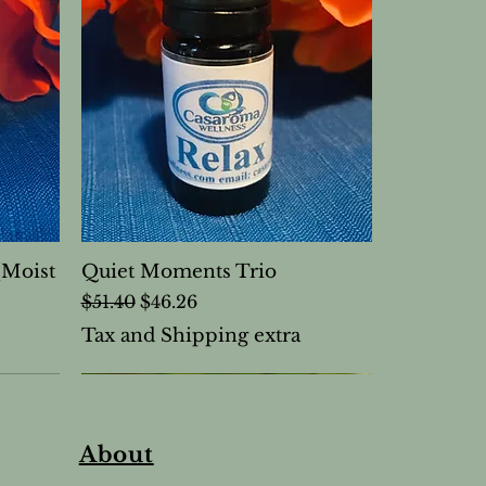
(Moist
Quiet Moments Trio
Regular Price
Sale Price
$51.40
$46.26
Tax and Shipping extra
About