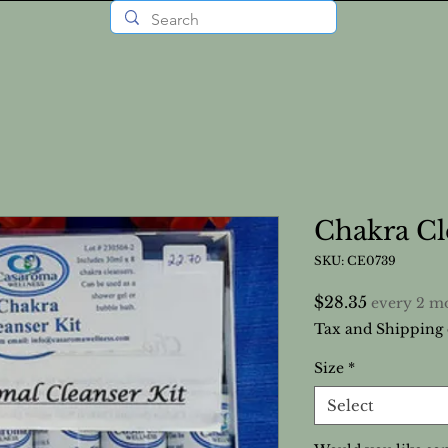
Chakra Cl
SKU: CE0739
Price
$28.35
every 2 m
Tax and Shipping 
Size
*
Select