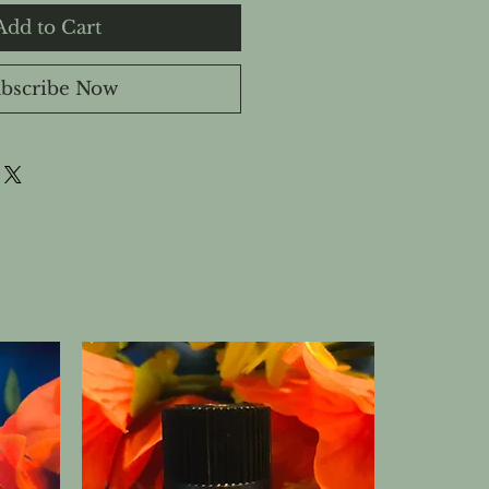
Add to Cart
bscribe Now