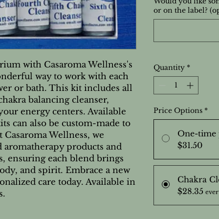
Would you like som
or on the label? (o
brium with Casaroma Wellness's
Quantity
*
onderful way to work with each
er or bath. This kit includes all
 chakra balancing cleanser,
Price Options
*
 your energy centers. Available
kits can also be custom-made to
One-time 
At Casaroma Wellness, we
$31.50
ed aromatherapy products and
ns, ensuring each blend brings
dy, and spirit. Embrace a new
Chakra Cl
onalized care today. Available in
$28.35
ever
s.