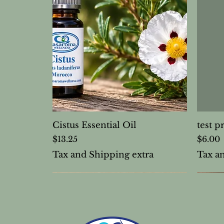
Cistus Essential Oil
test p
Price
Price
$13.25
$6.00
Tax and Shipping extra
Tax a