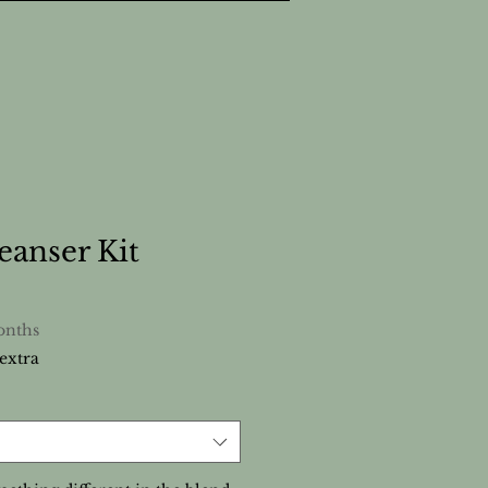
eanser Kit
onths
extra