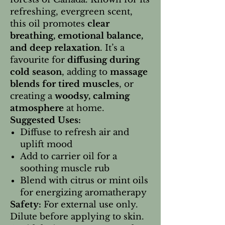
refreshing, evergreen scent,
this oil promotes
clear
breathing, emotional balance,
and deep relaxation
. It’s a
favourite for
diffusing during
cold season
, adding to
massage
blends for tired muscles
, or
creating a
woodsy, calming
atmosphere
at home.
Suggested Uses:
Diffuse to refresh air and
uplift mood
Add to carrier oil for a
soothing muscle rub
Blend with citrus or mint oils
for energizing aromatherapy
Safety:
For external use only.
Dilute before applying to skin.