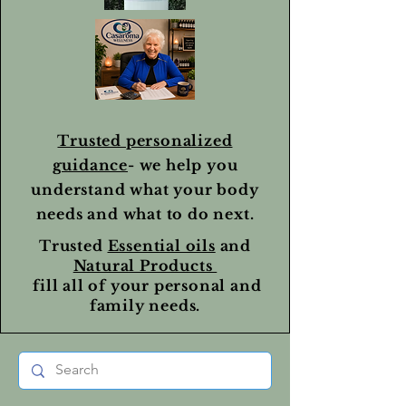
Trusted personalized
guidance
- we help you
understand what your body
needs and what to do next.
Trusted
Essential oils
and
Natural Products
fill all of your personal and
family needs.