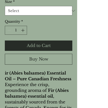
Size
*
Quantity
*
Add to Cart
Buy Now
ir (Abies balsamea) Essential
Oil – Pure Canadian Freshness
Experience the crisp,
grounding aroma of
Fir (Abies
balsamea) essential oil
,
sustainably sourced from the
forests of Canada. Known for its