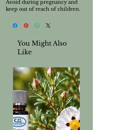
Avoid during pregnancy and
keep out of reach of children.
You Might Also
Like