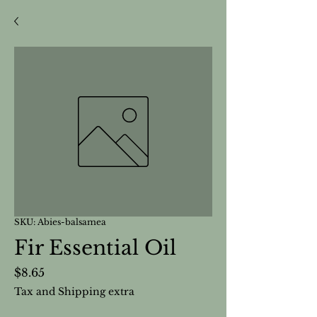
SKU: Abies-balsamea
Fir Essential Oil
Price
$8.65
Tax and Shipping extra