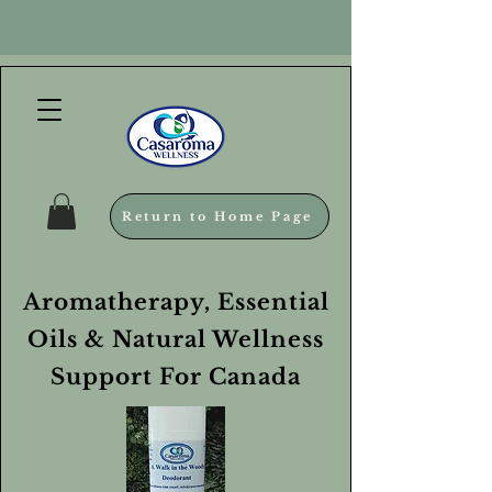
Return to Home Page
Aromatherapy, Essential
Oils & Natural Wellness
Support For Canada