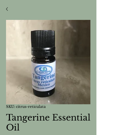
SKU: citrus-reticulata
Tangerine Essential
Oil