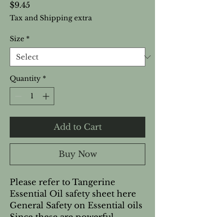
Price
$9.45
Tax and Shipping extra
Size
*
Quantity
*
Add to Cart
Buy Now
Please refer to Tangerine 
Essential Oil safety sheet here   
General Safety on Essential oils 