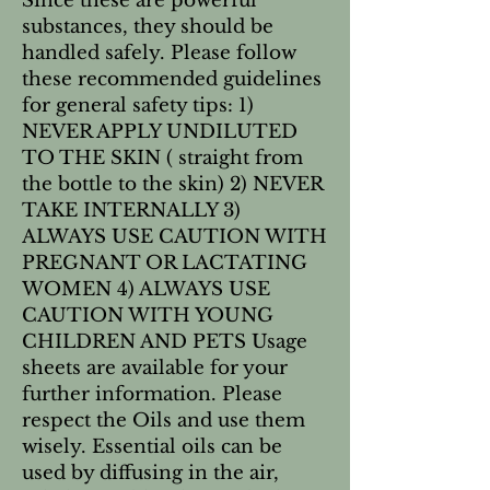
Since these are powerful 
substances, they should be 
handled safely. Please follow 
these recommended guidelines 
for general safety tips: 1) 
NEVER APPLY UNDILUTED 
TO THE SKIN ( straight from 
the bottle to the skin) 2) NEVER 
TAKE INTERNALLY 3) 
ALWAYS USE CAUTION WITH 
PREGNANT OR LACTATING 
WOMEN 4) ALWAYS USE 
CAUTION WITH YOUNG 
CHILDREN AND PETS Usage 
sheets are available for your 
further information. Please 
respect the Oils and use them 
wisely. Essential oils can be 
used by diffusing in the air, 