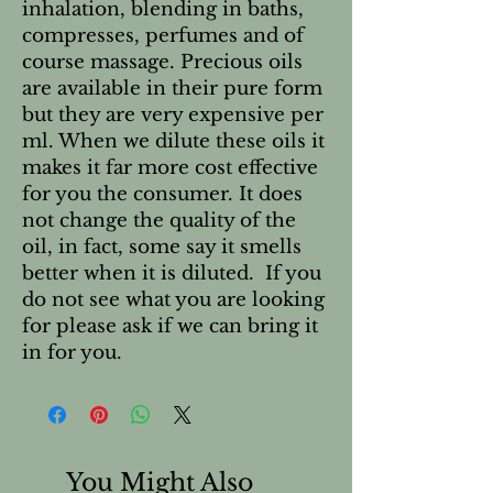
inhalation, blending in baths, 
compresses, perfumes and of 
course massage. Precious oils 
are available in their pure form 
but they are very expensive per 
ml. When we dilute these oils it 
makes it far more cost effective 
for you the consumer. It does 
not change the quality of the 
oil, in fact, some say it smells 
better when it is diluted.  If you 
do not see what you are looking 
for please ask if we can bring it 
in for you.
You Might Also