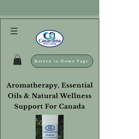
Return to Home Page
Aromatherapy, Essential
Oils & Natural Wellness
Support For Canada