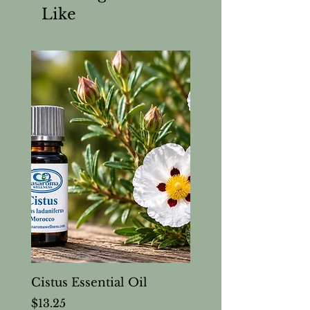
Like
Cistus Essential Oil
Price
$13.25