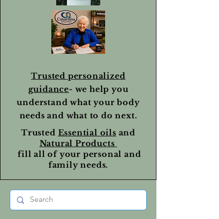
Trusted personalized
guidance
- we help you
understand what your body
needs and what to do next.
Trusted
Essential oils
and
Natural Products
fill all of your personal and
family needs.