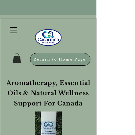
Return to Home Page
Aromatherapy, Essential
Oils & Natural Wellness
Support For Canada