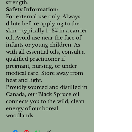
strength.
Safety Information:
For external use only. Always
dilute before applying to the
skin—typically 1–3% in a carrier
oil. Avoid use near the face of
infants or young children. As
with all essential oils, consult a
qualified practitioner if
pregnant, nursing, or under
medical care. Store away from
heat and light.
Proudly sourced and distilled in
Canada, our Black Spruce oil
connects you to the wild, clean
energy of our boreal
woodlands.