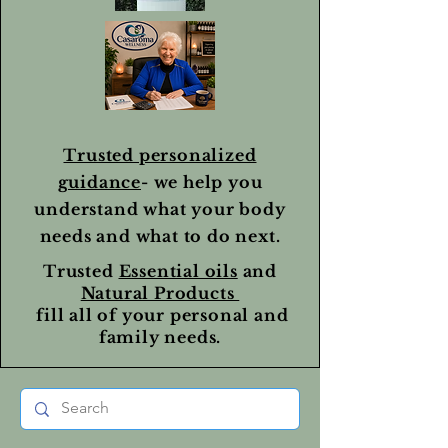
Trusted personalized
guidance
- we help you
understand what your body
needs and what to do next.
Trusted
Essential oils
and
Natural Products
fill all of your personal and
family needs.