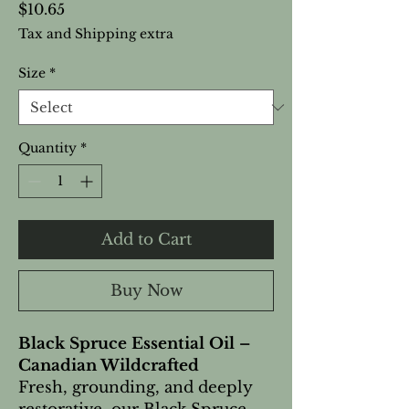
Price
$10.65
Tax and Shipping extra
Size
*
Quantity
*
Add to Cart
Buy Now
Black Spruce Essential Oil –
Canadian Wildcrafted
Fresh, grounding, and deeply