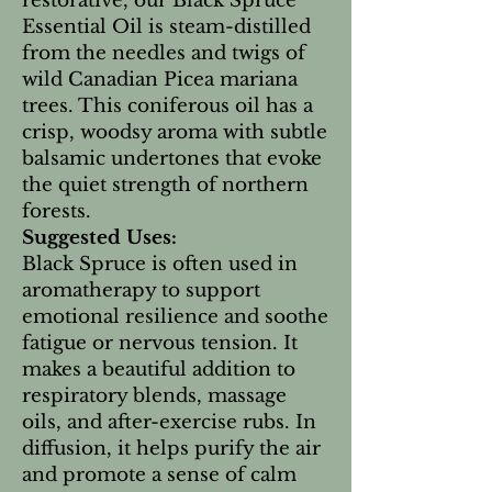
restorative, our Black Spruce
Essential Oil is steam-distilled
from the needles and twigs of
wild Canadian Picea mariana
trees. This coniferous oil has a
crisp, woodsy aroma with subtle
balsamic undertones that evoke
the quiet strength of northern
forests.
Suggested Uses:
Black Spruce is often used in
aromatherapy to support
emotional resilience and soothe
fatigue or nervous tension. It
makes a beautiful addition to
respiratory blends, massage
oils, and after-exercise rubs. In
diffusion, it helps purify the air
and promote a sense of calm