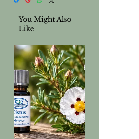
You Might Also
Like