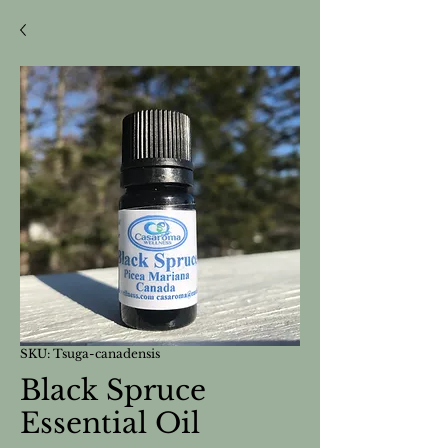
SKU: Tsuga-canadensis
Black Spruce
Essential Oil