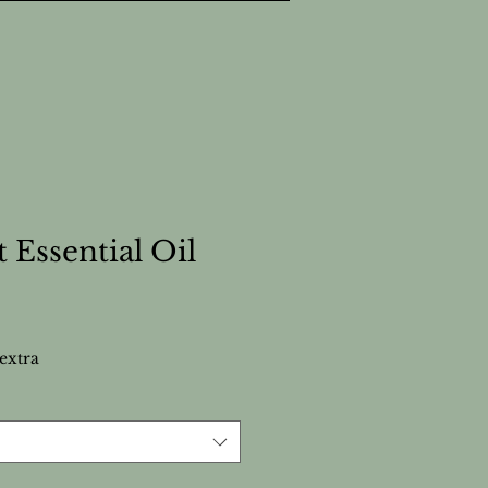
 Essential Oil
extra