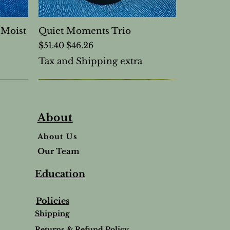
(Moist
Quiet Moments Trio
Regular Price
Sale Price
$51.40
$46.26
Tax and Shipping extra
About
About Us
Our Team
Education
Policies
Shipping
Returns & Refund Policy