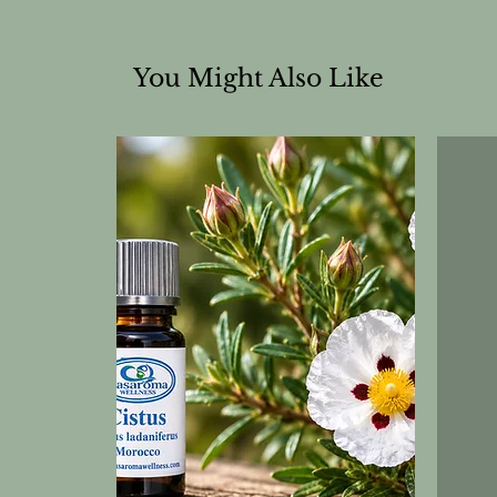
You Might Also Like