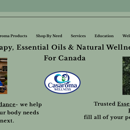
roma Products
Shop By Need
Services
Education
Wel
py, Essential Oils & Natural Welln
For Canada
Trusted
Esse
idance
- we help
ur body needs
fill all of your 
next.