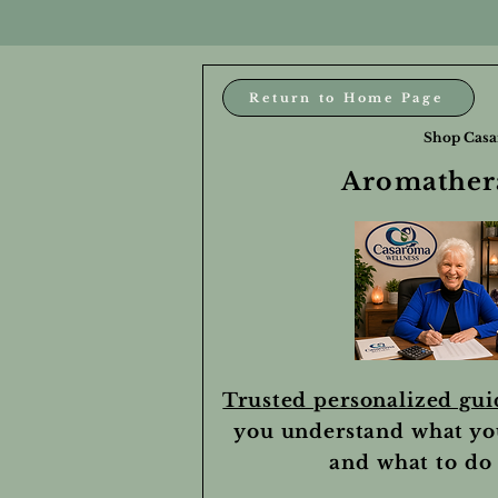
Return to Home Page
Shop Casa
Aromathera
Trusted personalized gu
you understand what yo
and what to do 