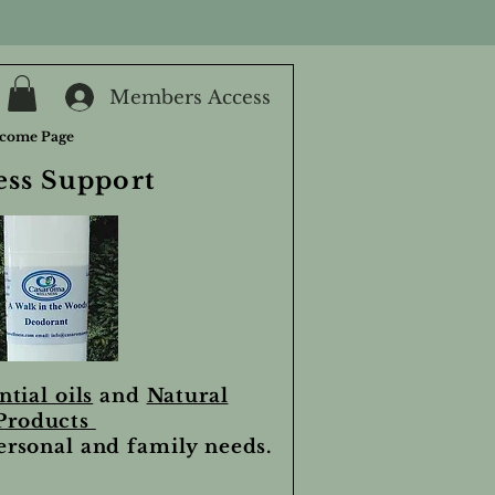
Members Access
come Page
ess Support
ntial oils
and
Natural
Products
personal and family needs.