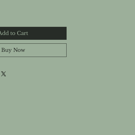
Add to Cart
Buy Now