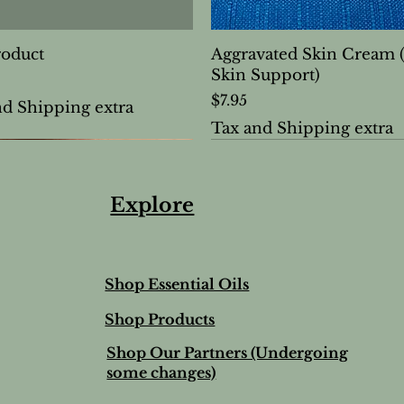
roduct
Aggravated Skin Cream 
Skin Support)
Price
$7.95
nd Shipping extra
Tax and Shipping extra
Explore
Shop Essential Oils
Shop Products
Shop Our Partners (Undergoing
some changes)