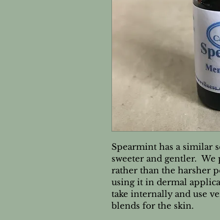
Spearmint has a similar s
sweeter and gentler. We 
rather than the harsher 
using it in dermal applic
take internally and use v
blends for the skin.