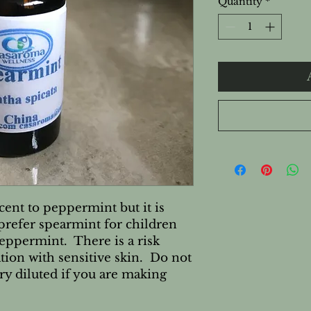
Quantity
*
cent to peppermint but it is
prefer spearmint for children
peppermint. There is a risk
ation with sensitive skin. Do not
ery diluted if you are making