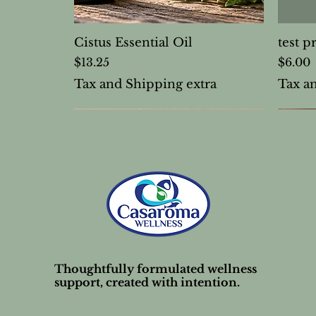
Cistus Essential Oil
test p
Price
Price
$13.25
$6.00
Tax and Shipping extra
Tax a
Thoughtfully formulated wellness
support, created with intention.