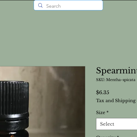
Spearmint
SKU: Mentha-spicata
Price
$6.35
Tax and Shipping 
Size
*
Select