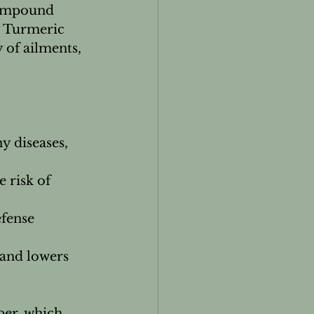
compound 
. Turmeric 
 of ailments, 
y diseases, 
 risk of 
fense 
 and lowers 
per, which 