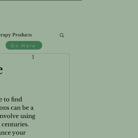
rapy Products
Go Here
.
ss
e
 to find 
ons can be a 
th
nvolve using 
 centuries. 
ance your 
Natural Products