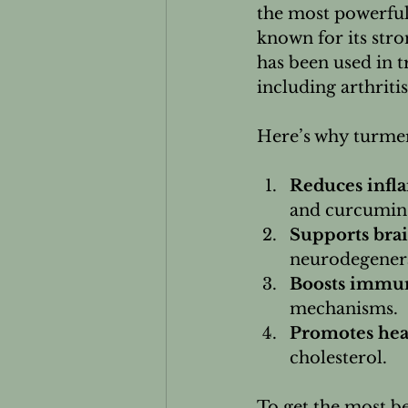
the most powerful
known for its str
has been used in t
including arthritis
Here’s why turmeri
Reduces infl
and curcumin 
Supports brai
neurodegenera
Boosts immun
mechanisms.
Promotes hear
cholesterol.
To get the most be