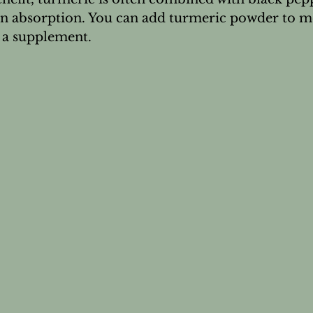
n absorption. You can add turmeric powder to mea
as a supplement.