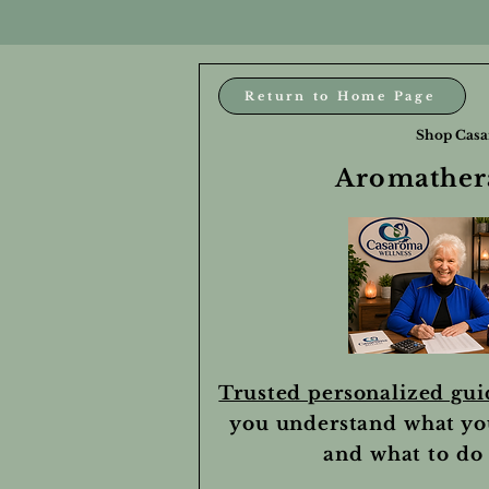
Return to Home Page
Shop Casa
Aromathera
Trusted personalized gu
you understand what yo
and what to do 