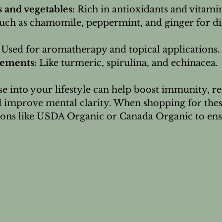
s and vegetables:
 Rich in antioxidants and vitamin
uch as chamomile, peppermint, and ginger for di
 Used for aromatherapy and topical applications.
lements:
 Like turmeric, spirulina, and echinacea.
e into your lifestyle can help boost immunity, r
 improve mental clarity. When shopping for thes
ations like USDA Organic or Canada Organic to ens