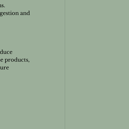
s.
gestion and 
educe 
e products, 
ure 