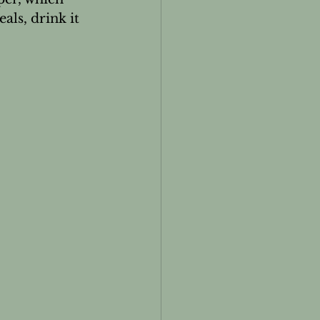
ls, drink it 