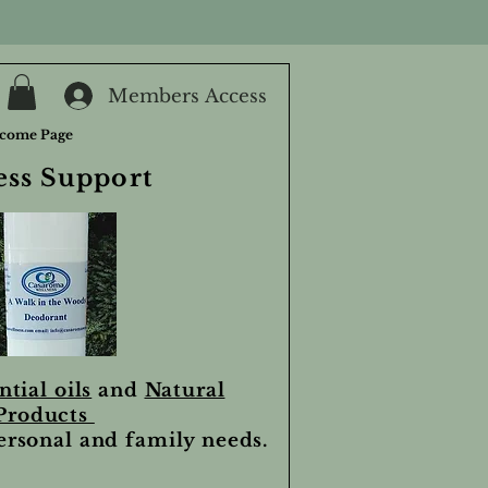
Members Access
come Page
ess Support
ntial oils
and
Natural
Products
personal and family needs.