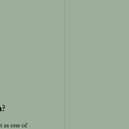
h?
t as one of 