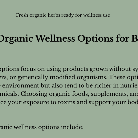
Fresh organic herbs ready for wellness use
rganic Wellness Options for Be
options focus on using products grown without sy
izers, or genetically modified organisms. These opt
e environment but also tend to be richer in nutrie
icals. Choosing organic foods, supplements, and
ce your exposure to toxins and support your body
nic wellness options include: