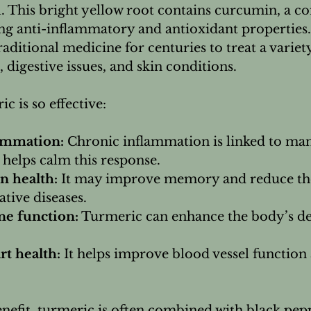
. This bright yellow root contains curcumin, a 
ong anti-inflammatory and antioxidant properties
raditional medicine for centuries to treat a variety
, digestive issues, and skin conditions.
c is so effective:
ammation:
 Chronic inflammation is linked to man
helps calm this response.
n health:
 It may improve memory and reduce the
tive diseases.
e function:
 Turmeric can enhance the body’s de
t health:
 It helps improve blood vessel function
nefit, turmeric is often combined with black pep