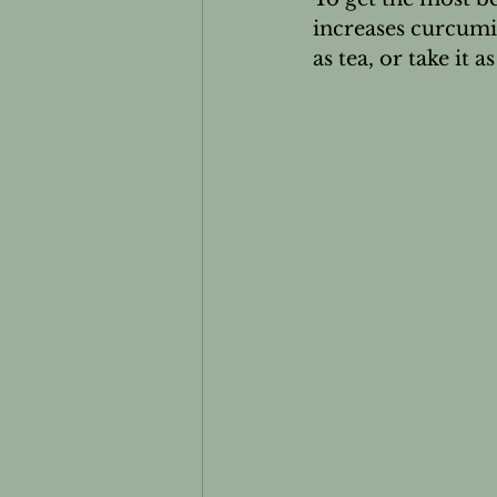
increases curcumi
as tea, or take it 