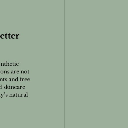
tter 
nthetic 
ions are not 
nts and free 
 skincare 
’s natural 