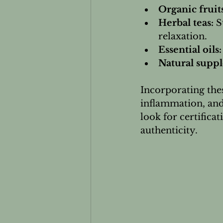
Organic fruit
Herbal teas:
 S
relaxation.
Essential oils:
Natural supp
Incorporating thes
inflammation, and
look for certific
authenticity.