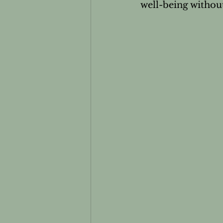
well-being without
Essential oils and Pets
Men