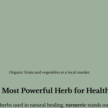
Organic fruits and vegetables at a local market
 Most Powerful Herb for Healt
rbs used in natural healing, 
turmeric
 stands ou