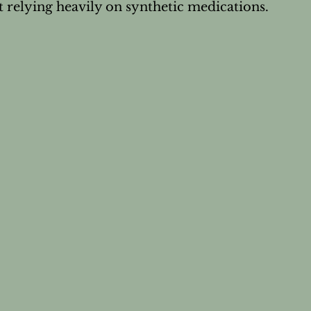
 relying heavily on synthetic medications.
's Wellness