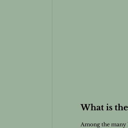
What is the
Among the many he