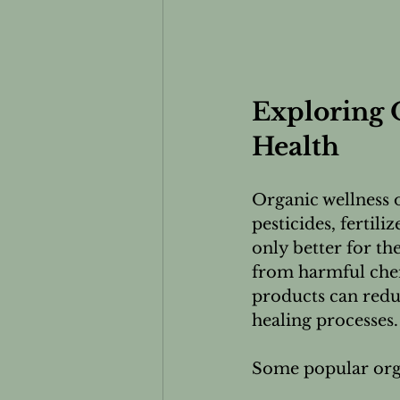
Exploring O
Health
Organic wellness 
pesticides, fertil
only better for th
from harmful chem
products can redu
healing processes.
Some popular orga