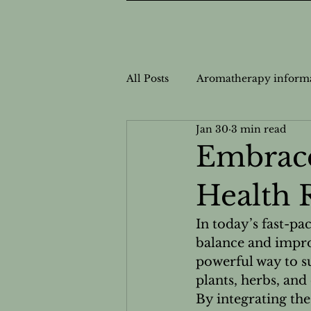
All Posts
Aromatherapy inform
Jan 30
3 min read
Nutrition Information
Nut
Embrace
Health 
Personalized Wellness
Cas
In today’s fast-pa
balance and impro
Safe Usage for Aromatherapy
powerful way to s
plants, herbs, and
By integrating th
Natural Health Solutions
N