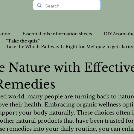
ation
Essential oils information sheets
DIY Aromathe
“Take the quiz”
Take the Which Pathway Is Right for Me? quiz to get clarity
rition Recipes
Lifestyle Articles
Personalized Wellne
 Nature with Effectiv
Remedies
a-Info
VLOGS
DIY
Nutrition
News
ced world, many people are turning back to nature
ve their health. Embracing organic wellness opti
Food Recipes
Emotional Health
Emotional Heal
upport your body naturally. These choices often i
 other natural products that have been trusted for
ese remedies into your daily routine, you can enh
atural Health Solutions
Essential Oil information pages