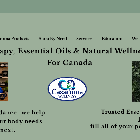
roma Products
Shop By Need
Services
Education
Wel
py, Essential Oils & Natural Welln
For Canada
Trusted
Esse
idance
- we help
ur body needs
fill all of your 
next.