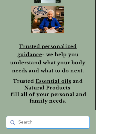
Trusted personalized
guidance
- we help you
understand what your body
needs and what to do next.
Trusted
Essential oils
and
Natural Products
fill all of your personal and
family needs.