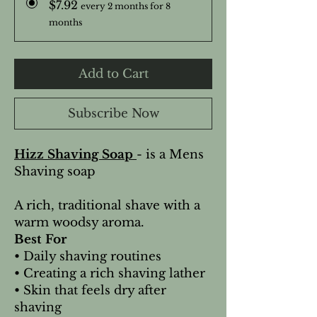
$7.92
every 2 months for 8
months
Add to Cart
Subscribe Now
Hizz Shaving Soap
- is a Mens
Shaving soap
A rich, traditional shave with a
warm woodsy aroma.
Best For
• Daily shaving routines
• Creating a rich shaving lather
• Skin that feels dry after
shaving