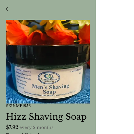
SKU: ME1956
Hizz Shaving Soap
Price
$7.92
every 2 months