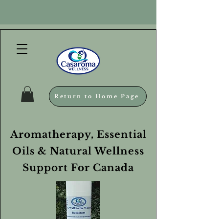
Return to Home Page
Aromatherapy, Essential
Oils & Natural Wellness
Support For Canada