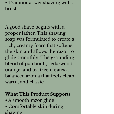
• Traditional wet shaving with a
brush
A good shave begins with a
proper lather. This shaving
soap was formulated to create a
rich, creamy foam that softens
the skin and allows the razor to
glide smoothly. The grounding
blend of patchouli, cedarwood,
orange, and tea tree creates a
balanced aroma that feels clean,
warm, and classic.
What This Product Supports
• A smooth razor glide
• Comfortable skin during
shaving