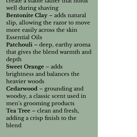
create a stable lather that holds
well during shaving
Bentonite Clay
– adds natural
slip, allowing the razor to move
more easily across the skin
Essential Oils
Patchouli
– deep, earthy aroma
that gives the blend warmth and
depth
Sweet Orange
– adds
brightness and balances the
heavier woods
Cedarwood
– grounding and
woodsy, a classic scent used in
men's grooming products
Tea Tree
– clean and fresh,
adding a crisp finish to the
blend