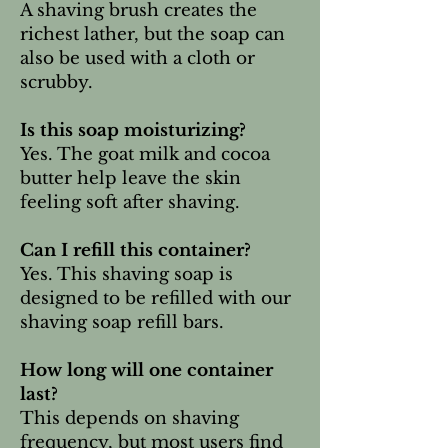
A shaving brush creates the
richest lather, but the soap can
also be used with a cloth or
scrubby.
Is this soap moisturizing?
Yes. The goat milk and cocoa
butter help leave the skin
feeling soft after shaving.
Can I refill this container?
Yes. This shaving soap is
designed to be refilled with our
shaving soap refill bars.
How long will one container
last?
This depends on shaving
frequency, but most users find