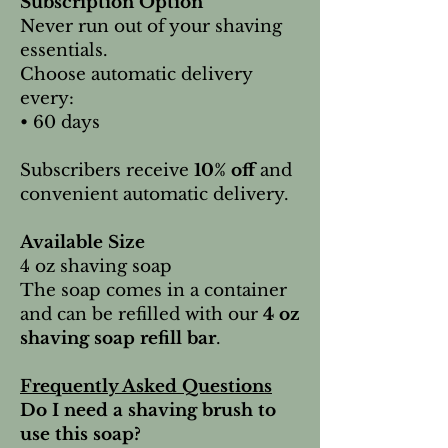
Subscription Option
Never run out of your shaving
essentials.
Choose automatic delivery
every:
• 60 days
Subscribers receive
10% off
and
convenient automatic delivery.
Available Size
4 oz shaving soap
The soap comes in a container
and can be refilled with our
4 oz
shaving soap refill bar
.
Frequently Asked Questions
Do I need a shaving brush to
use this soap?