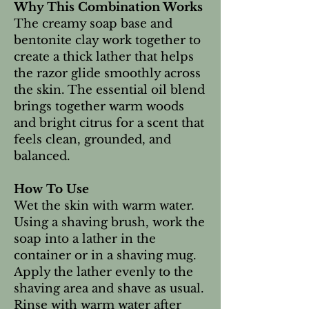
Why This Combination Works
The creamy soap base and
bentonite clay work together to
create a thick lather that helps
the razor glide smoothly across
the skin. The essential oil blend
brings together warm woods
and bright citrus for a scent that
feels clean, grounded, and
balanced.
How To Use
Wet the skin with warm water.
Using a shaving brush, work the
soap into a lather in the
container or in a shaving mug.
Apply the lather evenly to the
shaving area and shave as usual.
Rinse with warm water after