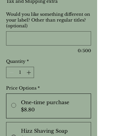
Tax and Shipping extra
Would you like something different on
your label? Other than regular titles?
(optional)
0/500
Quantity
*
Price Options
*
One-time purchase
$8.80
Hizz Shaving Soap