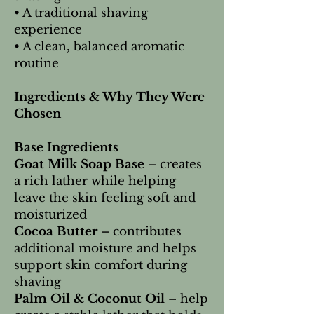
• A traditional shaving
experience
• A clean, balanced aromatic
routine
Ingredients & Why They Were
Chosen
Base Ingredients
Goat Milk Soap Base
– creates
a rich lather while helping
leave the skin feeling soft and
moisturized
Cocoa Butter
– contributes
additional moisture and helps
support skin comfort during
shaving
Palm Oil & Coconut Oil
– help