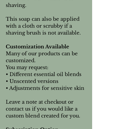
shaving.
This soap can also be applied
with a cloth or scrubby if a
shaving brush is not available.
Customization Available
Many of our products can be
customized.
You may request:
• Different essential oil blends
• Unscented versions
• Adjustments for sensitive skin
Leave a note at checkout or
contact us if you would like a
custom blend created for you.