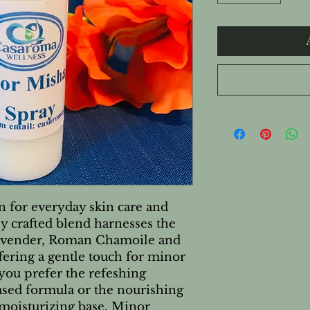
n for everyday skin care and 
y crafted blend harnesses the 
Lavender, Roman Chamoile and 
ffering a gentle touch for minor 
you prefer the refeshing 
ased formula or the nourishing 
moisturizing base, Minor 