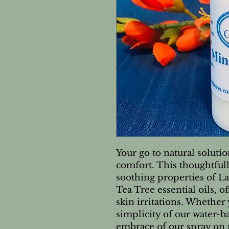
Your go to natural solutio
comfort. This thoughtfull
soothing properties of 
Tea Tree essential oils, o
skin irritations. Whether 
simplicity of our water-b
embrace of our spray on 