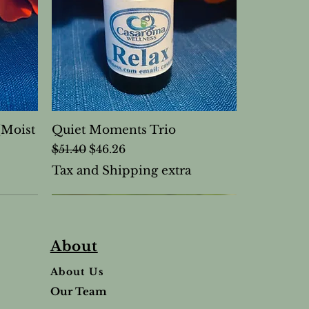
(Moist
Quiet Moments Trio
Regular Price
Sale Price
$51.40
$46.26
Tax and Shipping extra
About
About Us
Our Team