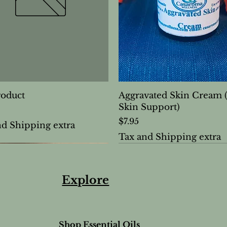
roduct
Aggravated Skin Cream 
Skin Support)
Price
$7.95
nd Shipping extra
Tax and Shipping extra
Explore
Shop Essential Oils