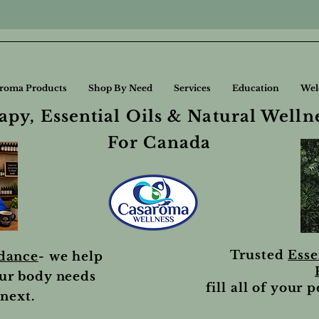
roma Products
Shop By Need
Services
Education
Wel
py, Essential Oils & Natural Welln
For Canada
Trusted
Esse
idance
- we help
ur body needs
fill all of your 
next.