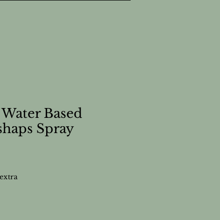
 Water Based
shaps Spray
extra