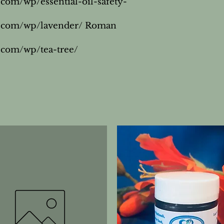
.com/wp/essential-oil-safety-
s.com/wp/lavender/ Roman 
.com/wp/tea-tree/