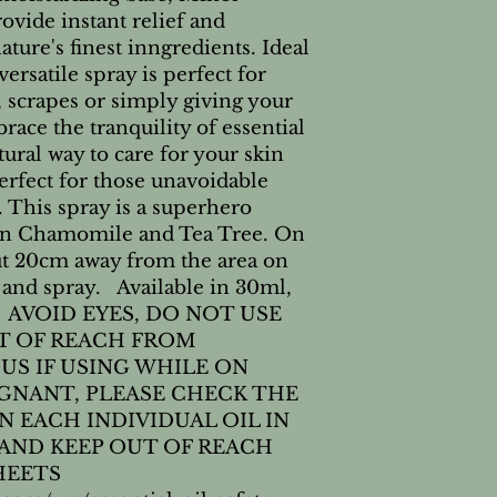
vide instant relief and 
ure's finest inngredients. Ideal 
ersatile spray is perfect for 
scrapes or simply giving your 
ace the tranquility of essential 
ural way to care for your skin 
rfect for those unavoidable 
 This spray is a superhero 
n Chamomile and Tea Tree. On 
ut 20cm away from the area on 
and spray.   Available in 30ml, 
   AVOID EYES, DO NOT USE 
T OF REACH FROM 
US IF USING WHILE ON 
GNANT, PLEASE CHECK THE 
 EACH INDIVIDUAL OIL IN 
 AND KEEP OUT OF REACH 
EETS 