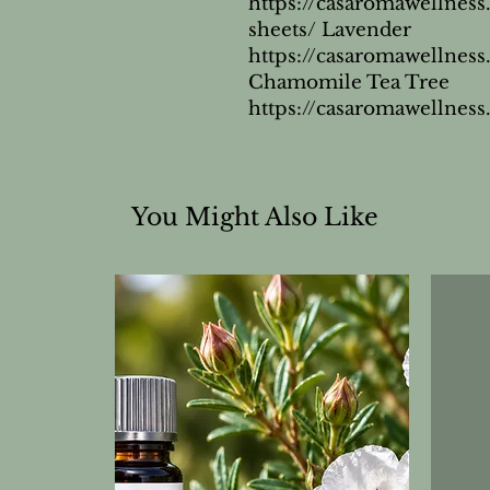
https://casaromawellness
sheets/ Lavender 
https://casaromawellnes
Chamomile Tea Tree 
https://casaromawellness
You Might Also Like