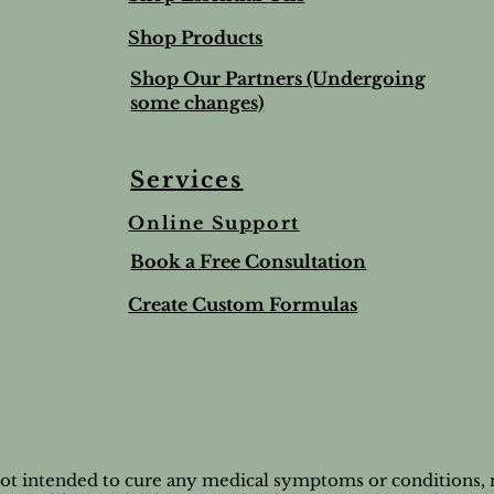
Shop Products
Shop Our Partners (Undergoing
some changes)
Services
Online Support
ree & Lemon Lip Balm
nted Salt Scrub
alve-to help soothe and
Lime & Spearmint Lip 
Romantic Bundle
Ho Wood
Book a Free Consultation
t
Stick
Price
Price
$44.50
$8.95
Price
$5.00
Create Custom Formulas
nd Shipping extra
Tax and Shipping extra
Tax and Shipping extra
nd Shipping extra
nd Shipping extra
Tax and Shipping extra
not intended to cure any medical symptoms or conditions, n