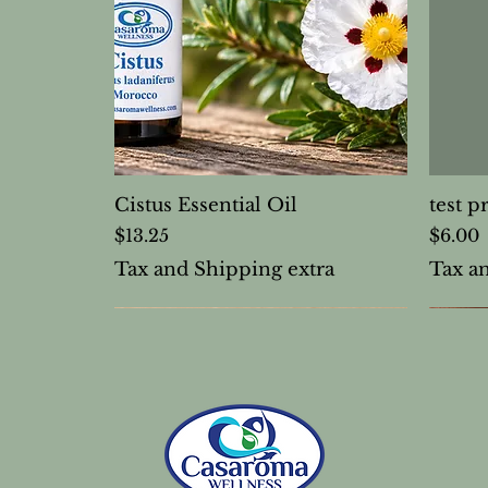
Cistus Essential Oil
test p
Price
Price
$13.25
$6.00
Tax and Shipping extra
Tax a