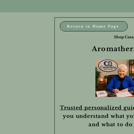
Return to Home Page
Shop Casa
Aromathera
Trusted personalized gu
you understand what yo
and what to do 