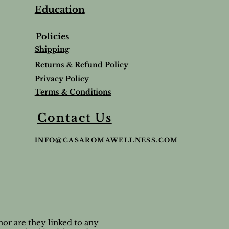
Education
Policies
Shipping
Returns & Refund Policy
Privacy Policy
Terms & Conditions
Balm
Lavender Lip Balm Stick
Sleep & Stress bundle
Roman Chamomile Undiluted
Contact Us
Price
Price
Price
$5.00
$65.95
$65.00
INFO@CASAROMAWELLNESS.COM
Tax and Shipping extra
Tax and Shipping extra
Tax and Shipping extra
or are they linked to any