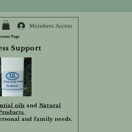
Members Access
come Page
ess Support
ntial oils
and
Natural
Products
personal and family needs.