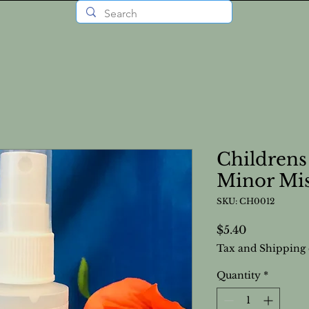
Childrens
Minor Mi
SKU: CH0012
Price
$5.40
Tax and Shipping 
Quantity
*