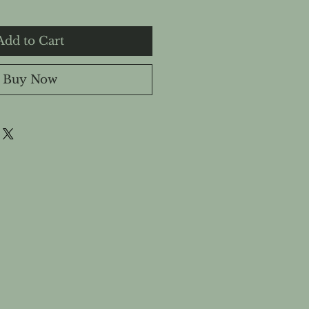
Add to Cart
Buy Now