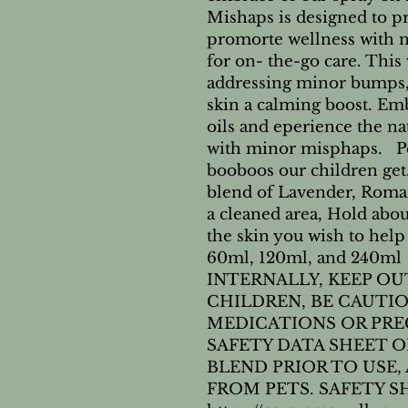
Mishaps is designed to pro
promorte wellness with nat
for on- the-go care. This v
addressing minor bumps, 
skin a calming boost. Embr
oils and eperience the nat
with minor misphaps.   Pe
booboos our children get.
blend of Lavender, Roma
a cleaned area, Hold abo
the skin you wish to help 
60ml, 120ml, and 240ml
INTERNALLY, KEEP OU
CHILDREN, BE CAUTIO
MEDICATIONS OR PRE
SAFETY DATA SHEET ON
BLEND PRIOR TO USE,
FROM PETS. SAFETY SH