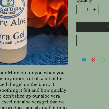
Quantity
*
your Mom do for you when you 
ke my mom, cut off a bit of her 
ed the gel on the burn.  I 
othing it felt and how quickly 
 don’t slice up our aloe vera 
 excellent aloe vera gel that we 
r products and also sell it in its 