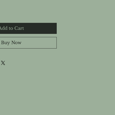
Add to Cart
Buy Now