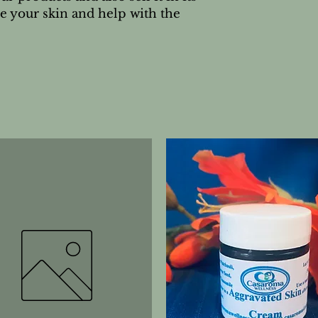
e your skin and help with the 