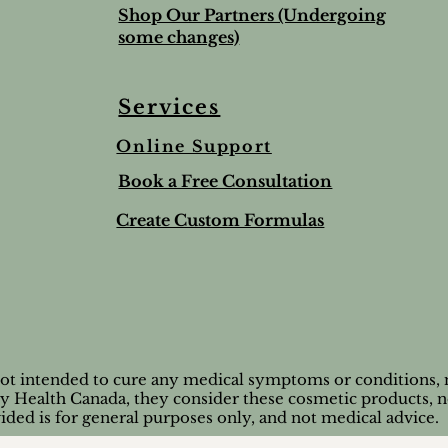
Shop Our Partners (Undergoing
some changes)
Services
Online Support
ree & Lemon Lip Balm
nted Salt Scrub
alve-to help soothe and
Lime & Spearmint Lip 
Romantic Bundle
Ho Wood
Book a Free Consultation
t
Stick
Price
Price
$44.50
$8.95
Price
$5.00
Create Custom Formulas
nd Shipping extra
Tax and Shipping extra
Tax and Shipping extra
nd Shipping extra
nd Shipping extra
Tax and Shipping extra
not intended to cure any medical symptoms or conditions, n
by Health Canada, they consider these cosmetic products, n
ided is for general purposes only, and not medical advice.