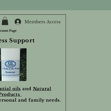
Members Access
come Page
ess Support
ntial oils
and
Natural
Products
personal and family needs.