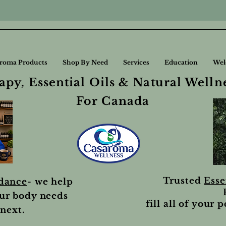
roma Products
Shop By Need
Services
Education
Wel
py, Essential Oils & Natural Welln
For Canada
Trusted
Esse
idance
- we help
ur body needs
fill all of your 
next.