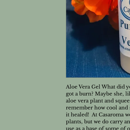
Aloe Vera Gel What did 
got a burn? Maybe she, li
aloe vera plant and squeez
remember how cool and so
it healed!  At Casaroma we
plants, but we do carry an
use as a base of some of ou