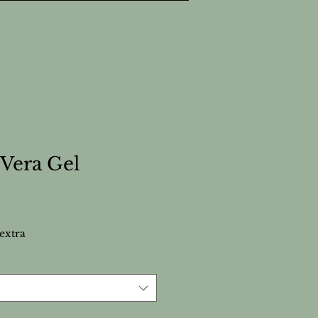
 Vera Gel
extra