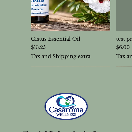
Cistus Essential Oil
test p
Price
Price
$13.25
$6.00
Tax and Shipping extra
Tax a