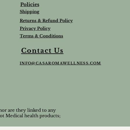
Policies
Shipping
Returns & Refund Policy
Privacy Policy
Terms & Conditions
Balm
Lavender Lip Balm Stick
Sleep & Stress bundle
Roman Chamomile Undiluted
Contact Us
Price
Price
Price
$5.00
$65.95
$65.00
INFO@CASAROMAWELLNESS.COM
Tax and Shipping extra
Tax and Shipping extra
Tax and Shipping extra
or are they linked to any
ot Medical health products;