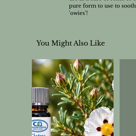
pure form to use to sooth
'owies'!
You Might Also Like