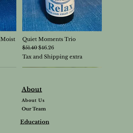
(Moist
Quiet Moments Trio
Regular Price
Sale Price
$51.40
$46.26
Tax and Shipping extra
About
About Us
Our Team
Education