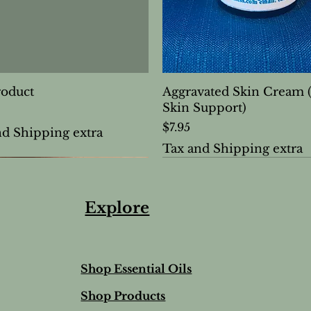
roduct
Aggravated Skin Cream 
Skin Support)
Price
$7.95
nd Shipping extra
Tax and Shipping extra
Explore
Shop Essential Oils
Shop Products