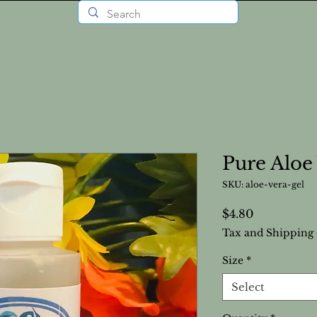
Pure Aloe
SKU: aloe-vera-gel
Price
$4.80
Tax and Shipping 
Size
*
Select