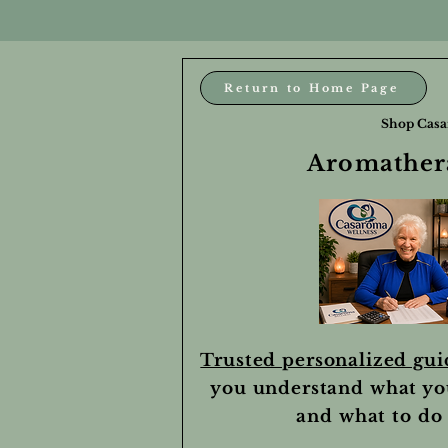
Return to Home Page
Shop Casa
Aromathera
Trusted personalized gu
you understand what yo
and what to do 