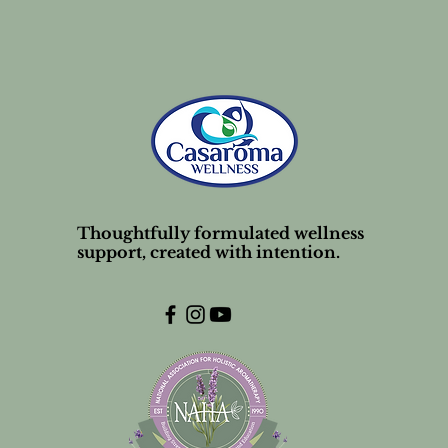
Thoughtfully formulated wellness
support, created with intention.