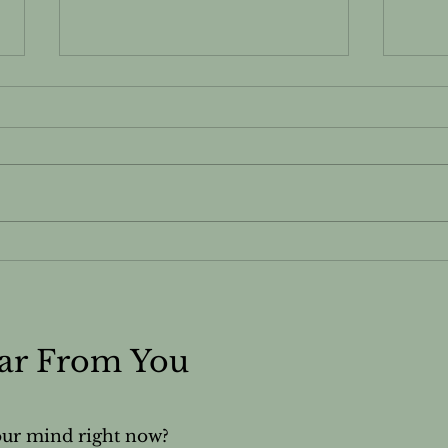
Ylang-ylang - Essential
Yarr
Oils Safety & Information
Safe
Sheet
She
ear From You
our mind right now?