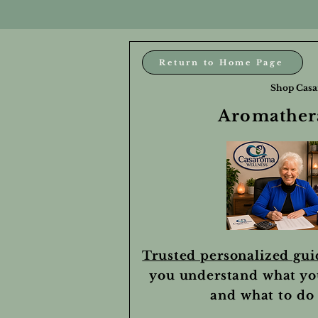
Return to Home Page
Shop Casa
Aromathera
Trusted personalized gu
you understand what yo
and what to do 