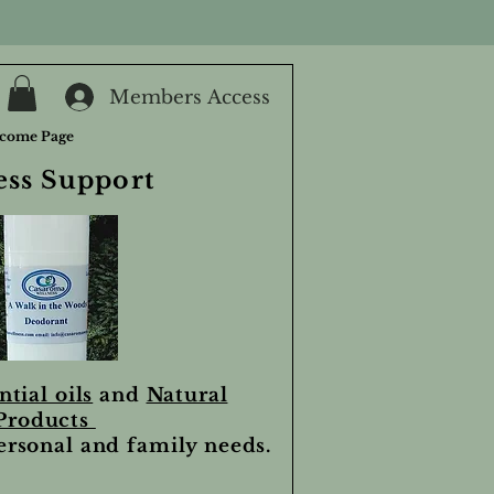
Members Access
come Page
ess Support
ntial oils
and
Natural
Products
personal and family needs.