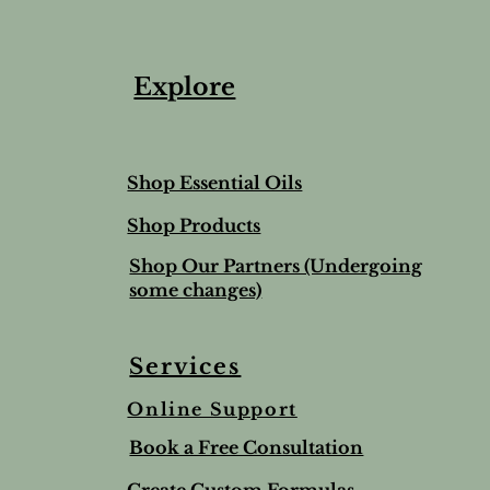
Explore
Shop Essential Oils
Shop Products
Shop Our Partners (Undergoing
some changes)
Services
Online Support
Book a Free Consultation
Create Custom Formulas