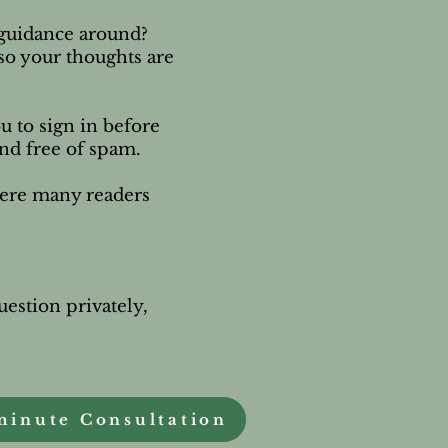
e guidance around?
 so your thoughts are
u to sign in before
and free of spam.
here many readers
uestion privately,
.
minute Consultation