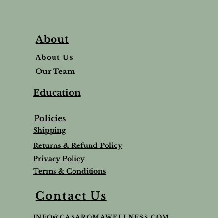
About
About Us
Our Team
Education
Policies
Shipping
Returns & Refund Policy
Privacy Policy
Terms & Conditions
Contact Us
INFO@CASAROMAWELLNESS.COM