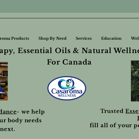
roma Products
Shop By Need
Services
Education
Wel
py, Essential Oils & Natural Welln
For Canada
Trusted
Esse
idance
- we help
ur body needs
fill all of your 
next.