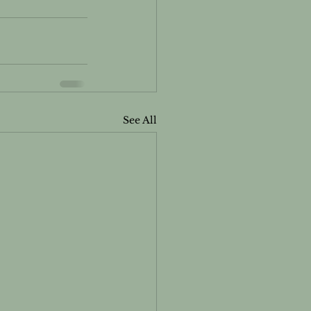
See All