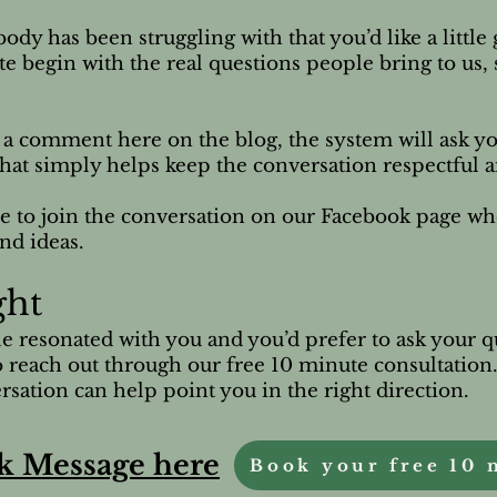
ody has been struggling with that you’d like a littl
ite begin with the real questions people bring to us,
e a comment here on the blog, the system will ask yo
p that simply helps keep the conversation respectful 
e to join the conversation on our Facebook page w
nd ideas.
ght
cle resonated with you and you’d prefer to ask your q
 reach out through our free 10 minute consultation
sation can help point you in the right direction.
k Message here
Book your free 10 