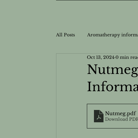
All Posts
Aromatherapy inform
Oct 13, 2024
0 min rea
Nutrition Information
Nut
Nutmeg 
Informa
Personalized Wellness
Cas
Safe Usage for Aromatherapy
Nutmeg
.pdf
Download PDF
Natural Health Solutions
N