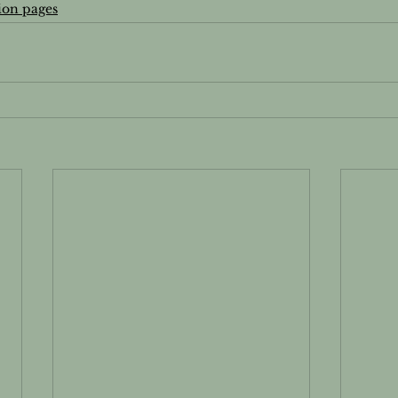
ion pages
's Wellness