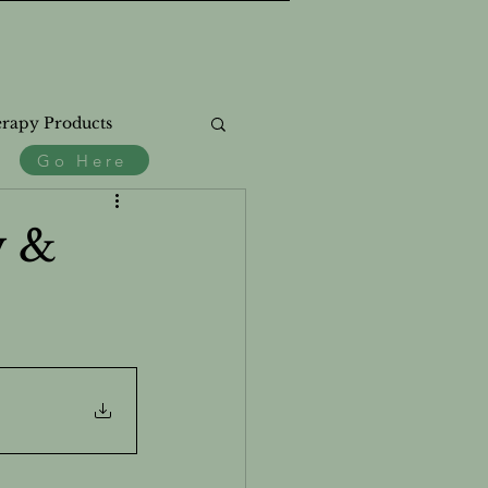
rapy Products
Go Here
.
ss
y &
th
Natural Products