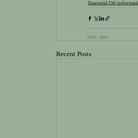
Essential Oil informat
Essential oils and Pets
Men
Recent Posts