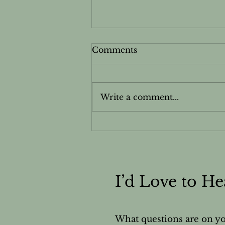
Comments
Write a comment...
Cardamom - Essential
Oils Safety & Information
Sheet
I’d Love to H
What questions are on y