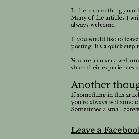
Is there something your b
Many of the articles I wr
always welcome.
If you would like to leav
posting. It’s a quick ste
You are also very welcom
share their experiences a
Another thou
If something in this arti
you’re always welcome to
Sometimes a small conver
Leave a Faceboo