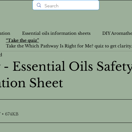
ation
Essential oils information sheets
DIY Aromathe
“Take the quiz”
Take the Which Pathway Is Right for Me? quiz to get clarity
d
rition Recipes
Lifestyle Articles
Personalized Wellne
- Essential Oils Safet
tion Sheet
a-Info
VLOGS
DIY
Nutrition
News
Food Recipes
Emotional Health
Emotional Heal
 • 674KB
atural Health Solutions
Essential Oil information pages