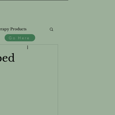
rapy Products
Go Here
.
ss
ped
th
Natural Products