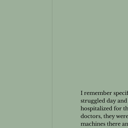
Essential oils and Pets
Men
I remember specifi
struggled day and 
hospitalized for t
doctors, they wer
machines there and