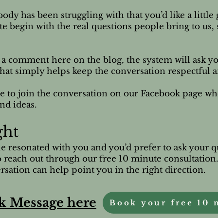
ody has been struggling with that you’d like a littl
ite begin with the real questions people bring to us,
e a comment here on the blog, the system will ask yo
p that simply helps keep the conversation respectful 
e to join the conversation on our Facebook page w
nd ideas.
ght
cle resonated with you and you’d prefer to ask your q
 reach out through our free 10 minute consultation
sation can help point you in the right direction.
k Message here
Book your free 10 