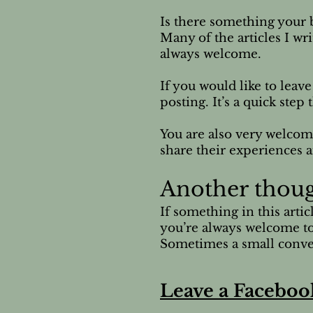
Is there something your b
Many of the articles I wr
always welcome.
If you would like to leav
posting. It’s a quick ste
You are also very welcom
share their experiences a
Another thou
If something in this arti
you’re always welcome to
Sometimes a small conver
Leave a Faceboo