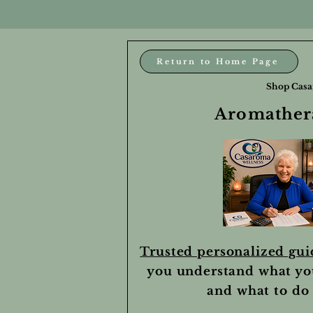
Return to Home Page
Shop Casa
Aromathera
Trusted personalized gu
you understand what yo
and what to do 