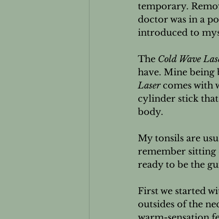
temporary. Remova
doctor was in a pos
introduced to mys
The 
Cold Wave Las
have. Mine being b
Laser
 comes with w
cylinder stick tha
body.

My tonsils are usua
remember sitting
ready to be the gui
First we started w
outsides of the ne
warm-sensation fe