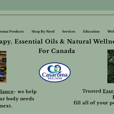
roma Products
Shop By Need
Services
Education
Wel
py, Essential Oils & Natural Welln
For Canada
Trusted
Esse
idance
- we help
ur body needs
fill all of your 
next.