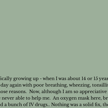
's Wellness
Nail Health
cally growing up - when I was about 14 or 15 years
day again with poor breathing, wheezing, tonsillit
hose reasons.  Now, although I am so appreciative 
e never able to help me.  An oxygen mask here, br
 a bunch of IV drugs.. Nothing was a solid fix, th