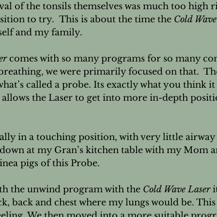
l of the tonsils themselves was much too high ri
ition to try.  This is about the time the 
Cold Wave
elf and my family.

er
 comes with so many programs for so many con
reathing, we were primarily focused on that.  Th
hat’s called a probe. Its exactly what you think it 
t allows the Laser to get into more in-depth positi
lly in a touching position, with very little airway 
 down at my Gran’s kitchen table with my Mom a
nea pigs of this Probe.

ith the unwind program with the 
Cold Wave Laser
 
ck, back and chest where my lungs would be. This i
eling. We then moved into a more suitable prog