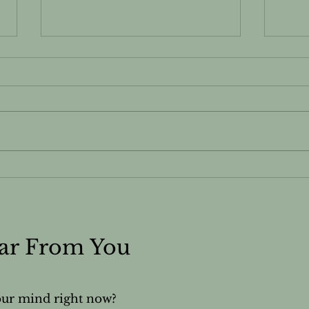
Do You Know Your Skin
The 
Type?
Fro
Cla
of P
ear From You
our mind right now?