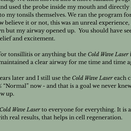
 and used the probe inside my mouth and directly 
to my tonsils themselves. We ran the program f
believe it or not, this was an unreal experience, 
n but my airway opened up.  You should have seen
elief and excitement.

for tonsillitis or anything but the 
Cold Wave Laser
 
maintained a clear airway for me time and time ag
ars later and I still use the 
Cold Wave Laser
 each c
% “Normal” now - and that is a goal we never knew
w up.

Cold Wave Laser
 to everyone for everything. It is a
th real results, that helps in cell regeneration.
