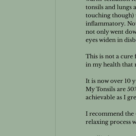
tonsils and lungs
touching though) 
inflammatory. Now 
not only went dow
eyes widen in disb
This is not a cure 
in my health that 
It is now over 10 ye
My Tonsils are 50
achievable as I gre
I recommend the 
relaxing process wi