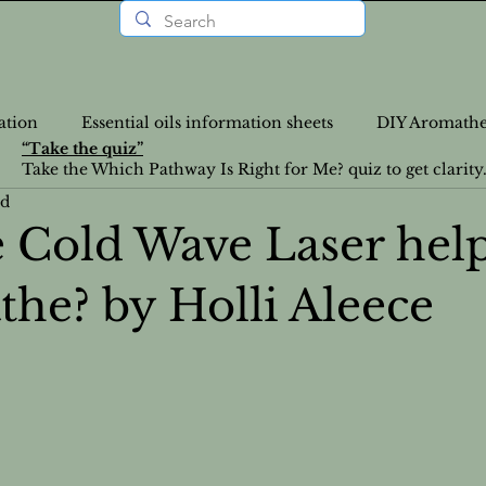
ation
Essential oils information sheets
DIY Aromathe
“Take the quiz”
Take the Which Pathway Is Right for Me? quiz to get clarity
ad
rition Recipes
Lifestyle Articles
Personalized Wellne
 Cold Wave Laser hel
the? by Holli Aleece
a-Info
VLOGS
DIY
Nutrition
News
Food Recipes
Emotional Health
Emotional Heal
atural Health Solutions
Essential Oil information pages