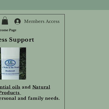
Members Access
come Page
ess Support
ntial oils
and
Natural
Products
personal and family needs.