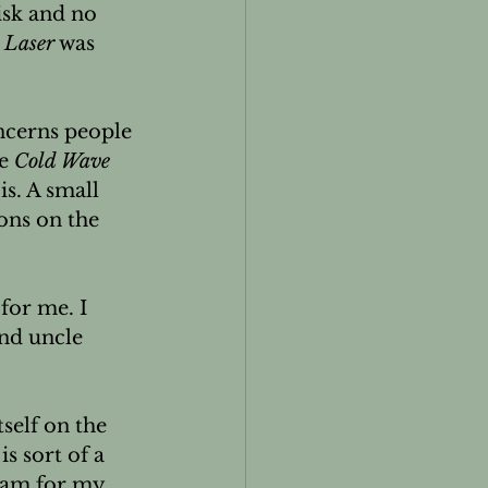
sk and no 
 Laser
 was 
cerns people 
e 
Cold Wave 
is. A small 
ons on the 
for me. I 
nd uncle 
itself on the 
s sort of a 
ram for my 