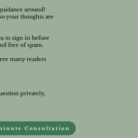
e guidance around?
 so your thoughts are
u to sign in before
and free of spam.
here many readers
uestion privately,
.
minute Consultation