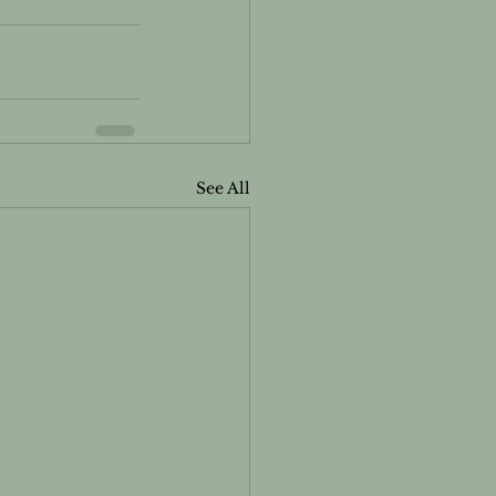
See All