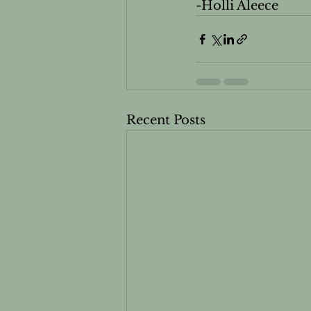
-Holli Aleece
Recent Posts