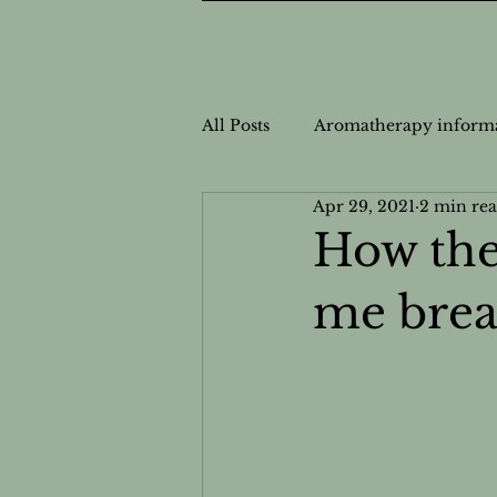
All Posts
Aromatherapy inform
Apr 29, 2021
2 min re
Nutrition Information
Nut
How the
me brea
Personalized Wellness
Cas
Safe Usage for Aromatherapy
Natural Health Solutions
N