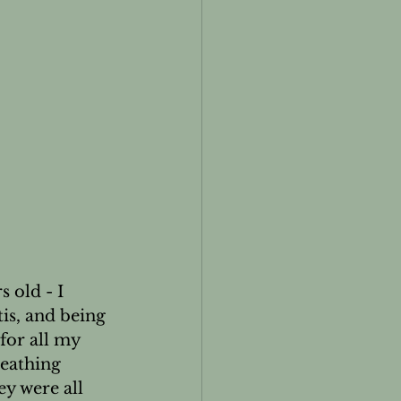
 old - I 
is, and being 
for all my 
eathing 
ey were all 