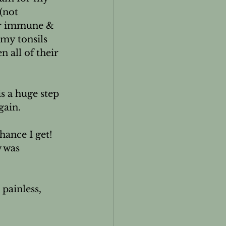
(not 
or immune & 
my tonsils 
 all of their 
is a huge step 
ain.

hance I get! 
 was 
 painless, 