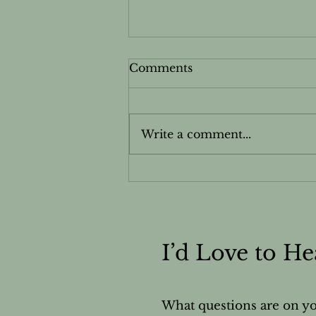
Comments
Write a comment...
Want to Know More
About Your Nails?
I’d Love to H
What questions are on y