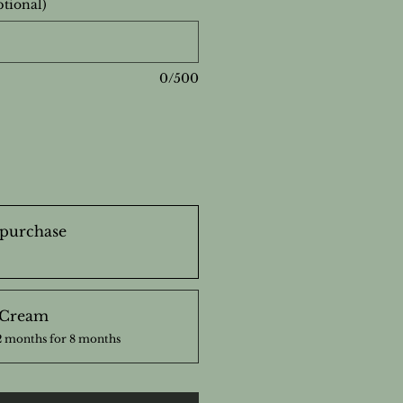
ptional)
0/500
purchase
 Cream
2 months for 8 months