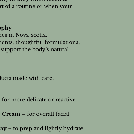
art of a routine or when your
ophy
es in Nova Scotia.
ients, thoughtful formulations,
 support the body’s natural
oducts made with care.
 for more delicate or reactive
e Cream
– for overall facial
ray
– to prep and lightly hydrate