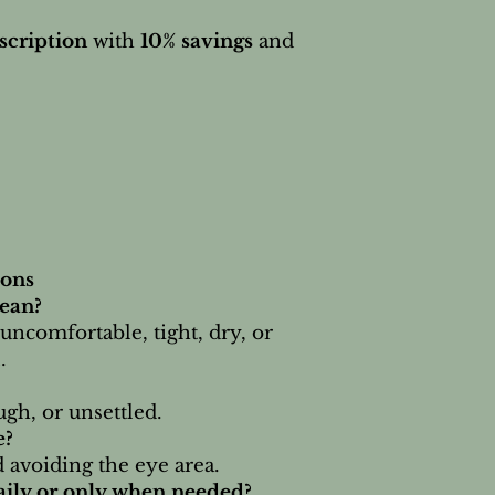
scription
with
10% savings
and
ions
ean?
s uncomfortable, tight, dry, or
.
ugh, or unsettled.
e?
 avoiding the eye area.
daily or only when needed?