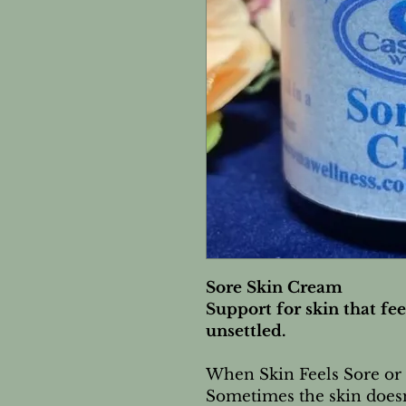
Sore Skin Cream
Support for skin that feel
unsettled.
When Skin Feels Sore or
Sometimes the skin doesn’