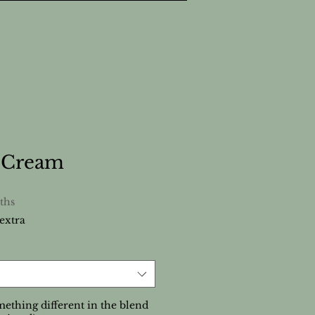
n Cream
ths
extra
ething different in the blend