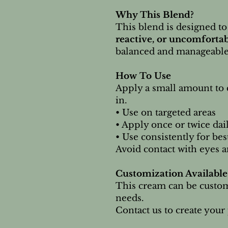
Why This Blend?
This blend is designed to
reactive, or uncomforta
balanced and manageable 
How To Use
Apply a small amount to 
in.
• Use on targeted areas
• Apply once or twice dai
• Use consistently for bes
Avoid contact with eyes a
Customization Available
This cream can be custom
needs.
Contact us to create your