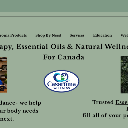
roma Products
Shop By Need
Services
Education
Wel
py, Essential Oils & Natural Welln
For Canada
Trusted
Esse
idance
- we help
ur body needs
fill all of your 
next.