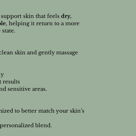
 support skin that feels
dry,
ble
, helping it return to a more
state.
clean skin and gently massage
ly
t results
nd sensitive areas.
ized to better match your skin’s
 personalized blend.