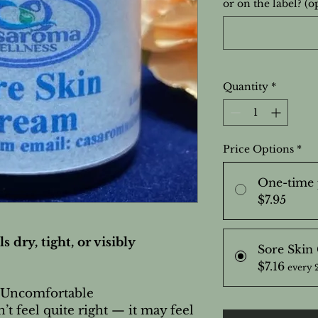
or on the label? (o
Quantity
*
Price Options
*
One-time 
$7.95
s dry, tight, or visibly
Sore Skin
$7.16
every 
 Uncomfortable
t feel quite right — it may feel