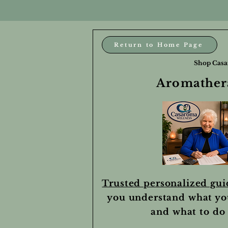
Return to Home Page
Shop Casa
Aromathera
Trusted personalized gu
you understand what yo
and what to do 