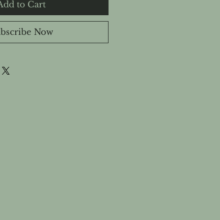
Add to Cart
bscribe Now