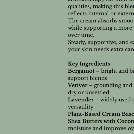
qualities, making this ble
reflects internal or extern
The cream absorbs smooth
while supporting a more 
over time.
Steady, supportive, and 
your skin needs extra car
Key Ingredients
Bergamot
– bright and ba
support blends
Vetiver
– grounding and s
dry or unsettled
Lavender
– widely used 
versatility
Plant-Based Cream Base
Shea Butters with Cocon
moisture and improve ove