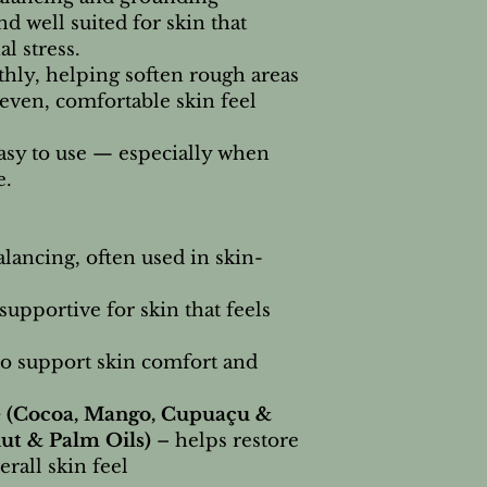
nd well suited for skin that
al stress.
ly, helping soften rough areas
even, comfortable skin feel
easy to use — especially when
e.
lancing, often used in skin-
upportive for skin that feels
to support skin comfort and
 (Cocoa, Mango, Cupuaçu &
ut & Palm Oils)
– helps restore
rall skin feel