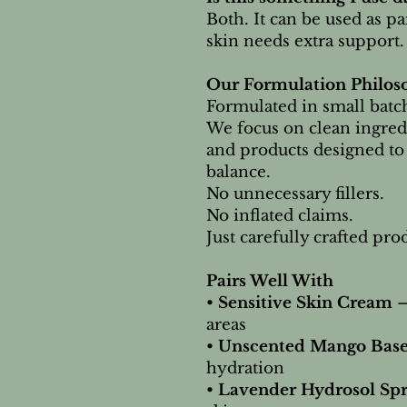
Both. It can be used as p
skin needs extra support.
Our Formulation Philos
Formulated in small batch
We focus on clean ingred
and products designed to
balance.
No unnecessary fillers.
No inflated claims.
Just carefully crafted pr
Pairs Well With
•
Sensitive Skin Cream
–
areas
•
Unscented Mango Bas
hydration
•
Lavender Hydrosol Sp