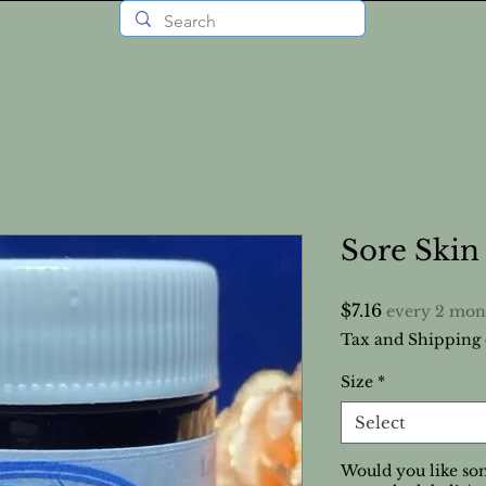
Sore Ski
Price
$7.16
every 2 mon
Tax and Shipping 
Size
*
Select
Would you like som