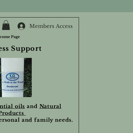
Members Access
come Page
ess Support
ntial oils
and
Natural
Products
personal and family needs.