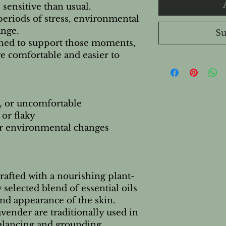
 sensitive than usual.
eriods of stress, environmental
ange.
Su
gned to support those moments,
e comfortable and easier to
ht, or uncomfortable
 or flaky
 or environmental changes
rafted with a nourishing plant-
 selected blend of essential oils
and appearance of the skin.
vender are traditionally used in
alancing and grounding