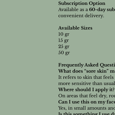
Subscription Option
Available as a
60-day sub
convenient delivery.
Available Sizes
10 gr
15 gr
25 gr
50 gr
Frequently Asked Quest
What does “sore skin” m
It refers to skin that feel
more sensitive than usual
Where should I apply it?
On areas that feel dry, ro
Can I use this on my fac
Yes, in small amounts and
Is this something I use 