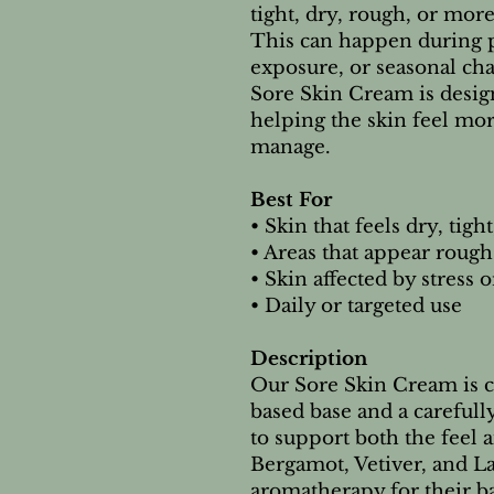
tight, dry, rough, or more
This can happen during p
exposure, or seasonal ch
Sore Skin Cream is desi
helping the skin feel mor
manage.
Best For
• Skin that feels dry, tig
• Areas that appear rough
• Skin affected by stress
• Daily or targeted use
Description
Our Sore Skin Cream is c
based base and a carefully
to support both the feel 
Bergamot, Vetiver, and La
aromatherapy for their b