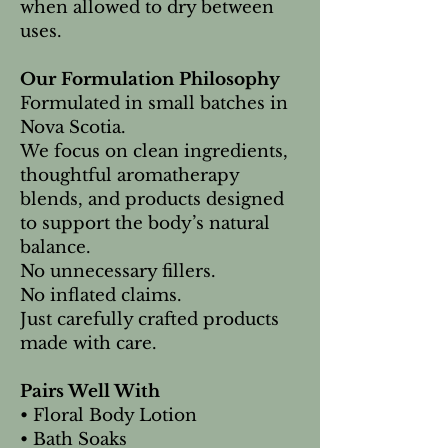
when allowed to dry between
uses.
Our Formulation Philosophy
Formulated in small batches in
Nova Scotia.
We focus on clean ingredients,
thoughtful aromatherapy
blends, and products designed
to support the body’s natural
balance.
No unnecessary fillers.
No inflated claims.
Just carefully crafted products
made with care.
Pairs Well With
• Floral Body Lotion
• Bath Soaks