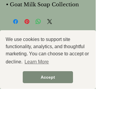
• Goat Milk Soap Collection
You Might Also
We use cookies to support site
functionality, analytics, and thoughtful
Like
marketing. You can choose to accept or
decline.
Learn More
Accept