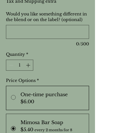
Tax and Shipping extra
Would you like something different in
the blend or on the label? (optional)
0/500
Quantity
*
Price Options
*
One-time purchase
$6.00
Mimosa Bar Soap
$5.40
every 2 months for 8