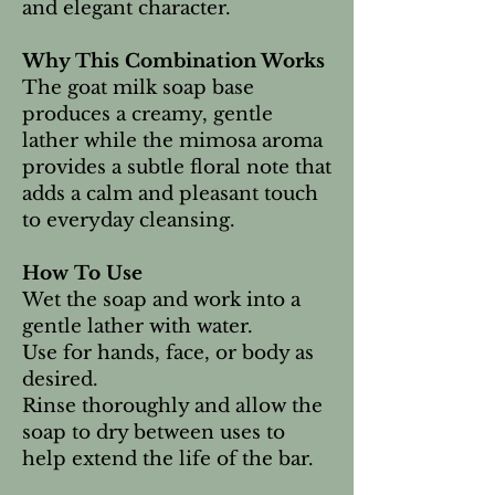
and elegant character.
Why This Combination Works
The goat milk soap base
produces a creamy, gentle
lather while the mimosa aroma
provides a subtle floral note that
adds a calm and pleasant touch
to everyday cleansing.
How To Use
Wet the soap and work into a
gentle lather with water.
Use for hands, face, or body as
desired.
Rinse thoroughly and allow the
soap to dry between uses to
help extend the life of the bar.