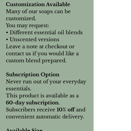
Customization Available
Many of our soaps can be
customized.
You may request:
• Different essential oil blends
• Unscented versions
Leave a note at checkout or
contact us if you would like a
custom blend prepared.
Subscription Option
Never run out of your everyday
essentials.
This product is available as a
60-day subscription
.
Subscribers receive
10% off
and
convenient automatic delivery.
Available Size