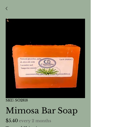
SKU: SO2818
Mimosa Bar Soap
Price
$5.40
every 2 months