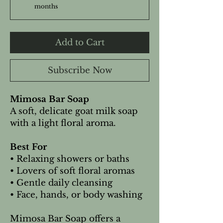
months
Add to Cart
Subscribe Now
Mimosa Bar Soap
A soft, delicate goat milk soap
with a light floral aroma.
Best For
• Relaxing showers or baths
• Lovers of soft floral aromas
• Gentle daily cleansing
• Face, hands, or body washing
Mimosa Bar Soap offers a