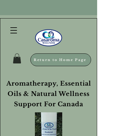
Return to Home Page
Aromatherapy, Essential
Oils & Natural Wellness
Support For Canada