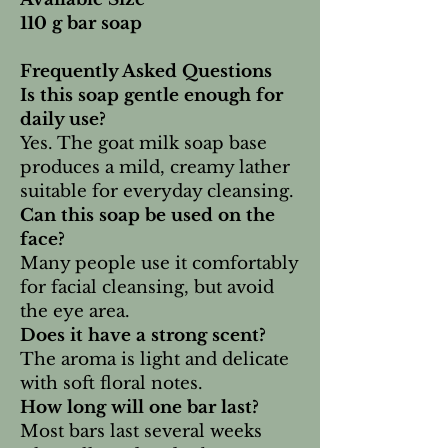
110 g bar soap
Frequently Asked Questions
Is this soap gentle enough for
daily use?
Yes. The goat milk soap base
produces a mild, creamy lather
suitable for everyday cleansing.
Can this soap be used on the
face?
Many people use it comfortably
for facial cleansing, but avoid
the eye area.
Does it have a strong scent?
The aroma is light and delicate
with soft floral notes.
How long will one bar last?
Most bars last several weeks