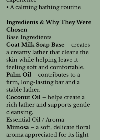
• A calming bathing routine
Ingredients & Why They Were
Chosen
Base Ingredients
Goat Milk Soap Base
– creates
a creamy lather that cleans the
skin while helping leave it
feeling soft and comfortable.
Palm Oil
– contributes to a
firm, long-lasting bar and a
stable lather.
Coconut Oil
– helps create a
rich lather and supports gentle
cleansing.
Essential Oil / Aroma
Mimosa
– a soft, delicate floral
aroma appreciated for its light