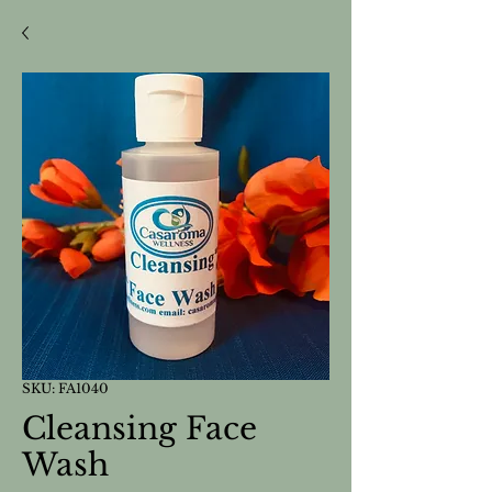
SKU: FA1040
Cleansing Face
Wash