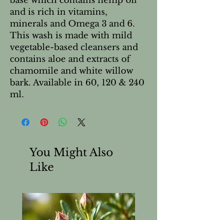
base which contains hemp oil
and is rich in vitamins,
minerals and Omega 3 and 6.
This wash is made with mild
vegetable-based cleansers and
contains aloe and extracts of
chamomile and white willow
bark. Available in 60, 120 & 240
ml.
You Might Also
Like