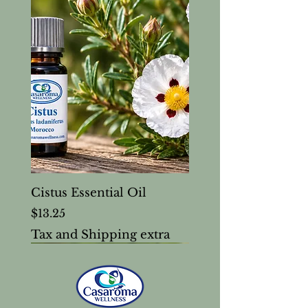
Cistus Essential Oil
Price
$13.25
Tax and Shipping extra