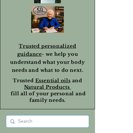
Trusted personalized
guidance
- we help you
understand what your body
needs and what to do next.
Trusted
Essential oils
and
Natural Products
fill all of your personal and
family needs.