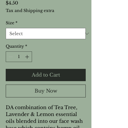
Price
$4.50
Tax and Shipping extra
Size
*
Quantity
*
Add to Cart
Buy Now
DA combination of Tea Tree,
Lavender & Lemon essential
oils blended into our face wash