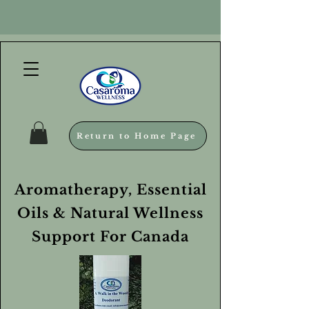
Return to Home Page
Aromatherapy, Essential
Oils & Natural Wellness
Support For Canada