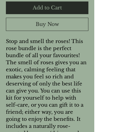
Add to Cart
Buy Now
Stop and smell the roses! This
rose bundle is the perfect
bundle of all your favourites!
The smell of roses gives you an
exotic, calming feeling that
makes you feel so rich and
deserving of only the best life
can give you. You can use this
kit for yourself to help with
self-care, or you can gift it to a
friend; either way, you are
going to enjoy the benefits. It
includes a naturally rose-