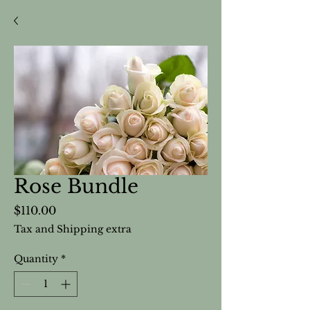
Rose Bundle
Price
$110.00
Tax and Shipping extra
Quantity
*