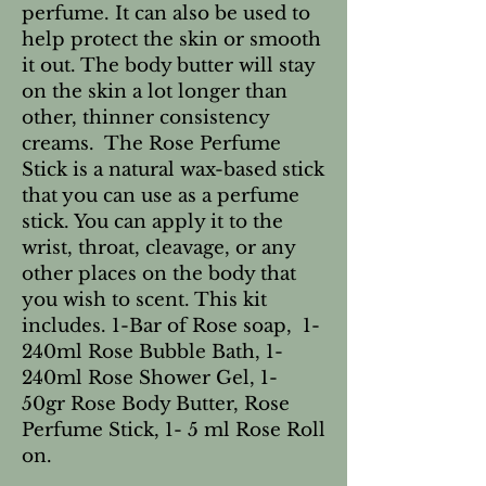
perfume. It can also be used to
help protect the skin or smooth
it out. The body butter will stay
on the skin a lot longer than
other, thinner consistency
creams. The Rose Perfume
Stick is a natural wax-based stick
that you can use as a perfume
stick. You can apply it to the
wrist, throat, cleavage, or any
other places on the body that
you wish to scent. This kit
includes. 1-Bar of Rose soap, 1-
240ml Rose Bubble Bath, 1-
240ml Rose Shower Gel, 1-
50gr Rose Body Butter, Rose
Perfume Stick, 1- 5 ml Rose Roll
on.