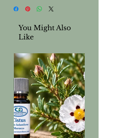
You Might Also
Like