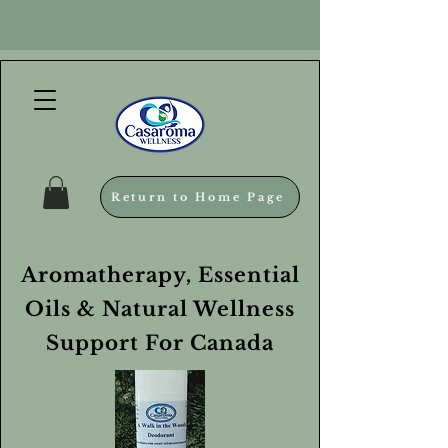
Return to Home Page
Aromatherapy, Essential
Oils & Natural Wellness
Support For Canada