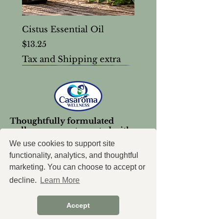
Cistus Essential Oil
Price
$13.25
Tax and Shipping extra
Thoughtfully formulated
wellness support, created with
intention.
We use cookies to support site
functionality, analytics, and thoughtful
marketing. You can choose to accept or
decline.
Learn More
Accept