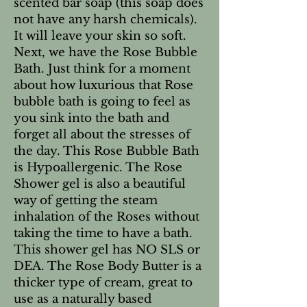
scented bar soap (this soap does
not have any harsh chemicals).
It will leave your skin so soft.
Next, we have the Rose Bubble
Bath. Just think for a moment
about how luxurious that Rose
bubble bath is going to feel as
you sink into the bath and
forget all about the stresses of
the day. This Rose Bubble Bath
is Hypoallergenic. The Rose
Shower gel is also a beautiful
way of getting the steam
inhalation of the Roses without
taking the time to have a bath.
This shower gel has NO SLS or
DEA. The Rose Body Butter is a
thicker type of cream, great to
use as a naturally based