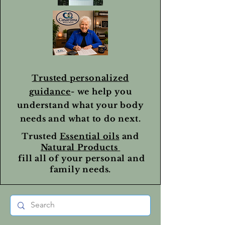
Trusted personalized
guidance
- we help you
understand what your body
needs and what to do next.
Trusted
Essential oils
and
Natural Products
fill all of your personal and
family needs.