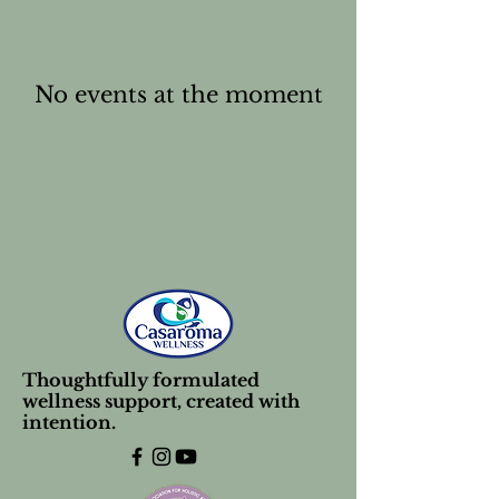
No events at the moment
Thoughtfully formulated
wellness support, created with
intention.