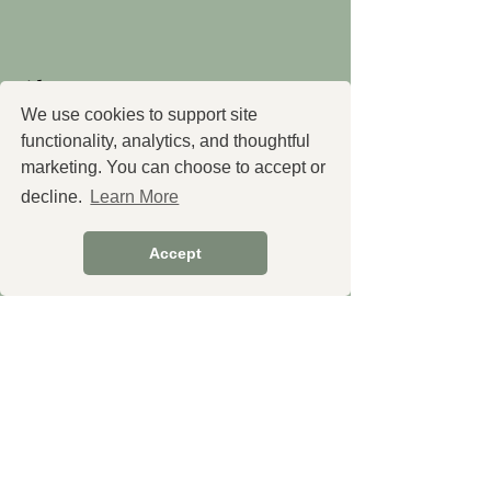
About
We use cookies to support site
About Us
functionality, analytics, and thoughtful
marketing. You can choose to accept or
Our Team
decline.
Learn More
Education
Policies
Accept
Shipping
Returns & Refund Policy
Privacy Policy
Terms & Conditions
Contact Us