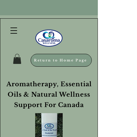
Return to Home Page
Aromatherapy, Essential
Oils & Natural Wellness
Support For Canada