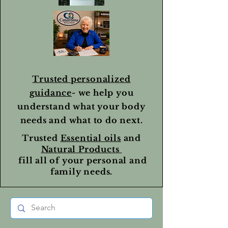
Trusted personalized
guidance
- we help you
understand what your body
needs and what to do next.
Trusted
Essential oils
and
Natural Products
fill all of your personal and
family needs.