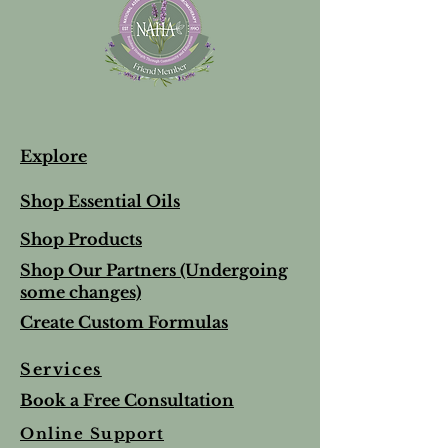
Explore
Shop Essential Oils
Shop Products
Shop Our Partners (Undergoing
some changes)
Create Custom Formulas
Services
Book a Free Consultation
Online Support