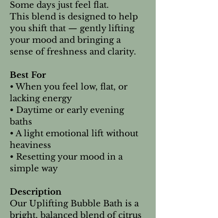
Some days just feel flat.
This blend is designed to help
you shift that — gently lifting
your mood and bringing a
sense of freshness and clarity.
Best For
• When you feel low, flat, or
lacking energy
• Daytime or early evening
baths
• A light emotional lift without
heaviness
• Resetting your mood in a
simple way
Description
Our Uplifting Bubble Bath is a
bright, balanced blend of citrus