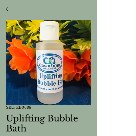
SKU: EB0636
Uplifting Bubble
Bath