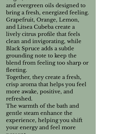
and evergreen oils designed to
bring a fresh, energized feeling.
Grapefruit, Orange, Lemon,
and Litsea Cubeba create a
lively citrus profile that feels
clean and invigorating, while
Black Spruce adds a subtle
grounding note to keep the
blend from feeling too sharp or
fleeting.
Together, they create a fresh,
crisp aroma that helps you feel
more awake, positive, and
refreshed.
The warmth of the bath and
gentle steam enhance the
experience, helping you shift
your energy and feel more