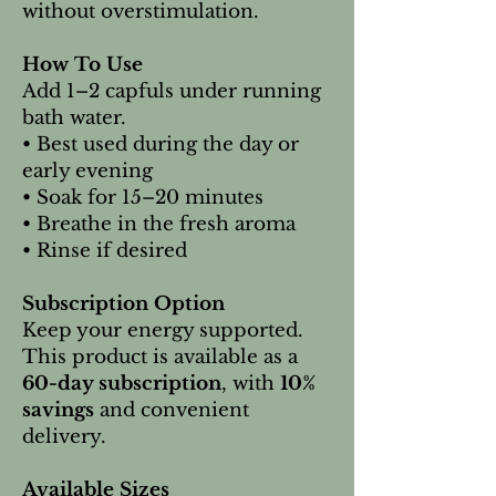
without overstimulation.
How To Use
Add 1–2 capfuls under running
bath water.
• Best used during the day or
early evening
• Soak for 15–20 minutes
• Breathe in the fresh aroma
• Rinse if desired
Subscription Option
Keep your energy supported.
This product is available as a
60-day subscription
, with
10%
savings
and convenient
delivery.
Available Sizes