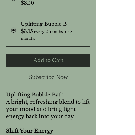
$3.50
Uplifting Bubble B
$3.15
every 2 months for 8
months
Add to Cart
Subscribe Now
Uplifting Bubble Bath
A bright, refreshing blend to lift
your mood and bring light
energy back into your day.
Shift Your Energy