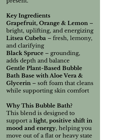
present.
Key Ingredients
Grapefruit, Orange & Lemon
–
bright, uplifting, and energizing
Litsea Cubeba
– fresh, lemony,
and clarifying
Black Spruce
– grounding,
adds depth and balance
Gentle Plant-Based Bubble
Bath Base with Aloe Vera &
Glycerin
– soft foam that cleans
while supporting skin comfort
Why This Bubble Bath?
This blend is designed to
support a
light, positive shift in
mood and energy
, helping you
move out of a flat or heavy state