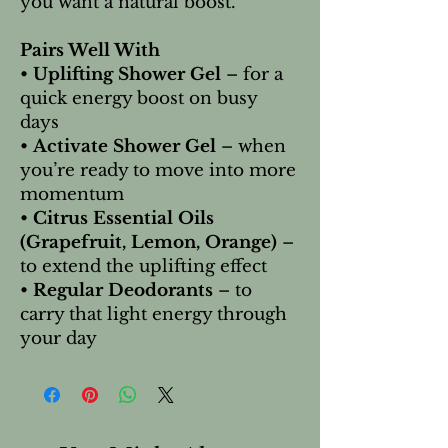
you want a natural boost.
Pairs Well With
•
Uplifting Shower Gel
– for a
quick energy boost on busy
days
•
Activate Shower Gel
– when
you’re ready to move into more
momentum
•
Citrus Essential Oils
(Grapefruit, Lemon, Orange)
–
to extend the uplifting effect
•
Regular Deodorants
– to
carry that light energy through
your day