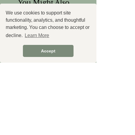
You Might Also
Like
We use cookies to support site
functionality, analytics, and thoughtful
marketing. You can choose to accept or
decline.
Learn More
Accept
Cistus Essential Oil