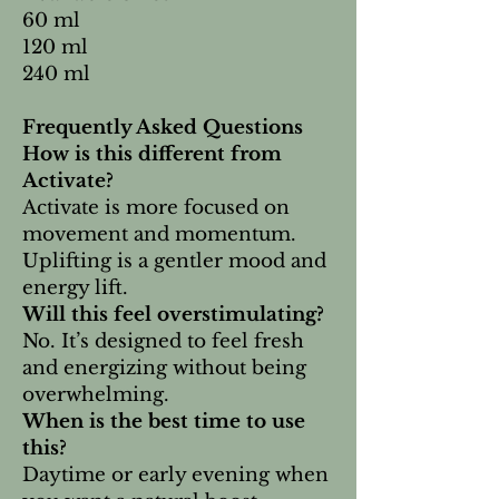
60 ml
120 ml
240 ml
Frequently Asked Questions
How is this different from
Activate?
Activate is more focused on
movement and momentum.
Uplifting is a gentler mood and
energy lift.
Will this feel overstimulating?
No. It’s designed to feel fresh
and energizing without being
overwhelming.
When is the best time to use
this?
Daytime or early evening when