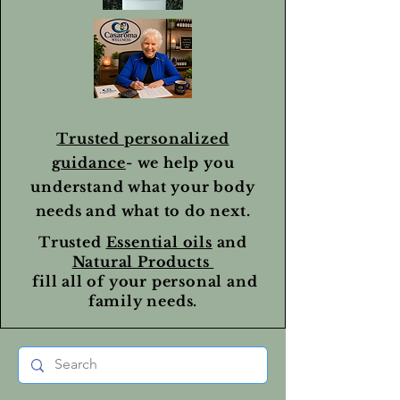
Trusted personalized
guidance
- we help you
understand what your body
needs and what to do next.
Trusted
Essential oils
and
Natural Products
fill all of your personal and
family needs.