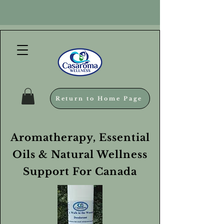
Return to Home Page
Aromatherapy, Essential
Oils & Natural Wellness
Support For Canada