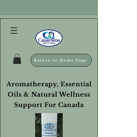
Return to Home Page
Aromatherapy, Essential
Oils & Natural Wellness
Support For Canada