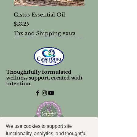
Cistus Essential Oil
Price
$13.25
Tax and Shipping extra
Thoughtfully formulated
wellness support, created with
intention.
We use cookies to support site
functionality, analytics, and thoughtful