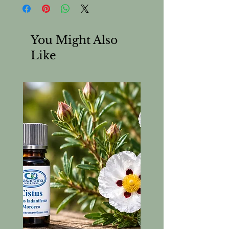
Almond) Oil. Cold pressed and
refined.
You Might Also
Like