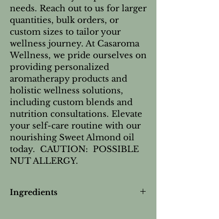
needs. Reach out to us for larger
quantities, bulk orders, or
custom sizes to tailor your
wellness journey. At Casaroma
Wellness, we pride ourselves on
providing personalized
aromatherapy products and
holistic wellness solutions,
including custom blends and
nutrition consultations. Elevate
your self-care routine with our
nourishing Sweet Almond oil
today. CAUTION: POSSIBLE
NUT ALLERGY.
Ingredients
NCI: Prunus Amygdalus Dulcis (Sweet