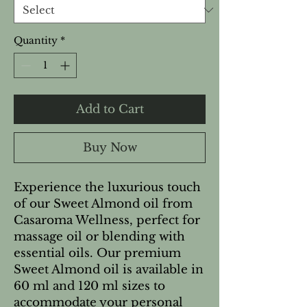
Quantity
*
Add to Cart
Buy Now
Experience the luxurious touch
of our Sweet Almond oil from
Casaroma Wellness, perfect for
massage oil or blending with
essential oils. Our premium
Sweet Almond oil is available in
60 ml and 120 ml sizes to
accommodate your personal