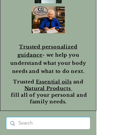
Trusted personalized
guidance
- we help you
understand what your body
needs and what to do next.
Trusted
Essential oils
and
Natural Products
fill all of your personal and
family needs.