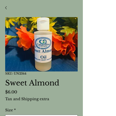
SKU: UN2344
Sweet Almond
Price
$6.00
Tax and Shipping extra
Size
*