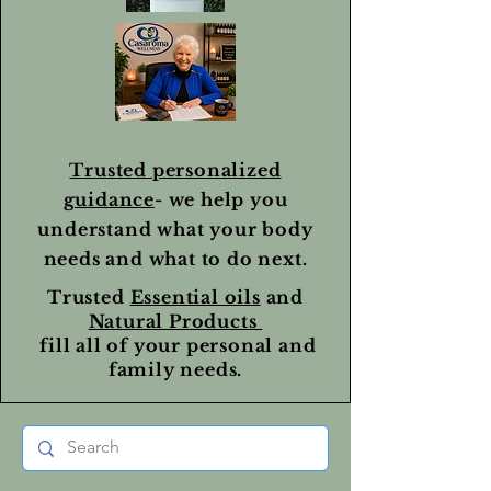
Trusted personalized
guidance
- we help you
understand what your body
needs and what to do next.
Trusted
Essential oils
and
Natural Products
fill all of your personal and
family needs.