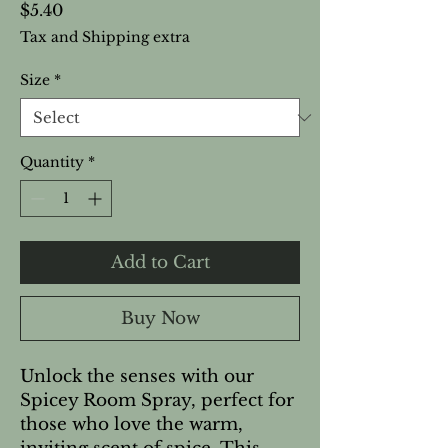
Price
$5.40
Tax and Shipping extra
Size
*
Quantity
*
Add to Cart
Buy Now
Unlock the senses with our
Spicey Room Spray, perfect for
those who love the warm,