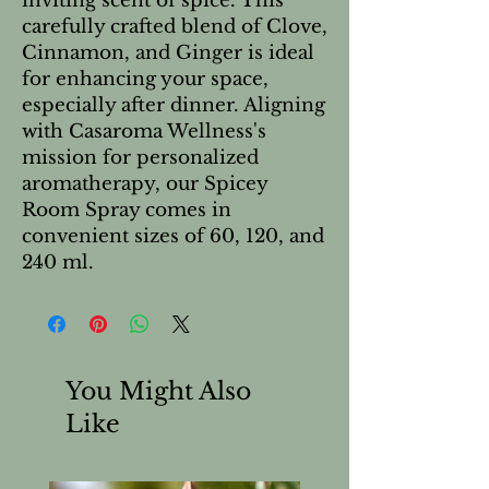
inviting scent of spice. This
carefully crafted blend of Clove,
Cinnamon, and Ginger is ideal
for enhancing your space,
especially after dinner. Aligning
with Casaroma Wellness's
mission for personalized
aromatherapy, our Spicey
Room Spray comes in
convenient sizes of 60, 120, and
240 ml.
You Might Also
Like