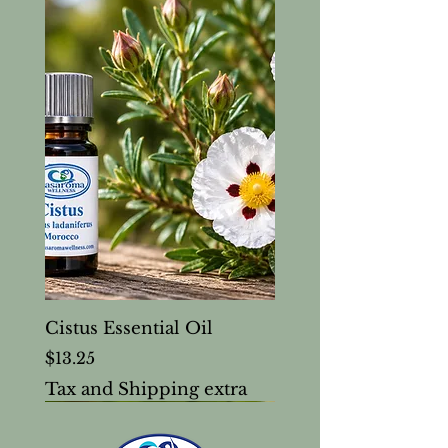
Cistus Essential Oil
Price
$13.25
Tax and Shipping extra