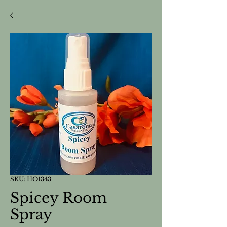
SKU: HO1343
Spicey Room
Spray