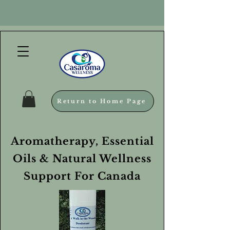
Return to Home Page
Aromatherapy, Essential
Oils & Natural Wellness
Support For Canada