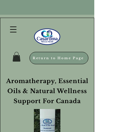
Return to Home Page
Aromatherapy, Essential
Oils & Natural Wellness
Support For Canada