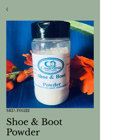
SKU: F01122
Shoe & Boot
Powder