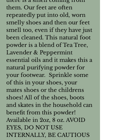
there is a smell coming from
them. Our feet are often
repeatedly put into old, worn
smelly shoes and then our feet
smell too, even if they have just
been cleaned. This natural foot
powder is a blend of Tea Tree,
Lavender & Peppermint
essential oils and it makes this a
natural purifying powder for
your footwear. Sprinkle some
of this in your shoes, your
mates shoes or the childrens
shoes! All of the shoes, boots
and skates in the household can
benefit from this powder!
Available in 2oz, 8 oz. AVOID
EYES, DO NOT USE
INTERNALLY, BE CAUTIOUS