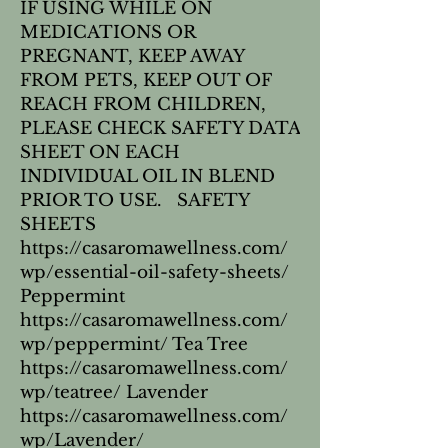
IF USING WHILE ON
MEDICATIONS OR
PREGNANT, KEEP AWAY
FROM PETS, KEEP OUT OF
REACH FROM CHILDREN,
PLEASE CHECK SAFETY DATA
SHEET ON EACH
INDIVIDUAL OIL IN BLEND
PRIOR TO USE. SAFETY
SHEETS
https://casaromawellness.com/
wp/essential-oil-safety-sheets/
Peppermint
https://casaromawellness.com/
wp/peppermint/ Tea Tree
https://casaromawellness.com/
wp/teatree/ Lavender
https://casaromawellness.com/
wp/Lavender/