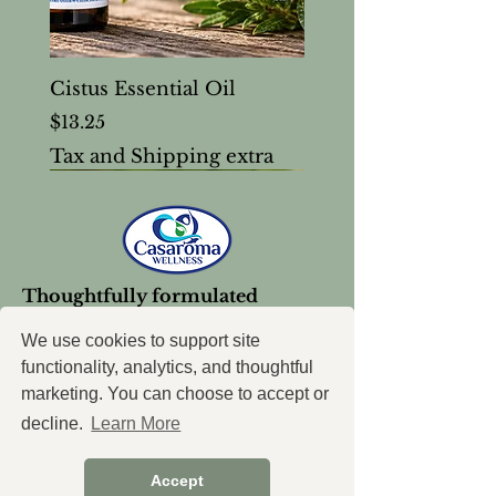
Cistus Essential Oil
Price
$13.25
Tax and Shipping extra
Thoughtfully formulated
wellness support, created with
intention.
We use cookies to support site
functionality, analytics, and thoughtful
marketing. You can choose to accept or
decline.
Learn More
Accept