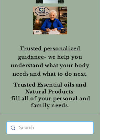
Trusted personalized
guidance
- we help you
understand what your body
needs and what to do next.
Trusted
Essential oils
and
Natural Products
fill all of your personal and
family needs.