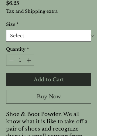
Price
$6.25
Tax and Shipping extra
Size
*
Quantity
*
Add to Cart
Buy Now
Shoe & Boot Powder. We all
know what it is like to take off a
pair of shoes and recognize