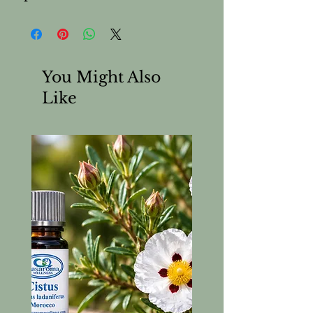
You Might Also
Like