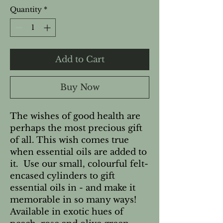
Quantity
*
Add to Cart
Buy Now
The wishes of good health are 
perhaps the most precious gift 
of all. This wish comes true 
when essential oils are added to 
it.  Use our small, colourful felt-
encased cylinders to gift 
essential oils in - and make it 
memorable in so many ways!   
Available in exotic hues of 