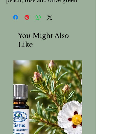
peach, rose and olive green
You Might Also
Like