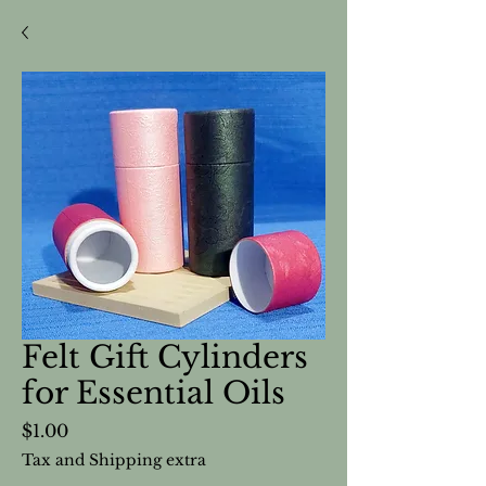
Felt Gift Cylinders
for Essential Oils
Price
$1.00
Tax and Shipping extra