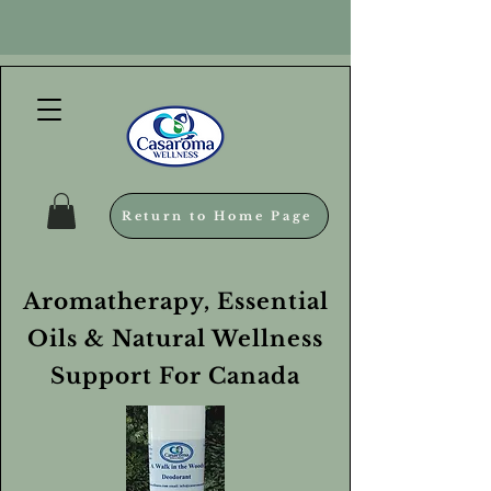
Return to Home Page
Aromatherapy, Essential
Oils & Natural Wellness
Support For Canada