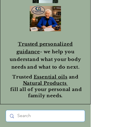
Trusted personalized
guidance
- we help you
understand what your body
needs and what to do next.
Trusted
Essential oils
and
Natural Products
fill all of your personal and
family needs.