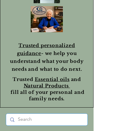
Trusted personalized
guidance
- we help you
understand what your body
needs and what to do next.
Trusted
Essential oils
and
Natural Products
fill all of your personal and
family needs.