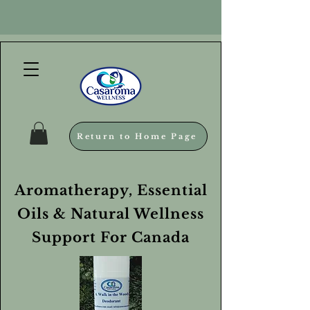
Return to Home Page
Aromatherapy, Essential
Oils & Natural Wellness
Support For Canada