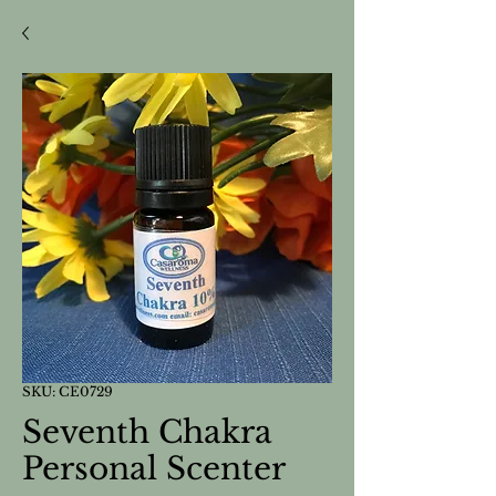
SKU: CE0729
Seventh Chakra
Personal Scenter