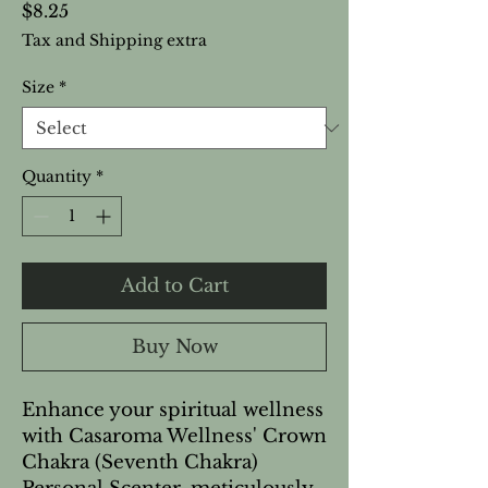
Price
$8.25
Tax and Shipping extra
Size
*
Quantity
*
Add to Cart
Buy Now
Enhance your spiritual wellness 
with Casaroma Wellness' Crown 
Chakra (Seventh Chakra) 