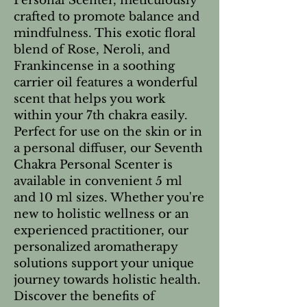
Personal Scenter, meticulously 
crafted to promote balance and 
mindfulness. This exotic floral 
blend of Rose, Neroli, and 
Frankincense in a soothing 
carrier oil features a wonderful 
scent that helps you work 
within your 7th chakra easily. 
Perfect for use on the skin or in 
a personal diffuser, our Seventh 
Chakra Personal Scenter is 
available in convenient 5 ml 
and 10 ml sizes. Whether you're 
new to holistic wellness or an 
experienced practitioner, our 
personalized aromatherapy 
solutions support your unique 
journey towards holistic health. 
Discover the benefits of 