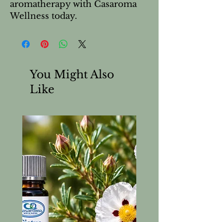
aromatherapy with Casaroma 
Wellness today.
You Might Also
Like