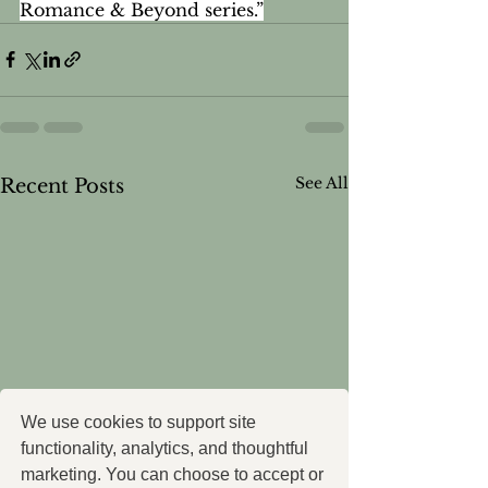
Romance & Beyond series.”
See All
Recent Posts
We use cookies to support site
functionality, analytics, and thoughtful
marketing. You can choose to accept or