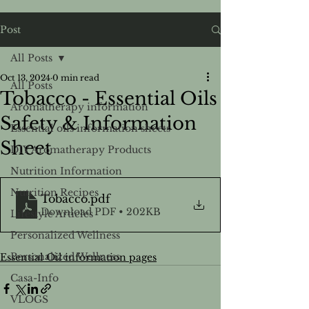
Post
All Posts
Oct 13, 2024
0 min read
All Posts
Tobacco - Essential Oils
Aromatherapy information
Safety & Information
Essential oils information sheets
Sheet
DIY Aromatherapy Products
Nutrition Information
Nutrition Recipes
Tobacco
.pdf
Download PDF • 202KB
Lifestyle Articles
Personalized Wellness
Personalized Wellness
Essential Oil information pages
Casa-Info
VLOGS