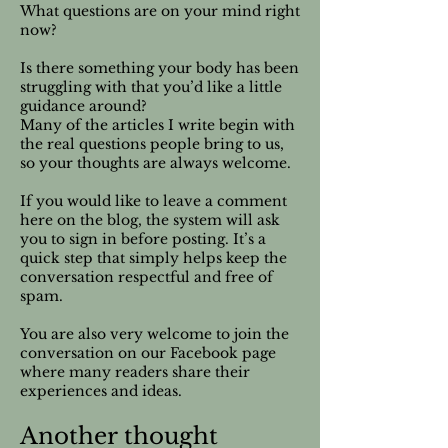
What questions are on your mind right
now?
Is there something your body has been
struggling with that you’d like a little
guidance around?
Many of the articles I write begin with
the real questions people bring to us,
so your thoughts are always welcome.
If you would like to leave a comment
here on the blog, the system will ask
you to sign in before posting. It’s a
quick step that simply helps keep the
conversation respectful and free of
spam.
You are also very welcome to join the
conversation on our Facebook page
where many readers share their
experiences and ideas.
Another thought