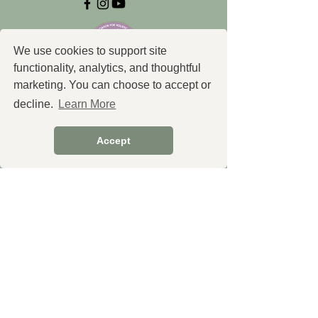
We use cookies to support site
functionality, analytics, and thoughtful
marketing. You can choose to accept or
decline.
Learn More
Explore
Accept
Shop Essential Oils
Shop Products
Shop Our Partners (Undergoing
some changes)
Create Custom Formulas
Services
Book a Free Consultation