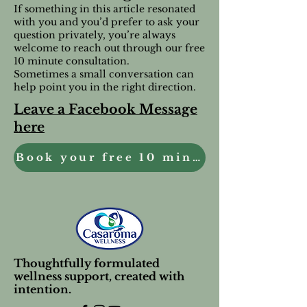
If something in this article resonated
with you and you’d prefer to ask your
question privately, you’re always
welcome to reach out through our free
10 minute consultation.
Sometimes a small conversation can
help point you in the right direction.
Leave a Facebook Message
here
Book your free 10 minute Consultation
Thoughtfully formulated
wellness support, created with
intention.