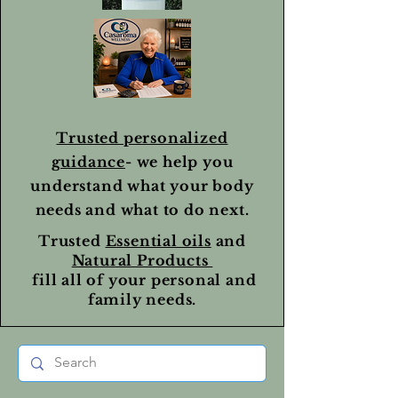
Trusted personalized
guidance
- we help you
understand what your body
needs and what to do next.
Trusted
Essential oils
and
Natural Products
fill all of your personal and
family needs.