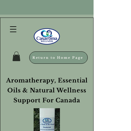
Return to Home Page
Aromatherapy, Essential
Oils & Natural Wellness
Support For Canada