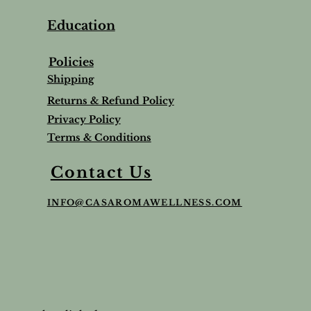
Education
Policies
Shipping
Returns & Refund Policy
Privacy Policy
Terms & Conditions
Contact Us
INFO@CASAROMAWELLNESS.COM