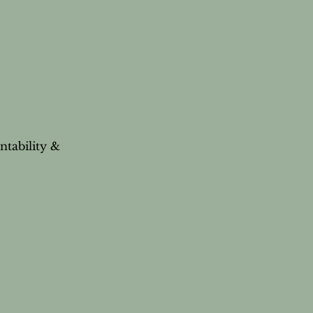
ntability &