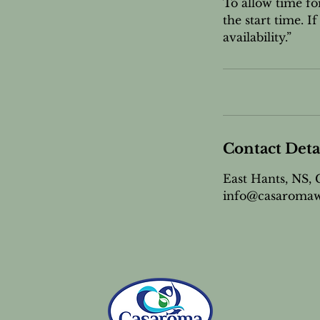
To allow time fo
the start time. 
availability.”
Contact Deta
East Hants, NS,
info@casaromaw