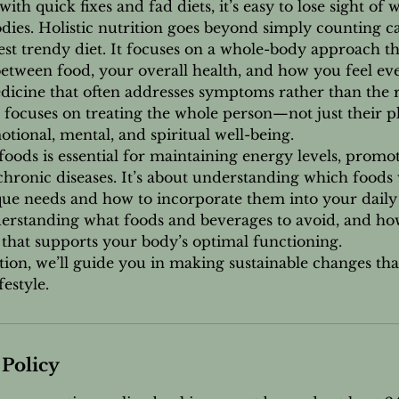
with quick fixes and fad diets, it’s easy to lose sight of 
dies. Holistic nutrition goes beyond simply counting ca
test trendy diet. It focuses on a whole-body approach t
etween food, your overall health, and how you feel eve
icine that often addresses symptoms rather than the r
on focuses on treating the whole person—not just their p
otional, mental, and spiritual well-being.
foods is essential for maintaining energy levels, promot
hronic diseases. It’s about understanding which foods 
ue needs and how to incorporate them into your daily l
derstanding what foods and beverages to avoid, and ho
 that supports your body’s optimal functioning.
tion, we’ll guide you in making sustainable changes th
estyle.
 Policy