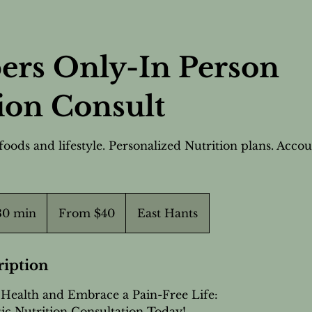
rs Only-In Person
ion Consult
foods and lifestyle. Personalized Nutrition plans. Accou
From
40
 30 min
3
From $40
East Hants
Canadian
dollars
0
m
i
ription
n
Health and Embrace a Pain-Free Life:
-
ic Nutrition Consultation Today!