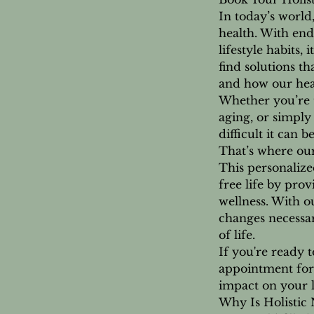
In today’s world
health. With end
lifestyle habits
find solutions t
and how our heal
Whether you’re t
aging, or simply
difficult it can 
That’s where our
This personalized
free life by prov
wellness. With o
changes necessar
of life.
If you're ready t
appointment for 
impact on your l
Why Is Holistic 