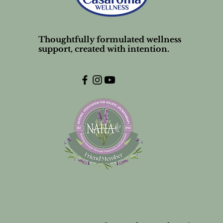
Thoughtfully formulated wellness
support, created with intention.