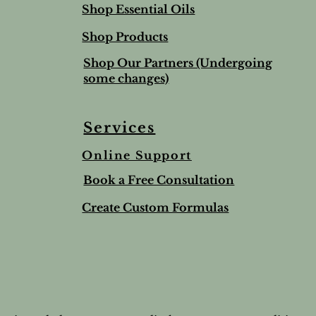
Shop Essential Oils
Shop Products
Shop Our Partners (Undergoing
some changes)
Services
Online Support
Book a Free Consultation
Create Custom Formulas