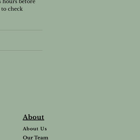
4 hours before
 to check
About
About Us
Our Team