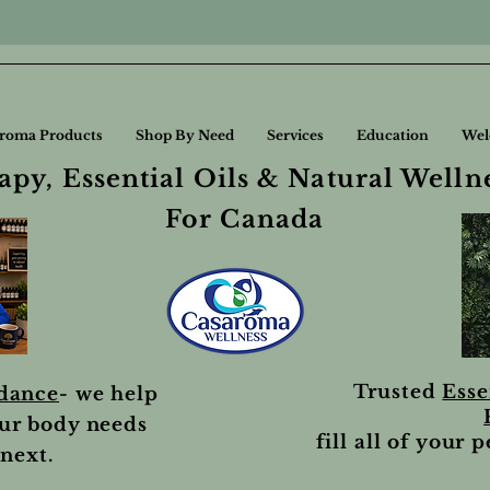
roma Products
Shop By Need
Services
Education
Wel
py, Essential Oils & Natural Welln
For Canada
Trusted
Esse
idance
- we help
ur body needs
fill all of your 
next.