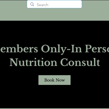
embers Only-In Pers
Nutrition Consult
Book Now