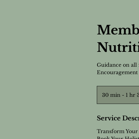
Membe
Nutrit
Guidance on all 
Encouragement
30 min - 1 hr
Service Desc
Transform Your 
Book Your Holist