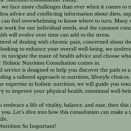
1
, we face more challenges than ever when it comes to 
h
less advice and conflicting information about diets, s
3
, it can feel overwhelming to know where to turn. Many o
0
hat work for our individual needs, and the constant con
m
th will evolve over time can add to the stress.
i
ired of dealing with chronic pain, concerned about the
n
 looking to enhance your overall well-being, we under
be to navigate the maze of health advice and choose what
 Holistic Nutrition Consultation comes in.
 service is designed to help you discover the path to a 
iding a tailored approach to nutrition, lifestyle choices,
ur expertise in holistic nutrition, we will guide you to
y to improve your physical health, emotional well-bein
o embrace a life of vitality, balance, and ease, then this 
you. Let’s dive into how this consultation can make a 
ife.
Nutrition So Important?