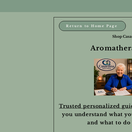
Return to Home Page
Shop Casa
Aromathera
Trusted personalized gu
you understand what yo
and what to do 