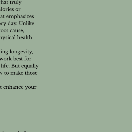
what truly
lories or
hat emphasizes
ry day. Unlike
oot cause,
hysical health
ing longevity,
work best for
ife. But equally
w to make those
at enhance your