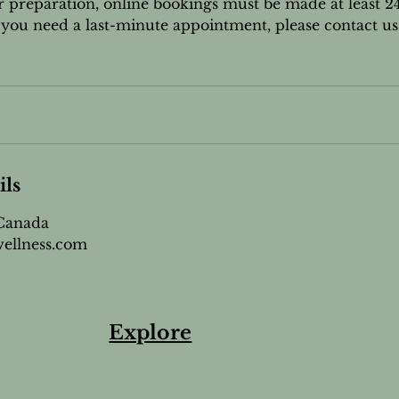
r preparation, online bookings must be made at least 2
If you need a last-minute appointment, please contact us
ils
 Canada
ellness.com
Explore