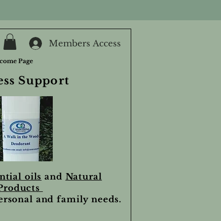
Members Access
come Page
ess Support
ntial oils
and
Natural
Products
personal and family needs.