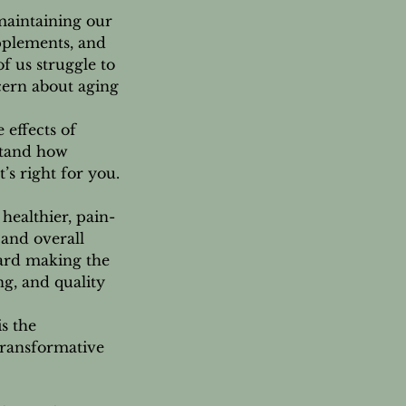
maintaining our
upplements, and
f us struggle to
cern about aging
 effects of
stand how
’s right for you.
healthier, pain-
 and overall
ward making the
g, and quality
is the
transformative