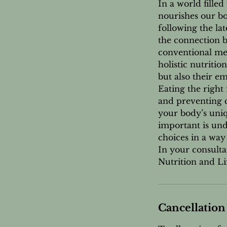
In a world filled 
nourishes our bo
following the la
the connection b
conventional med
holistic nutriti
but also their em
Eating the right 
and preventing c
your body’s uniq
important is un
choices in a way
In your consulta
Nutrition and Lif
Cancellation