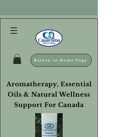
Return to Home Page
Aromatherapy, Essential
Oils & Natural Wellness
Support For Canada