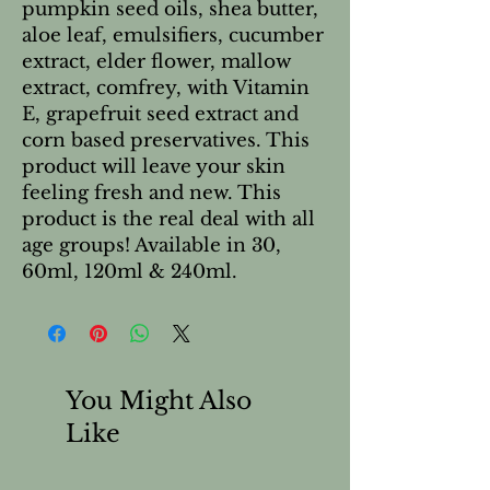
pumpkin seed oils, shea butter,
aloe leaf, emulsifiers, cucumber
extract, elder flower, mallow
extract, comfrey, with Vitamin
E, grapefruit seed extract and
corn based preservatives. This
product will leave your skin
feeling fresh and new. This
product is the real deal with all
age groups! Available in 30,
60ml, 120ml & 240ml.
You Might Also
Like