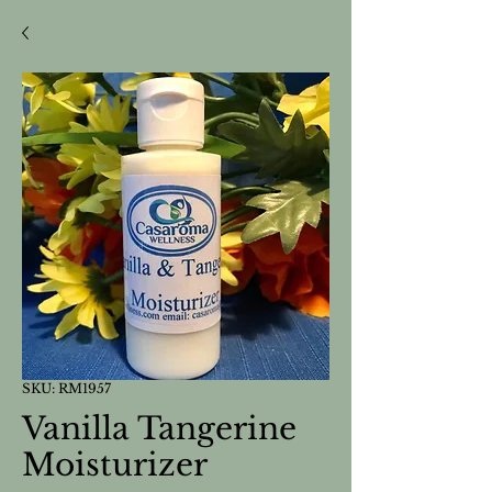
SKU: RM1957
Vanilla Tangerine
Moisturizer