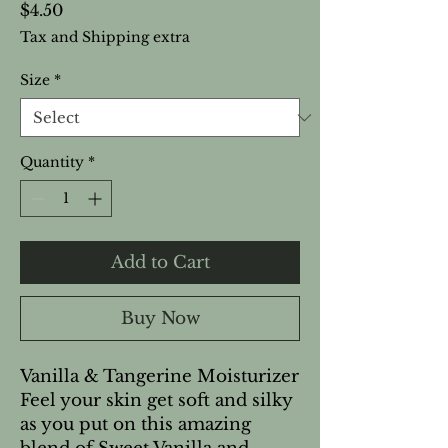
Price
$4.50
Tax and Shipping extra
Size
*
Quantity
*
Add to Cart
Buy Now
Vanilla & Tangerine Moisturizer
Feel your skin get soft and silky
as you put on this amazing