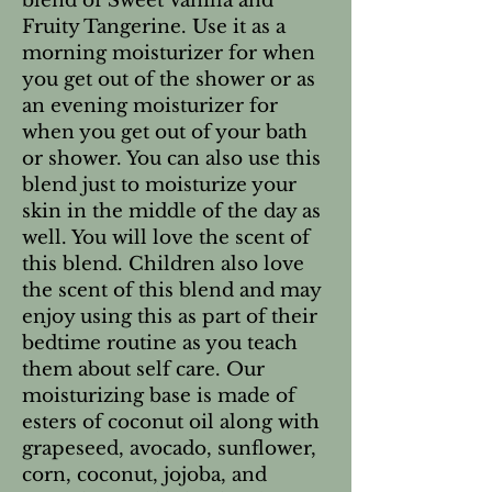
blend of Sweet Vanilla and
Fruity Tangerine. Use it as a
morning moisturizer for when
you get out of the shower or as
an evening moisturizer for
when you get out of your bath
or shower. You can also use this
blend just to moisturize your
skin in the middle of the day as
well. You will love the scent of
this blend. Children also love
the scent of this blend and may
enjoy using this as part of their
bedtime routine as you teach
them about self care. Our
moisturizing base is made of
esters of coconut oil along with
grapeseed, avocado, sunflower,
corn, coconut, jojoba, and