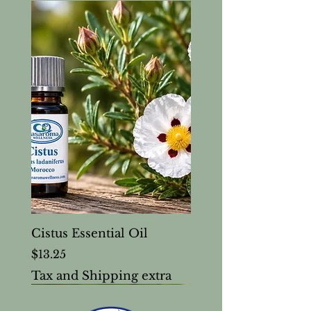
Cistus Essential Oil
Price
$13.25
Tax and Shipping extra