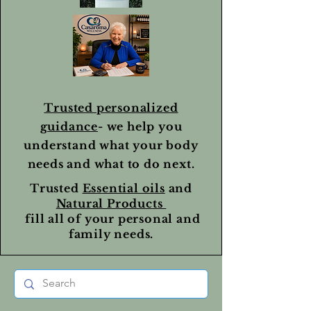
Trusted personalized
guidance
- we help you
understand what your body
needs and what to do next.
Trusted
Essential oils
and
Natural Products
fill all of your personal and
family needs.