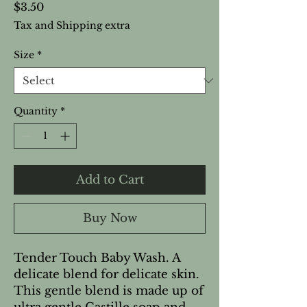
Price
$3.50
Tax and Shipping extra
Size
*
Quantity
*
Add to Cart
Buy Now
Tender Touch Baby Wash. A
delicate blend for delicate skin.
This gentle blend is made up of