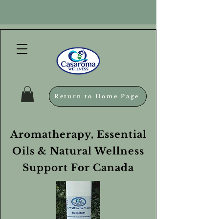
Return to Home Page
Aromatherapy, Essential
Oils & Natural Wellness
Support For Canada