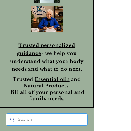
Trusted personalized
guidance
- we help you
understand what your body
needs and what to do next.
Trusted
Essential oils
and
Natural Products
fill all of your personal and
family needs.