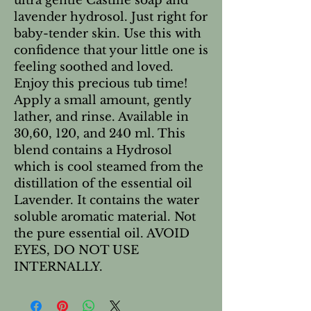
ultra gentle Castille soap and
lavender hydrosol. Just right for
baby-tender skin. Use this with
confidence that your little one is
feeling soothed and loved.
Enjoy this precious tub time!
Apply a small amount, gently
lather, and rinse. Available in
30,60, 120, and 240 ml. This
blend contains a Hydrosol
which is cool steamed from the
distillation of the essential oil
Lavender. It contains the water
soluble aromatic material. Not
the pure essential oil. AVOID
EYES, DO NOT USE
INTERNALLY.