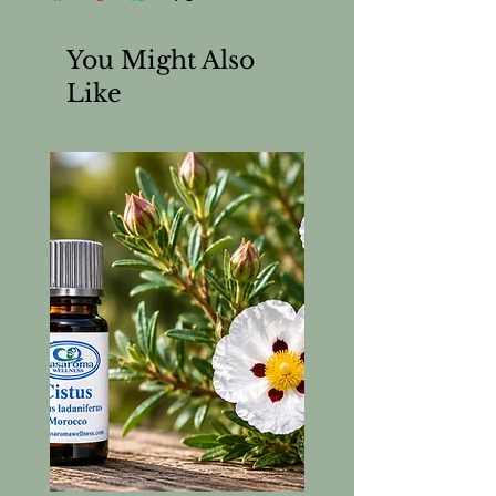
You Might Also
Like