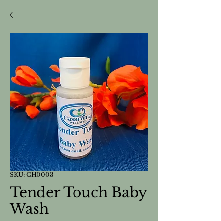
SKU: CH0003
Tender Touch Baby
Wash