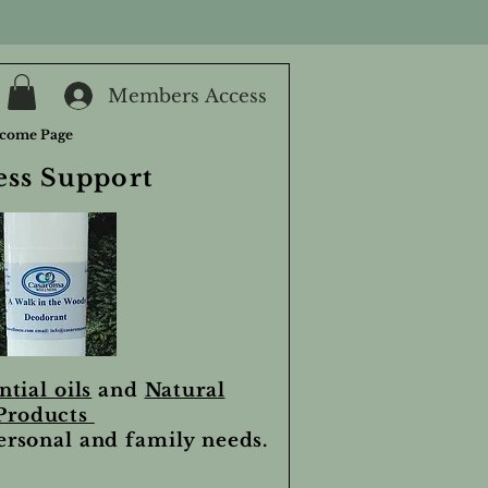
Members Access
come Page
ess Support
ntial oils
and
Natural
Products
personal and family needs.