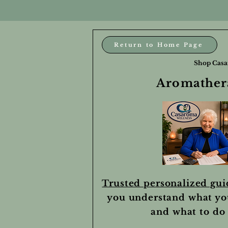
Return to Home Page
Shop Casa
Aromathera
Trusted personalized gu
you understand what yo
and what to do 