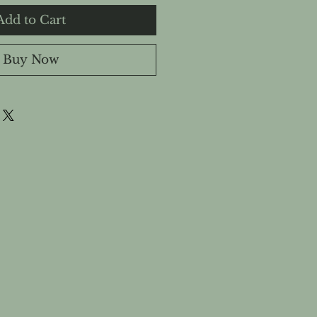
Add to Cart
Buy Now