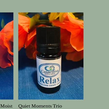
(Moist
Quiet Moments Trio