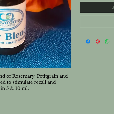
nd of Rosemary, Petitgrain and 
ed to stimulate recall and 
 in 5 & 10 ml.