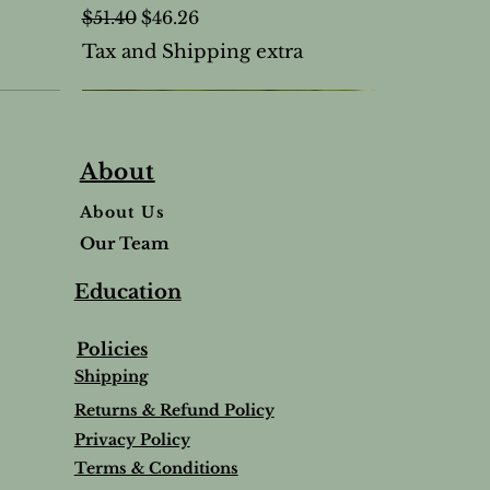
Regular Price
Sale Price
$51.40
$46.26
Tax and Shipping extra
About
About Us
Our Team
Education
Policies
Shipping
Returns & Refund Policy
Privacy Policy
Terms & Conditions