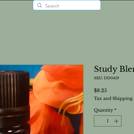
Study Ble
SKU: DD0419
Price
$8.25
Tax and Shipping 
Quantity
*