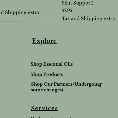
Skin Support)
Price
$7.95
nd Shipping extra
Tax and Shipping extra
Explore
Shop Essential Oils
Shop Products
Shop Our Partners (Undergoing
some changes)
Services