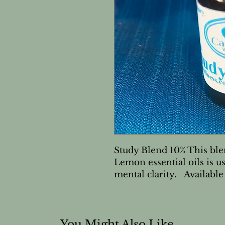
Study Blend 10% This ble
Lemon essential oils is us
mental clarity.   Available
You Might Also Like