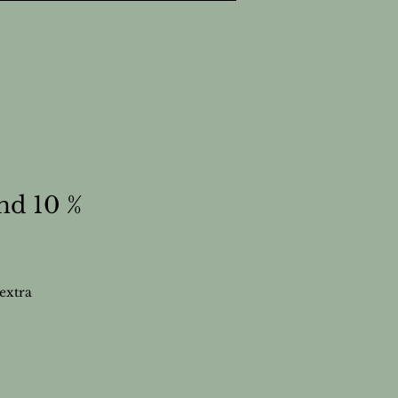
nd 10 %
extra