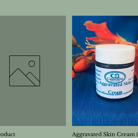
roduct
Aggravated Skin Cream 