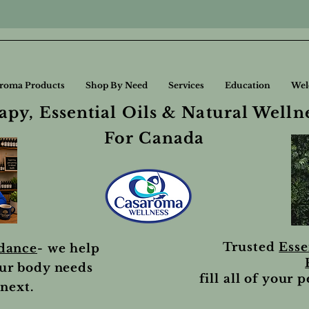
roma Products
Shop By Need
Services
Education
Wel
py, Essential Oils & Natural Welln
For Canada
Trusted
Esse
idance
- we help
ur body needs
fill all of your 
next.