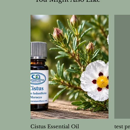
Cistus Essential Oil
test p