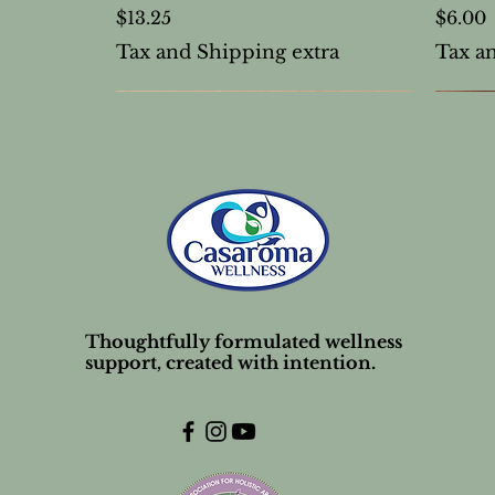
Price
Price
$13.25
$6.00
Tax and Shipping extra
Tax a
Thoughtfully formulated wellness
support, created with intention.