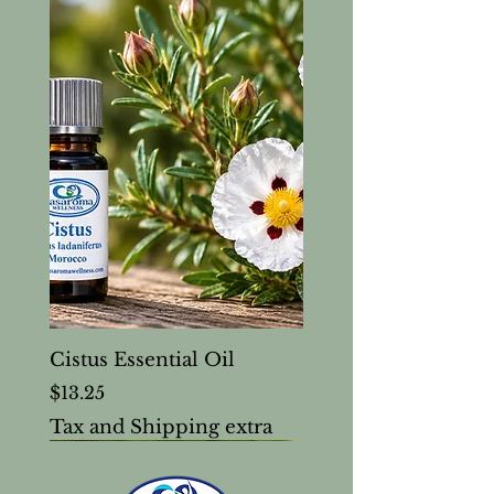
Cistus Essential Oil
Price
$13.25
Tax and Shipping extra