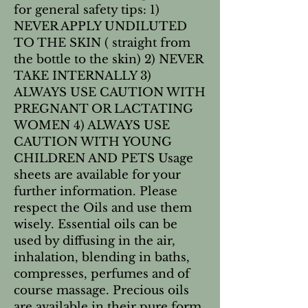
for general safety tips: 1) 
NEVER APPLY UNDILUTED 
TO THE SKIN ( straight from 
the bottle to the skin) 2) NEVER 
TAKE INTERNALLY 3) 
ALWAYS USE CAUTION WITH 
PREGNANT OR LACTATING 
WOMEN 4) ALWAYS USE 
CAUTION WITH YOUNG 
CHILDREN AND PETS Usage 
sheets are available for your 
further information. Please 
respect the Oils and use them 
wisely. Essential oils can be 
used by diffusing in the air, 
inhalation, blending in baths, 
compresses, perfumes and of 
course massage. Precious oils 
are available in their pure form 