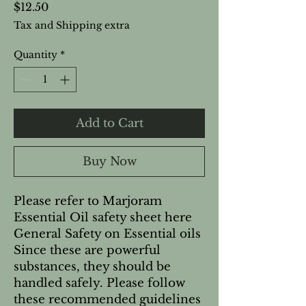
Price
$12.50
Tax and Shipping extra
Quantity
*
Add to Cart
Buy Now
Please refer to Marjoram 
Essential Oil safety sheet here   
General Safety on Essential oils 
Since these are powerful 
substances, they should be 
handled safely. Please follow 
these recommended guidelines 