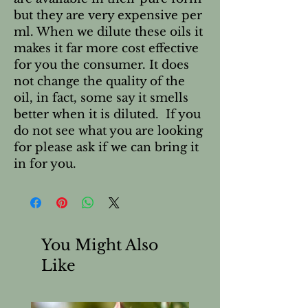
but they are very expensive per 
ml. When we dilute these oils it 
makes it far more cost effective 
for you the consumer. It does 
not change the quality of the 
oil, in fact, some say it smells 
better when it is diluted.  If you 
do not see what you are looking 
for please ask if we can bring it 
in for you.
You Might Also
Like