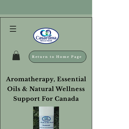
Return to Home Page
Aromatherapy, Essential
Oils & Natural Wellness
Support For Canada