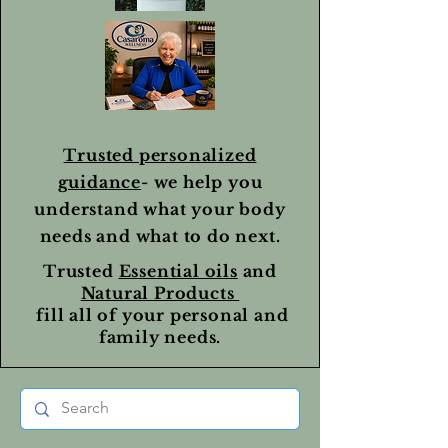
Trusted personalized
guidance
- we help you
understand what your body
needs and what to do next.
Trusted
Essential oils
and
Natural Products
fill all of your personal and
family needs.