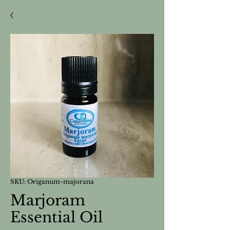
SKU: Origanum-majorana
Marjoram
Essential Oil