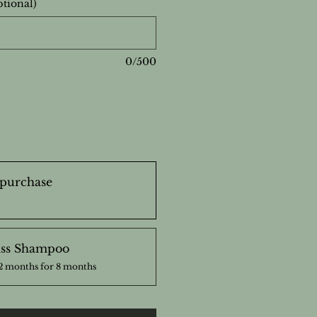
ptional)
0/500
purchase
ss Shampoo
2 months for 8 months