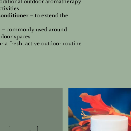
additional outdoor aromatherapy
tivities
Conditioner
– to extend the
 –
commonly used around
tdoor spaces
or a fresh, active outdoor routine