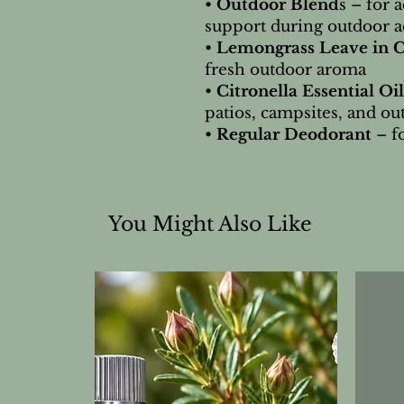
•
Outdoor Blend
s – for 
support during outdoor ac
•
Lemongrass Leave in 
fresh outdoor aroma
•
Citronella Essential Oil
patios, campsites, and ou
•
Regular Deodorant
– f
You Might Also Like