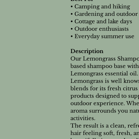
• Camping and hiking
• Gardening and outdoor
• Cottage and lake days
• Outdoor enthusiasts
• Everyday summer use
Description
Our Lemongrass Shampoo
based shampoo base with 
Lemongrass essential oil.
Lemongrass is well know
blends for its fresh citr
products designed to sup
outdoor experience. When
aroma surrounds you nat
activities.
The result is a clean, re
hair feeling soft, fresh, 