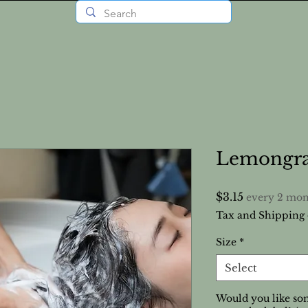
Lemongra
Price
$3.15
every 2 mon
Tax and Shipping 
Size
*
Select
Would you like som