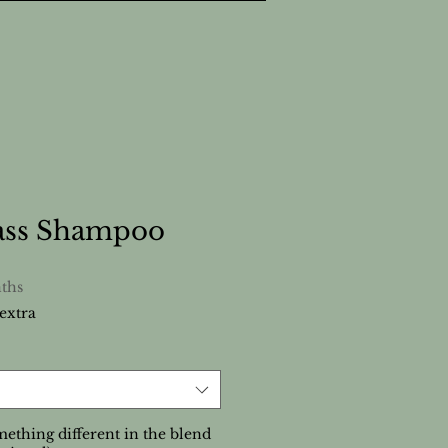
ss Shampoo
ths
extra
ething different in the blend