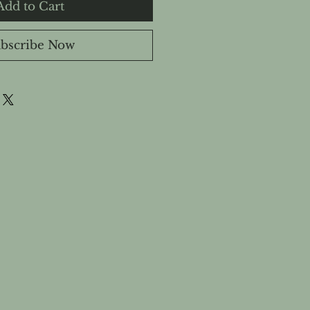
Add to Cart
bscribe Now