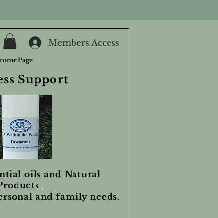
Members Access
come Page
ess Support
ntial oils
and
Natural
Products
personal and family needs.