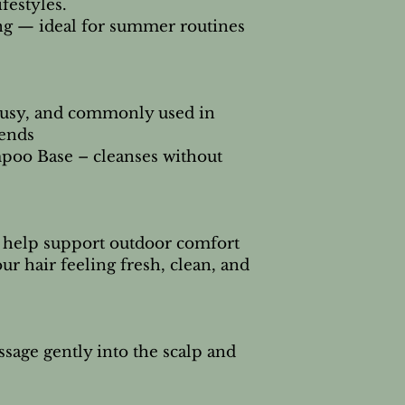
ifestyles.
ing — ideal for summer routines
rusy, and commonly used in
ends
poo Base – cleanses without
o help support outdoor comfort
ur hair feeling fresh, clean, and
sage gently into the scalp and