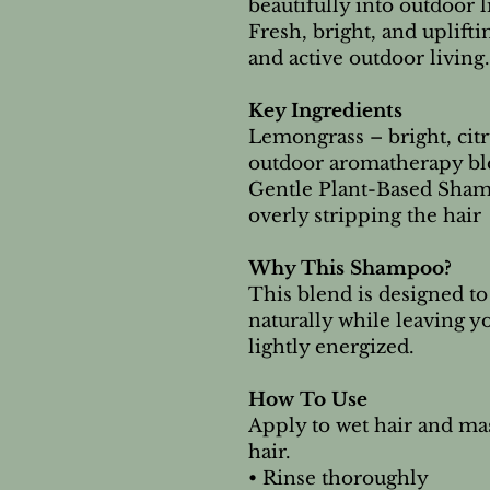
beautifully into outdoor l
Fresh, bright, and uplift
and active outdoor living.
Key Ingredients
Lemongrass – bright, cit
outdoor aromatherapy bl
Gentle Plant-Based Sham
overly stripping the hair
Why This Shampoo?
This blend is designed t
naturally while leaving yo
lightly energized.
How To Use
Apply to wet hair and mas
hair.
• Rinse thoroughly