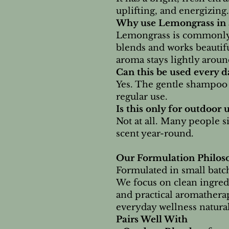
uplifting, and energizing.
Why use Lemongrass in
Lemongrass is commonly
blends and works beautifu
aroma stays lightly arou
Can this be used every d
Yes. The gentle shampoo b
regular use.
Is this only for outdoor 
Not at all. Many people s
scent year-round.
Our Formulation Philos
Formulated in small batch
We focus on clean ingred
and practical aromathera
everyday wellness natural
Pairs Well With