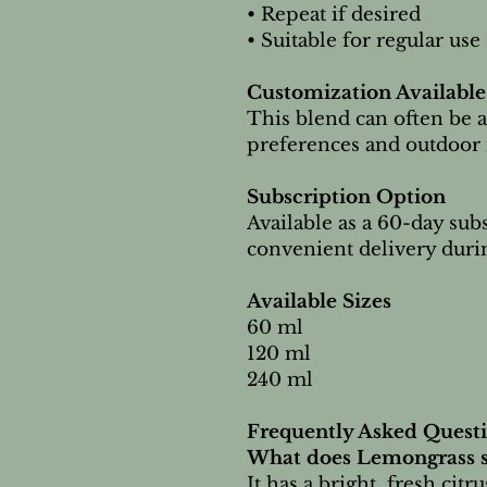
• Repeat if desired
• Suitable for regular use
Customization Available
This blend can often be a
preferences and outdoor 
Subscription Option
Available as a 60-day sub
convenient delivery duri
Available Sizes
60 ml
120 ml
240 ml
Frequently Asked Quest
What does Lemongrass s
It has a bright, fresh citr