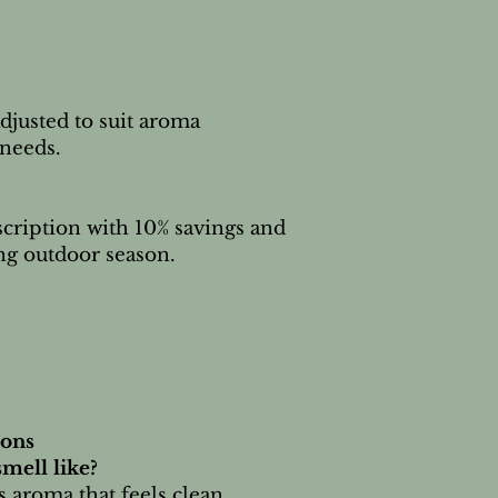
djusted to suit aroma
needs.
scription with 10% savings and
ng outdoor season.
ions
mell like?
us aroma that feels clean,