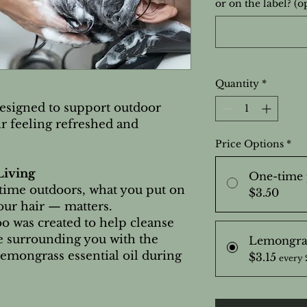
or on the label? (o
Quantity
*
esigned to support outdoor
r feeling refreshed and
Price Options
*
Living
One-time 
time outdoors, what you put on
$3.50
ur hair — matters.
was created to help cleanse
le surrounding you with the
Lemongra
Lemongrass essential oil during
$3.15
every 