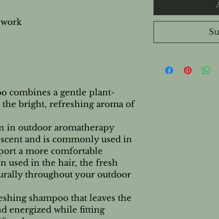
 work
Su
 combines a gentle plant-
the bright, refreshing aroma of
n in outdoor aromatherapy
us scent and is commonly used in
port a more comfortable
 used in the hair, the fresh
urally throughout your outdoor
freshing shampoo that leaves the
and energized while fitting