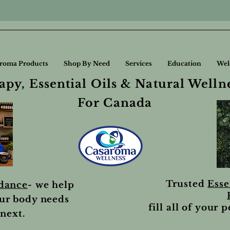
roma Products
Shop By Need
Services
Education
Wel
py, Essential Oils & Natural Welln
For Canada
Trusted
Esse
idance
- we help
ur body needs
fill all of your 
next.