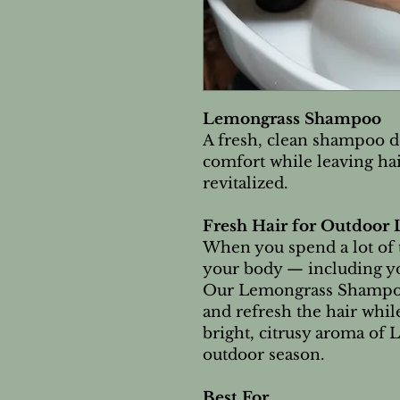
Lemongrass Shampoo
A fresh, clean shampoo d
comfort while leaving hai
revitalized.
Fresh Hair for Outdoor 
When you spend a lot of 
your body — including yo
Our Lemongrass Shampoo 
and refresh the hair whi
bright, citrusy aroma of 
outdoor season.
Best For