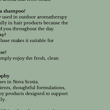
 a shampoo?
 used in outdoor aromatherapy
lly in hair products because the
nd you throughout the day.
ay?
ase makes it suitable for
use?
imply enjoy the fresh, clean
ophy
es in Nova Scotia.
ients, thoughtful formulations,
py products designed to support
ly.