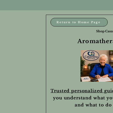
Return to Home Page
Shop Casa
Aromathera
Trusted personalized gu
you understand what yo
and what to do 