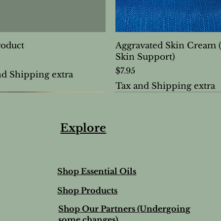
roduct
Aggravated Skin Cream 
Skin Support)
Price
$7.95
nd Shipping extra
Tax and Shipping extra
Explore
Shop Essential Oils
Shop Products
Shop Our Partners (Undergoing
some changes)