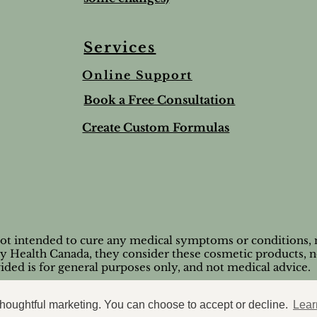
Services
Online Support
ree & Lemon Lip Balm
nted Salt Scrub
alve-to help soothe and
Lime & Spearmint Lip 
Romantic Bundle
Ho Wood
Book a Free Consultation
t
Stick
Price
Price
$44.50
$8.95
Price
$5.00
Create Custom Formulas
nd Shipping extra
Tax and Shipping extra
Tax and Shipping extra
nd Shipping extra
nd Shipping extra
Tax and Shipping extra
not intended to cure any medical symptoms or conditions, n
by Health Canada, they consider these cosmetic products, n
ided is for general purposes only, and not medical advice.
© 2026 Casaroma Wellness
 thoughtful marketing. You can choose to accept or decline.
Lear