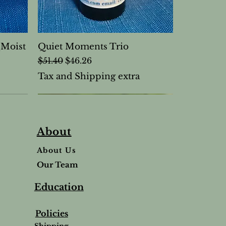
(Moist
Quiet Moments Trio
Regular Price
Sale Price
$51.40
$46.26
Tax and Shipping extra
About
About Us
Our Team
Education
Policies