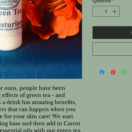
Quantity
*
r eons, people have been
effects of green tea - and
as a drink has amazing benefits,
ers that can happen when you
ne for your skin care! We start
ing base and then add in Carrot
essential oils with our green tea