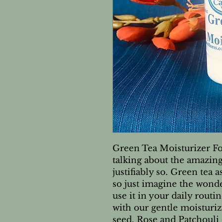
Green Tea Moisturizer Fo
talking about the amazing 
justifiably so. Green tea 
so just imagine the wond
use it in your daily routi
with our gentle moisturiz
seed, Rose and Patchouli 