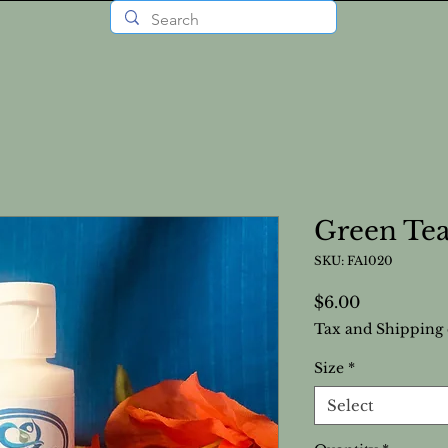
Green Tea
SKU: FA1020
Price
$6.00
Tax and Shipping 
Size
*
Select