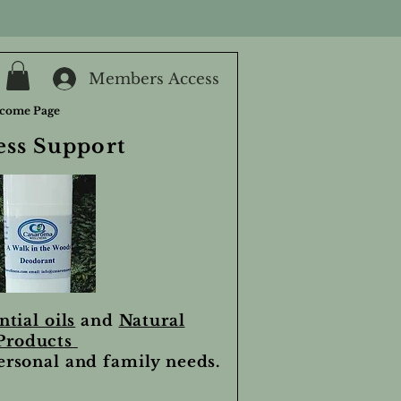
Members Access
come Page
ess Support
ntial oils
and
Natural
Products
personal and family needs.