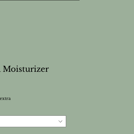
 Moisturizer
extra