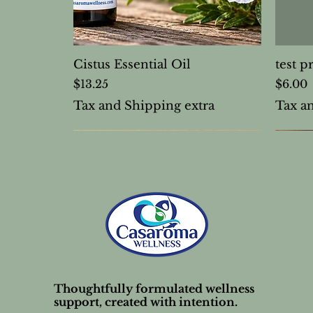
Cistus Essential Oil
test p
Price
Price
$13.25
$6.00
Tax and Shipping extra
Tax a
Thoughtfully formulated wellness
support, created with intention.