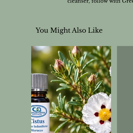
cleanser, follow with G
You Might Also Like