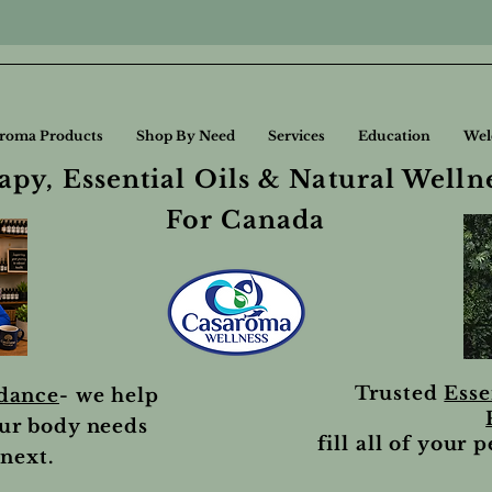
roma Products
Shop By Need
Services
Education
Wel
py, Essential Oils & Natural Welln
For Canada
Trusted
Esse
idance
- we help
ur body needs
fill all of your 
next.