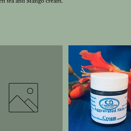
reen tea and Mango cream.