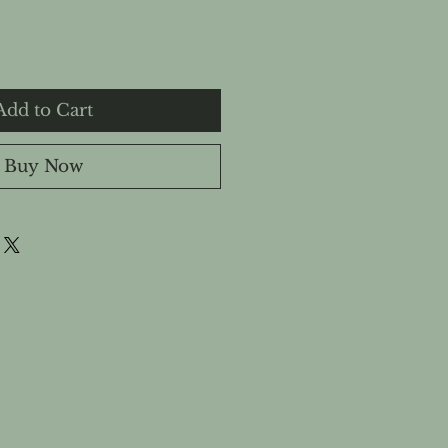
Add to Cart
Buy Now