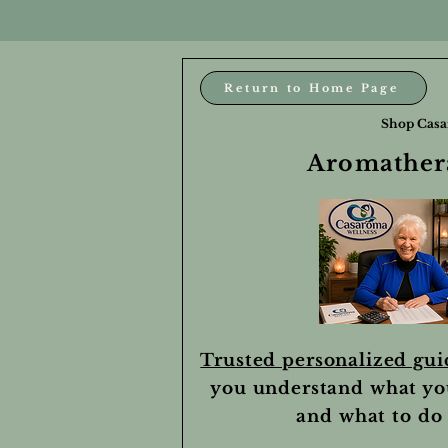
Return to Home Page
Shop Casa
Aromathera
Trusted personalized gu
you understand what yo
and what to do 