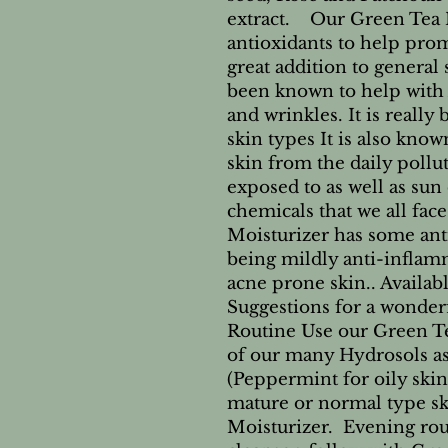
extract. Our Green Tea Mo
antioxidants to help prom
great addition to general 
been known to help with 
and wrinkles. It is really 
skin types It is also kno
skin from the daily pollu
exposed to as well as su
chemicals that we all fac
Moisturizer has some ant
being mildly anti-inflamm
acne prone skin.. Availab
Suggestions for a wonder
Routine Use our Green Te
of our many Hydrosols as 
(Peppermint for oily ski
mature or normal type sk
Moisturizer. Evening rou