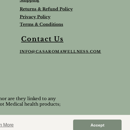
Shipping
Returns & Refund Policy
Privacy Policy
Terms & Conditions
Balm
Lavender Lip Balm Stick
Sleep & Stress bundle
Roman Chamomile Undiluted
Contact Us
Price
Price
Price
$5.00
$65.95
$65.00
INFO@CASAROMAWELLNESS.COM
Tax and Shipping extra
Tax and Shipping extra
Tax and Shipping extra
or are they linked to any
ot Medical health products;
n More
Accept