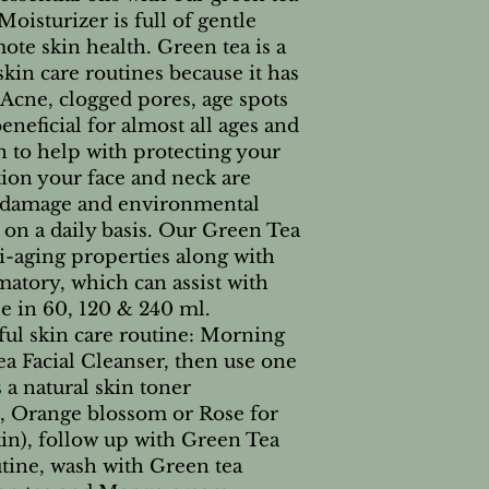
isturizer is full of gentle
ote skin health. Green tea is a
skin care routines because it has
Acne, clogged pores, age spots
beneficial for almost all ages and
wn to help with protecting your
tion your face and neck are
n damage and environmental
e on a daily basis. Our Green Tea
i-aging properties along with
atory, which can assist with
le in 60, 120 & 240 ml.
ful skin care routine: Morning
a Facial Cleanser, then use one
a natural skin toner
n, Orange blossom or Rose for
in), follow up with Green Tea
tine, wash with Green tea