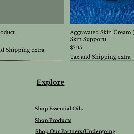
roduct
Aggravated Skin Cream 
Skin Support)
Price
$7.95
nd Shipping extra
Tax and Shipping extra
Explore
Shop Essential Oils
Shop Products
Shop Our Partners (Undergoing