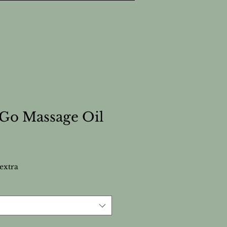
Go Massage Oil
extra