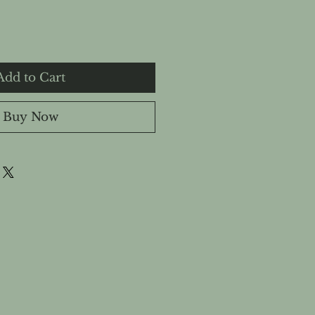
Add to Cart
Buy Now