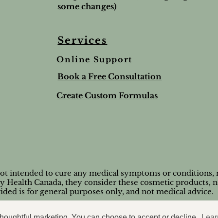
some changes)
Services
Online Support
ree & Lemon Lip Balm
nted Salt Scrub
alve-to help soothe and
Lime & Spearmint Lip 
Romantic Bundle
Ho Wood
Book a Free Consultation
t
Stick
Price
Price
$44.50
$8.95
Price
$5.00
Create Custom Formulas
nd Shipping extra
Tax and Shipping extra
Tax and Shipping extra
nd Shipping extra
nd Shipping extra
Tax and Shipping extra
not intended to cure any medical symptoms or conditions, n
by Health Canada, they consider these cosmetic products, n
ided is for general purposes only, and not medical advice.
© 2026 Casaroma Wellness
 thoughtful marketing. You can choose to accept or decline.
Lear