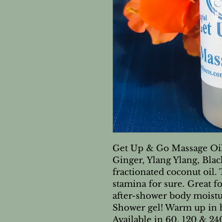
Get Up & Go Massage Oil.
Ginger, Ylang Ylang, Bla
fractionated coconut oil.
stamina for sure. Great f
after-shower body moistu
Shower gel! Warm up in h
Available in 60, 120 & 