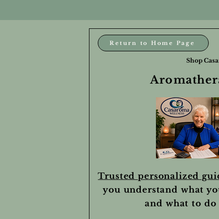
Return to Home Page
Shop Casa
Aromathera
Trusted personalized gu
you understand what yo
and what to do 