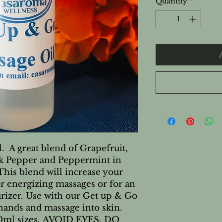
Quantity
*
 A great blend of Grapefruit,
ck Pepper and Peppermint in
 This blend will increase your
or energizing massages or for an
rizer. Use with our Get up & Go
ands and massage into skin.
240ml sizes. AVOID EYES, DO