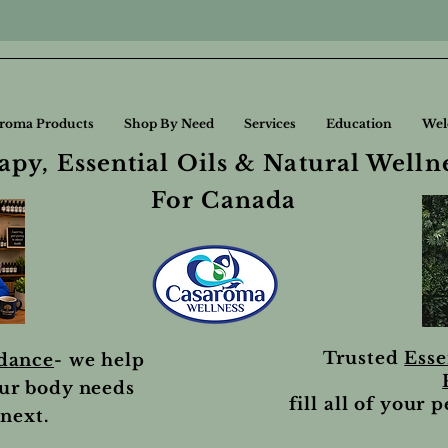
roma Products
Shop By Need
Services
Education
Wel
py, Essential Oils & Natural Welln
For Canada
Trusted
Esse
idance
- we help
ur body needs
fill all of your 
next.