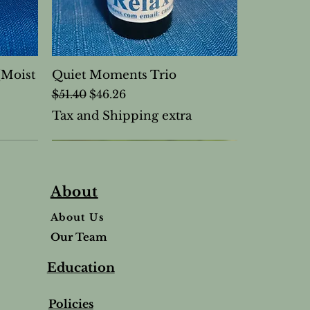
(Moist
Quiet Moments Trio
Regular Price
Sale Price
$51.40
$46.26
Tax and Shipping extra
About
About Us
Our Team
Education
Policies