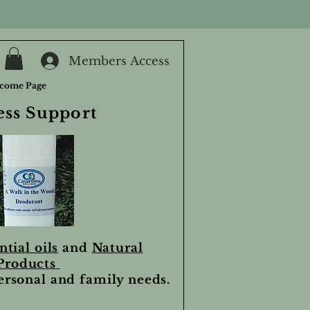
Members Access
come Page
ess Support
ntial oils
and
Natural
Products
personal and family needs.