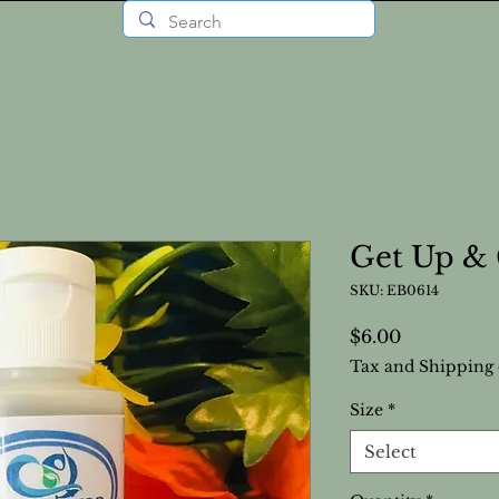
Get Up & 
SKU: EB0614
Price
$6.00
Tax and Shipping 
Size
*
Select