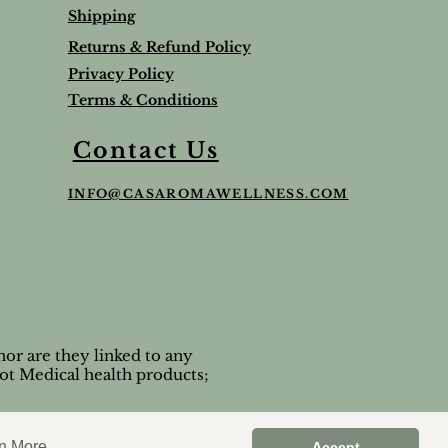
Shipping
Returns & Refund Policy
Privacy Policy
Terms & Conditions
Balm
Lavender Lip Balm Stick
Sleep & Stress bundle
Roman Chamomile Undiluted
Contact Us
Price
Price
Price
$5.00
$65.95
$65.00
INFO@CASAROMAWELLNESS.COM
Tax and Shipping extra
Tax and Shipping extra
Tax and Shipping extra
or are they linked to any
ot Medical health products;
n More
Accept