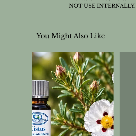
NOT USE INTERNALLY.
You Might Also Like