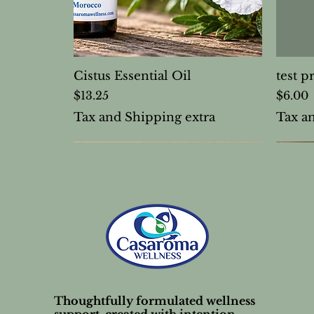
Cistus Essential Oil
test p
Price
Price
$13.25
$6.00
Tax and Shipping extra
Tax a
Thoughtfully formulated wellness