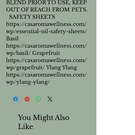
BLEND PRIOR TO USE, KEEP 
OUT OF REACH FROM PETS. 
  SAFETY SHEETS 
https://casaromawellness.com/
wp/essential-oil-safety-sheets/ 
Basil 
https://casaromawellness.com/
wp/basil/ Grapefruit 
https://casaromawellness.com/
wp/grapefruit/ Ylang Ylang 
https://casaromawellness.com/
wp/ylang-ylang/
You Might Also
Like