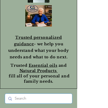
Trusted personalized
guidance
- we help you
understand what your body
needs and what to do next.
Trusted
Essential oils
and
Natural Products
fill all of your personal and
family needs.