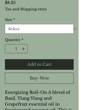
Price
$8.25
Tax and Shipping extra
Size
*
Quantity
*
Add to Cart
Buy Now
Energizing Roll-On A blend of 
Basil, Ylang Ylang and 
Grapefruit essential oil in 