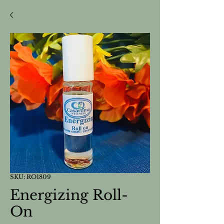
SKU: RO1809
Energizing Roll-
On