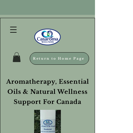
Return to Home Page
Aromatherapy, Essential
Oils & Natural Wellness
Support For Canada