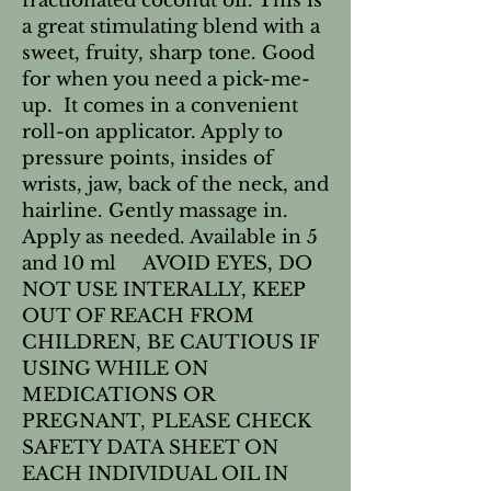
fractionated coconut oil. This is 
a great stimulating blend with a 
sweet, fruity, sharp tone. Good 
for when you need a pick-me-
up.  It comes in a convenient 
roll-on applicator. Apply to 
pressure points, insides of 
wrists, jaw, back of the neck, and 
hairline. Gently massage in. 
Apply as needed. Available in 5 
and 10 ml     AVOID EYES, DO 
NOT USE INTERALLY, KEEP 
OUT OF REACH FROM 
CHILDREN, BE CAUTIOUS IF 
USING WHILE ON 
MEDICATIONS OR 
PREGNANT, PLEASE CHECK 
SAFETY DATA SHEET ON 
EACH INDIVIDUAL OIL IN 