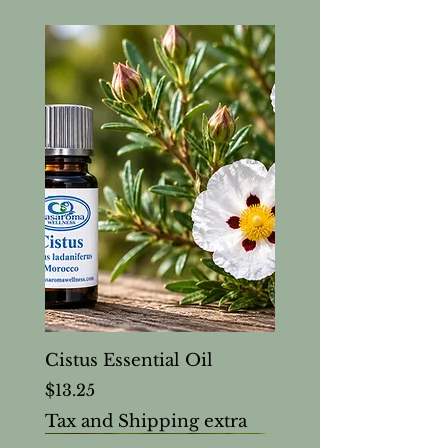
Cistus Essential Oil
Price
$13.25
Tax and Shipping extra