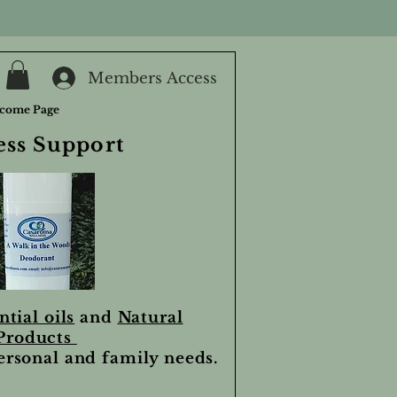
Members Access
come Page
ess Support
ntial oils
and
Natural
Products
personal and family needs.