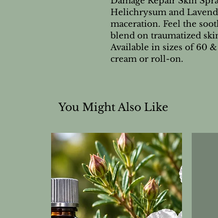
Damage Repair Skin Spray
Helichrysum and Lavender 
maceration. Feel the soot
blend on traumatized ski
Available in sizes of 60 & 
cream or roll-on.
You Might Also Like