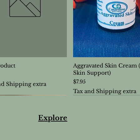
roduct
Aggravated Skin Cream 
Skin Support)
Price
$7.95
nd Shipping extra
Tax and Shipping extra
Explore