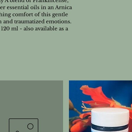
 A blend of Frankincense, 
essential oils in an Arnica 
hing comfort of this gentle 
n and traumatized emotions. 
120 ml - also available as a 