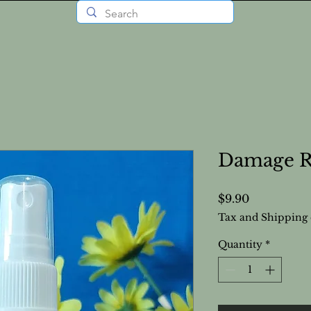
Damage Re
Price
$9.90
Tax and Shipping 
Quantity
*