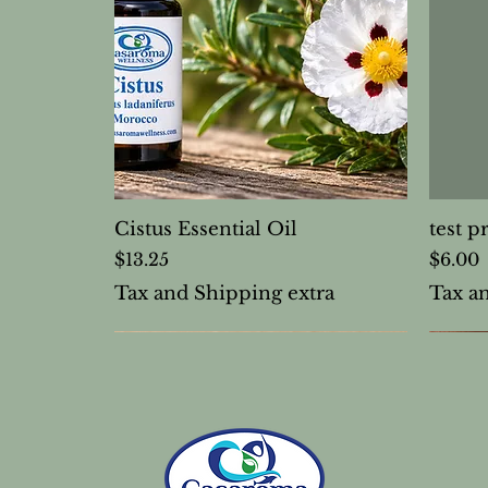
Cistus Essential Oil
test p
Price
Price
$13.25
$6.00
Tax and Shipping extra
Tax a