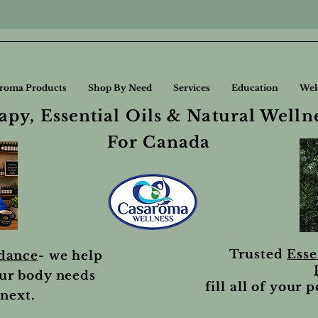
roma Products
Shop By Need
Services
Education
Wel
py, Essential Oils & Natural Welln
For Canada
Trusted
Esse
idance
- we help
ur body needs
fill all of your 
next.