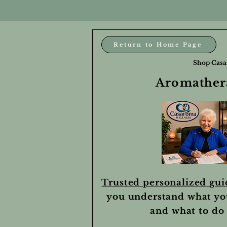
Return to Home Page
Shop Casa
Aromathera
Trusted personalized gu
you understand what yo
and what to do 