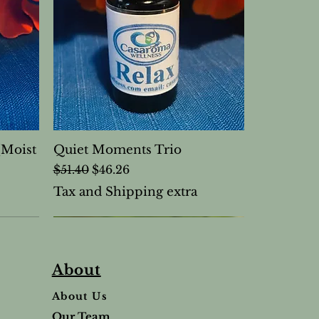
(Moist
Quiet Moments Trio
Regular Price
Sale Price
$51.40
$46.26
Tax and Shipping extra
About
About Us
Our Team