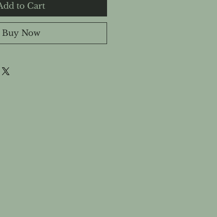
Add to Cart
Buy Now