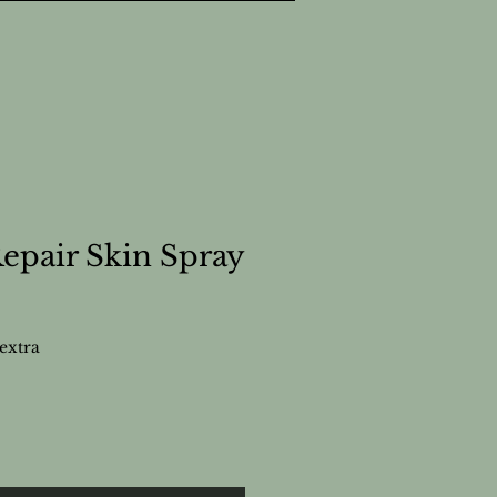
pair Skin Spray
extra