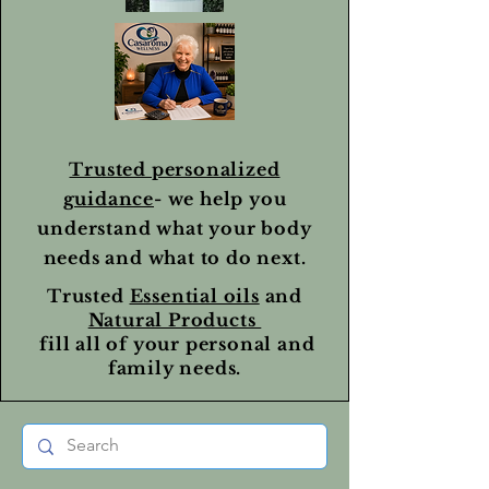
Trusted personalized
guidance
- we help you
understand what your body
needs and what to do next.
Trusted
Essential oils
and
Natural Products
fill all of your personal and
family needs.