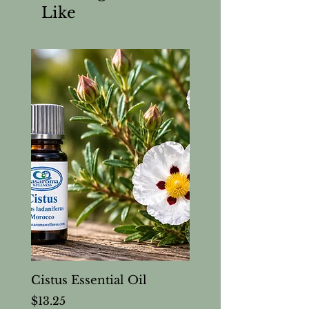
Like
Cistus Essential Oil
Price
$13.25