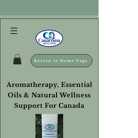
Return to Home Page
Aromatherapy, Essential
Oils & Natural Wellness
Support For Canada