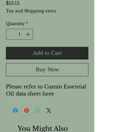
Price
$15.15
Tax and Shipping extra
Quantity
*
Add to Cart
Buy Now
Please refer to Cumin Essential 
Oil data sheet here
You Might Also