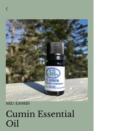
SKU: ES0820
Cumin Essential
Oil